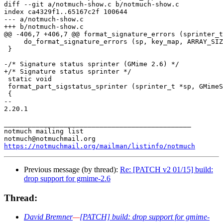
diff --git a/notmuch-show.c b/notmuch-show.c

index ca4329f1..65167c2f 100644

--- a/notmuch-show.c

+++ b/notmuch-show.c

@@ -406,7 +406,7 @@ format_signature_errors (sprinter_t
     do_format_signature_errors (sp, key_map, ARRAY_SIZ
 }

-/* Signature status sprinter (GMime 2.6) */

+/* Signature status sprinter */

 static void

 format_part_sigstatus_sprinter (sprinter_t *sp, GMimeS
 {

-- 

2.20.1

_______________________________________________

notmuch mailing list

https://notmuchmail.org/mailman/listinfo/notmuch
Previous message (by thread):
Re: [PATCH v2 01/15] build:
drop support for gmime-2.6
Thread:
David Bremner
—
[PATCH] build: drop support for gmime-