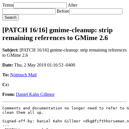
Terms
After
Before
[PATCH 16/16] gmime-cleanup: strip
remaining references to GMime 2.6
Subject:
[PATCH 16/16] gmime-cleanup: strip remaining references
to GMime 2.6
Date:
Thu, 2 May 2019 01:16:53 -0400
To:
Notmuch Mail
Cc:
From:
Daniel Kahn Gillmor
Comments and documentation no longer need to refer to G
clean them all up.

Signed-off-by: Daniel Kahn Gillmor <dkg@fifthhorseman.n
---
