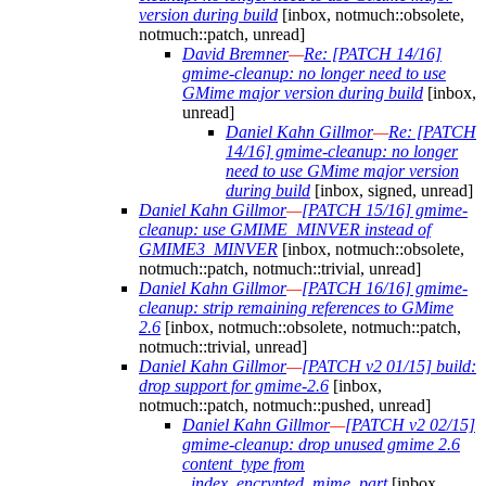
version during build
[inbox, notmuch::obsolete,
notmuch::patch, unread]
David Bremner
—
Re: [PATCH 14/16]
gmime-cleanup: no longer need to use
GMime major version during build
[inbox,
unread]
Daniel Kahn Gillmor
—
Re: [PATCH
14/16] gmime-cleanup: no longer
need to use GMime major version
during build
[inbox, signed, unread]
Daniel Kahn Gillmor
—
[PATCH 15/16] gmime-
cleanup: use GMIME_MINVER instead of
GMIME3_MINVER
[inbox, notmuch::obsolete,
notmuch::patch, notmuch::trivial, unread]
Daniel Kahn Gillmor
—
[PATCH 16/16] gmime-
cleanup: strip remaining references to GMime
2.6
[inbox, notmuch::obsolete, notmuch::patch,
notmuch::trivial, unread]
Daniel Kahn Gillmor
—
[PATCH v2 01/15] build:
drop support for gmime-2.6
[inbox,
notmuch::patch, notmuch::pushed, unread]
Daniel Kahn Gillmor
—
[PATCH v2 02/15]
gmime-cleanup: drop unused gmime 2.6
content_type from
_index_encrypted_mime_part
[inbox,