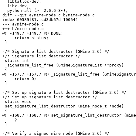
  libtalloc-dev,

  libz-dev,

  python-all (>= 2.6.6-3~),

diff --git a/mime-node.c b/mime-node.c

index 60589f81..cd3db67d 100644

--- a/mime-node.c

+++ b/mime-node.c

@@ -149,7 +149,7 @@ DONE:

     return status;

 }

-/* Signature list destructor (GMime 2.6) */

+/* Signature list destructor */

 static int

 _signature_list_free (GMimeSignatureList **proxy)

 {

@@ -157,7 +157,7 @@ _signature_list_free (GMimeSignatur
     return 0;

 }

-/* Set up signature list destructor (GMime 2.6) */

+/* Set up signature list destructor */

 static void

 set_signature_list_destructor (mime_node_t *node)

 {

@@ -168,7 +168,7 @@ set_signature_list_destructor (mime
     }

 }

-/* Verify a signed mime node (GMime 2.6) */
