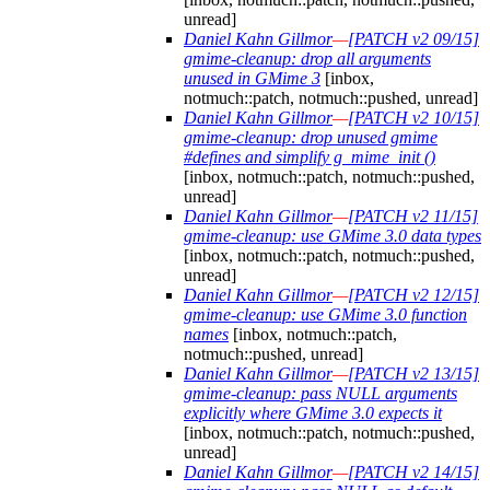
unread]
Daniel Kahn Gillmor
—
[PATCH v2 09/15]
gmime-cleanup: drop all arguments
unused in GMime 3
[inbox,
notmuch::patch, notmuch::pushed, unread]
Daniel Kahn Gillmor
—
[PATCH v2 10/15]
gmime-cleanup: drop unused gmime
#defines and simplify g_mime_init ()
[inbox, notmuch::patch, notmuch::pushed,
unread]
Daniel Kahn Gillmor
—
[PATCH v2 11/15]
gmime-cleanup: use GMime 3.0 data types
[inbox, notmuch::patch, notmuch::pushed,
unread]
Daniel Kahn Gillmor
—
[PATCH v2 12/15]
gmime-cleanup: use GMime 3.0 function
names
[inbox, notmuch::patch,
notmuch::pushed, unread]
Daniel Kahn Gillmor
—
[PATCH v2 13/15]
gmime-cleanup: pass NULL arguments
explicitly where GMime 3.0 expects it
[inbox, notmuch::patch, notmuch::pushed,
unread]
Daniel Kahn Gillmor
—
[PATCH v2 14/15]