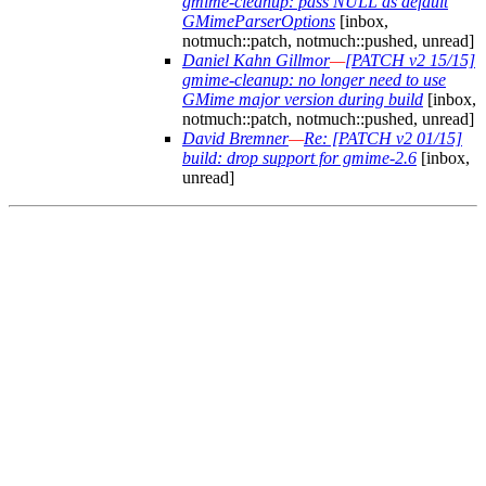
gmime-cleanup: pass NULL as default
GMimeParserOptions
[inbox,
notmuch::patch, notmuch::pushed, unread]
Daniel Kahn Gillmor
—
[PATCH v2 15/15]
gmime-cleanup: no longer need to use
GMime major version during build
[inbox,
notmuch::patch, notmuch::pushed, unread]
David Bremner
—
Re: [PATCH v2 01/15]
build: drop support for gmime-2.6
[inbox,
unread]