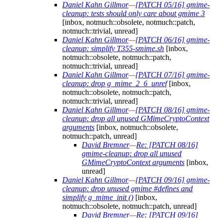
Daniel Kahn Gillmor
—
[PATCH 05/16] gmime-
cleanup: tests should only care about gmime 3
[inbox, notmuch::obsolete, notmuch::patch,
notmuch::trivial, unread]
Daniel Kahn Gillmor
—
[PATCH 06/16] gmime-
cleanup: simplify T355-smime.sh
[inbox,
notmuch::obsolete, notmuch::patch,
notmuch::trivial, unread]
Daniel Kahn Gillmor
—
[PATCH 07/16] gmime-
cleanup: drop g_mime_2_6_unref
[inbox,
notmuch::obsolete, notmuch::patch,
notmuch::trivial, unread]
Daniel Kahn Gillmor
—
[PATCH 08/16] gmime-
cleanup: drop all unused GMimeCryptoContext
arguments
[inbox, notmuch::obsolete,
notmuch::patch, unread]
David Bremner
—
Re: [PATCH 08/16]
gmime-cleanup: drop all unused
GMimeCryptoContext arguments
[inbox,
unread]
Daniel Kahn Gillmor
—
[PATCH 09/16] gmime-
cleanup: drop unused gmime #defines and
simplify g_mime_init ()
[inbox,
notmuch::obsolete, notmuch::patch, unread]
David Bremner
—
Re: [PATCH 09/16]