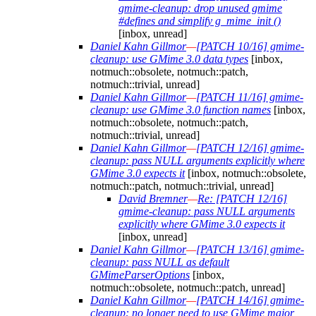
gmime-cleanup: drop unused gmime
#defines and simplify g_mime_init ()
[inbox, unread]
Daniel Kahn Gillmor
—
[PATCH 10/16] gmime-
cleanup: use GMime 3.0 data types
[inbox,
notmuch::obsolete, notmuch::patch,
notmuch::trivial, unread]
Daniel Kahn Gillmor
—
[PATCH 11/16] gmime-
cleanup: use GMime 3.0 function names
[inbox,
notmuch::obsolete, notmuch::patch,
notmuch::trivial, unread]
Daniel Kahn Gillmor
—
[PATCH 12/16] gmime-
cleanup: pass NULL arguments explicitly where
GMime 3.0 expects it
[inbox, notmuch::obsolete,
notmuch::patch, notmuch::trivial, unread]
David Bremner
—
Re: [PATCH 12/16]
gmime-cleanup: pass NULL arguments
explicitly where GMime 3.0 expects it
[inbox, unread]
Daniel Kahn Gillmor
—
[PATCH 13/16] gmime-
cleanup: pass NULL as default
GMimeParserOptions
[inbox,
notmuch::obsolete, notmuch::patch, unread]
Daniel Kahn Gillmor
—
[PATCH 14/16] gmime-
cleanup: no longer need to use GMime major