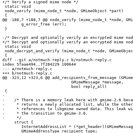
+/* Verify a signed mime node */

 static void

 node_verify (mime_node_t *node, GMimeObject *part)

 {

@@ -188,7 +188,7 @@ node_verify (mime_node_t *node, GMi
 	g_error_free (err);

 }

-/* Decrypt and optionally verify an encrypted mime nod
+/* Decrypt and optionally verify an encrypted mime nod
 static void

 node_decrypt_and_verify (mime_node_t *node, GMimeObjec
 {

diff --git a/notmuch-reply.c b/notmuch-reply.c

index 5faae494..7f284229 100644

--- a/notmuch-reply.c

+++ b/notmuch-reply.c

@@ -323,12 +323,6 @@ add_recipients_from_message (GMime
 			     GMimeMessage *message,

 			     bool reply_all)

 {

-

-    /* There is a memory leak here with gmime-2.6 beca
-     * returns a newly allocated list, while the other
-     * references to libgmime owned data. This leak wi
-     * the transition to gmime-3.0.

-     */

     struct {

 	InternetAddressList * (*get_header)(GMimeMessage *message);

 	GMimeAddressType recipient_type;
