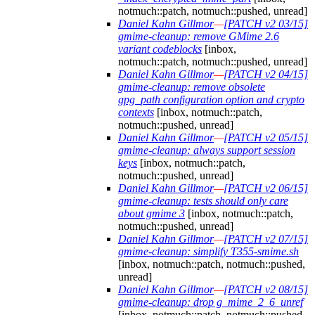
notmuch::patch, notmuch::pushed, unread]
Daniel Kahn Gillmor
—
[PATCH v2 03/15]
gmime-cleanup: remove GMime 2.6
variant codeblocks
[inbox,
notmuch::patch, notmuch::pushed, unread]
Daniel Kahn Gillmor
—
[PATCH v2 04/15]
gmime-cleanup: remove obsolete
gpg_path configuration option and crypto
contexts
[inbox, notmuch::patch,
notmuch::pushed, unread]
Daniel Kahn Gillmor
—
[PATCH v2 05/15]
gmime-cleanup: always support session
keys
[inbox, notmuch::patch,
notmuch::pushed, unread]
Daniel Kahn Gillmor
—
[PATCH v2 06/15]
gmime-cleanup: tests should only care
about gmime 3
[inbox, notmuch::patch,
notmuch::pushed, unread]
Daniel Kahn Gillmor
—
[PATCH v2 07/15]
gmime-cleanup: simplify T355-smime.sh
[inbox, notmuch::patch, notmuch::pushed,
unread]
Daniel Kahn Gillmor
—
[PATCH v2 08/15]
gmime-cleanup: drop g_mime_2_6_unref
[inbox, notmuch::patch, notmuch::pushed,