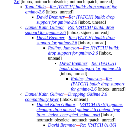
2.6
[inbox, notmuch::obsolete, notmuch::patch, unread]
Tomi Ollila
—
Re: [PATCH] build: drop support for
gmime-2.6
[inbox, unread]
David Bremner
—
Re: [PATCH] build: drop
support for gmime-2.6
[inbox, unread]
Daniel Kahn Gillmor
—
Re: [PATCH] build: drop
support for gmime-2.6
[inbox, signed, unread]
David Bremner
—
Re: [PATCH] build: drop
support for gmime-2.6
[inbox, unread]
Rollins, Jameson
—
Re: [PATCH] build:
drop support for gmime-2.6
[inbox,
unread]
David Bremner
—
Re: [PATCH]
build: drop support for gmime-2.6
[inbox, unread]
Rollins, Jameson
—
Re:
[PATCH] build: drop support
for gmime-2.6
[inbox, unread]
Daniel Kahn Gillmor
—
Dropping GMime 2.6
compatibility layer
[inbox, unread]
Daniel Kahn Gillmor
—
[PATCH 01/16] gmime-
cleanup: drop unused gmime 2.6 content_type
from _index_encrypted_mime_part
[inbox,
notmuch::obsolete, notmuch::patch, unread]
David Bremner
—
Re: [PATCH 01/16]