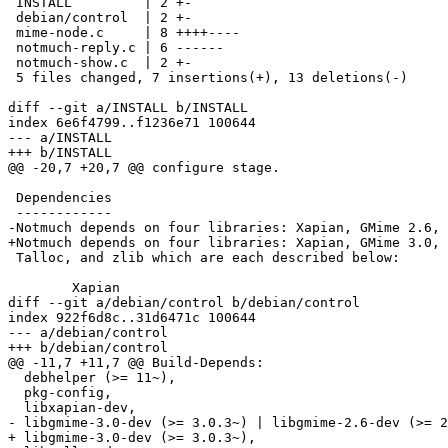
 INSTALL         | 2 +-

 debian/control  | 2 +-

 mime-node.c     | 8 ++++----

 notmuch-reply.c | 6 ------

 notmuch-show.c  | 2 +-

 5 files changed, 7 insertions(+), 13 deletions(-)

diff --git a/INSTALL b/INSTALL

index 6e6f4799..f1236e71 100644

--- a/INSTALL

+++ b/INSTALL

@@ -20,7 +20,7 @@ configure stage.

 Dependencies

 ------------

-Notmuch depends on four libraries: Xapian, GMime 2.6,

+Notmuch depends on four libraries: Xapian, GMime 3.0,

 Talloc, and zlib which are each described below:

 	Xapian

diff --git a/debian/control b/debian/control

index 922f6d8c..31d6471c 100644

--- a/debian/control

+++ b/debian/control

@@ -11,7 +11,7 @@ Build-Depends:

  debhelper (>= 11~),

  pkg-config,

  libxapian-dev,

- libgmime-3.0-dev (>= 3.0.3~) | libgmime-2.6-dev (>= 2
+ libgmime-3.0-dev (>= 3.0.3~),
