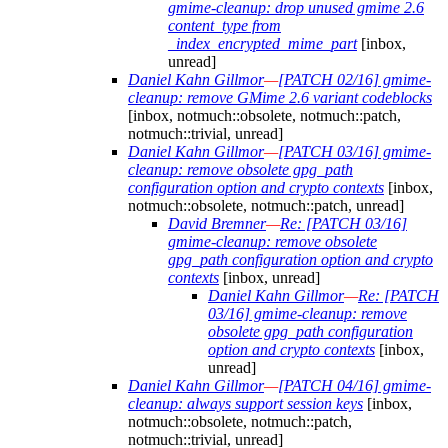
gmime-cleanup: drop unused gmime 2.6
content_type from
_index_encrypted_mime_part
[inbox,
unread]
Daniel Kahn Gillmor
—
[PATCH 02/16] gmime-
cleanup: remove GMime 2.6 variant codeblocks
[inbox, notmuch::obsolete, notmuch::patch,
notmuch::trivial, unread]
Daniel Kahn Gillmor
—
[PATCH 03/16] gmime-
cleanup: remove obsolete gpg_path
configuration option and crypto contexts
[inbox,
notmuch::obsolete, notmuch::patch, unread]
David Bremner
—
Re: [PATCH 03/16]
gmime-cleanup: remove obsolete
gpg_path configuration option and crypto
contexts
[inbox, unread]
Daniel Kahn Gillmor
—
Re: [PATCH
03/16] gmime-cleanup: remove
obsolete gpg_path configuration
option and crypto contexts
[inbox,
unread]
Daniel Kahn Gillmor
—
[PATCH 04/16] gmime-
cleanup: always support session keys
[inbox,
notmuch::obsolete, notmuch::patch,
notmuch::trivial, unread]