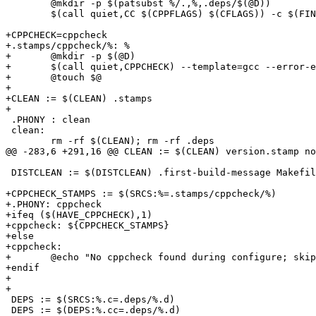
 	@mkdir -p $(patsubst %/.,%,.deps/$(@D))

 	$(call quiet,CC $(CPPFLAGS) $(CFLAGS)) -c $(FINAL_CFLAGS) $< -o $@ -MD -MP -MF .deps/$*.d

+CPPCHECK=cppcheck

+.stamps/cppcheck/%: %

+	@mkdir -p $(@D)

+	$(call quiet,CPPCHECK) --template=gcc --error-exitcode=1 --quiet $<

+	@touch $@

+

+CLEAN := $(CLEAN) .stamps

+

 .PHONY : clean

 clean:

 	rm -rf $(CLEAN); rm -rf .deps

@@ -283,6 +291,16 @@ CLEAN := $(CLEAN) version.stamp no
 DISTCLEAN := $(DISTCLEAN) .first-build-message Makefil
+CPPCHECK_STAMPS := $(SRCS:%=.stamps/cppcheck/%)

+.PHONY: cppcheck

+ifeq ($(HAVE_CPPCHECK),1)

+cppcheck: ${CPPCHECK_STAMPS}

+else

+cppcheck:

+	@echo "No cppcheck found during configure; skipping static checking"

+endif

+

+

 DEPS := $(SRCS:%.c=.deps/%.d)

 DEPS := $(DEPS:%.cc=.deps/%.d)
