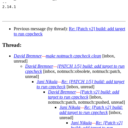
-- 

2.14.1

Previous message (by thread):
Re: [Patch v2] build: add target
to run cppcheck
Thread:
David Bremner
—
make notmuch cppcheck clean
[inbox,
unread]
David Bremner
—
[PATCH 1/5] build: add target to run
cppcheck
[inbox, notmuch::obsolete, notmuch::patch,
unread]
Jani Nikula
—
Re: [PATCH 1/5] build: add target
to run cppcheck
[inbox, unread]
David Bremner
—
[Patch v2] build: add
target to run cppcheck
[inbox,
notmuch::patch, notmuch::pushed, unread]
Jani Nikula
—
Re: [Patch v2] build:
add target to run cppcheck
[inbox,
unread]
Jani Nikula
—
Re: [Patch v2]
build: add target to run