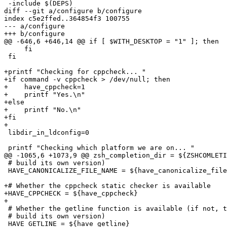
 -include $(DEPS)

diff --git a/configure b/configure

index c5e2ffed..364854f3 100755

--- a/configure

+++ b/configure

@@ -646,6 +646,14 @@ if [ $WITH_DESKTOP = "1" ]; then

     fi

 fi

+printf "Checking for cppcheck... "

+if command -v cppcheck > /dev/null; then

+    have_cppcheck=1

+    printf "Yes.\n"

+else

+    printf "No.\n"

+fi

+

 libdir_in_ldconfig=0

 printf "Checking which platform we are on... "

@@ -1065,6 +1073,9 @@ zsh_completion_dir = ${ZSHCOMLETI
 # build its own version)

 HAVE_CANONICALIZE_FILE_NAME = ${have_canonicalize_file
+# Whether the cppcheck static checker is available

+HAVE_CPPCHECK = ${have_cppcheck}

+

 # Whether the getline function is available (if not, t
 # build its own version)

 HAVE_GETLINE = ${have_getline}
