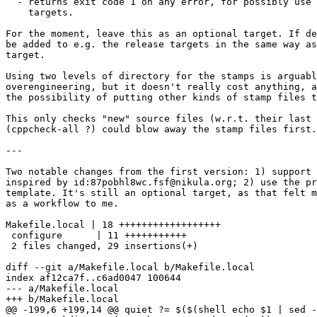
  - returns exit code 1 on any error, for possibly use 
    targets.

For the moment, leave this as an optional target. If de
be added to e.g. the release targets in the same way as
target.

Using two levels of directory for the stamps is arguabl
overengineering, but it doesn't really cost anything, a
the possibility of putting other kinds of stamp files t
This only checks "new" source files (w.r.t. their last 
(cppcheck-all ?) could blow away the stamp files first.

---

Two notable changes from the first version: 1) support 
inspired by id:87pobhl8wc.fsf@nikula.org; 2) use the pr
template. It's still an optional target, as that felt m
as a workflow to me.  

Makefile.local | 18 ++++++++++++++++++

 configure      | 11 +++++++++++

 2 files changed, 29 insertions(+)

diff --git a/Makefile.local b/Makefile.local

index af12ca7f..c6ad0047 100644

--- a/Makefile.local

+++ b/Makefile.local

@@ -199,6 +199,14 @@ quiet ?= $($(shell echo $1 | sed -