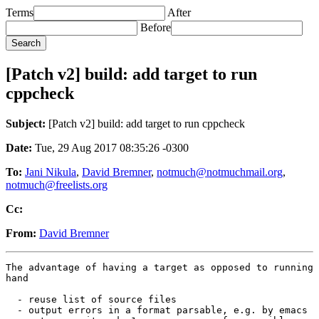
Terms
After
Before
[Patch v2] build: add target to run
cppcheck
Subject:
[Patch v2] build: add target to run cppcheck
Date:
Tue, 29 Aug 2017 08:35:26 -0300
To:
Jani Nikula
,
David Bremner
,
notmuch@notmuchmail.org
,
notmuch@freelists.org
Cc:
From:
David Bremner
The advantage of having a target as opposed to running 
hand

  - reuse list of source files

  - output errors in a format parsable, e.g. by emacs
