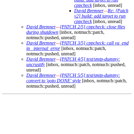
cppcheck
[inbox, unread]
David Bremner
—
Re: [Patch
v2] build: add target to run
cppcheck
[inbox, unread]
David Bremner
—
[PATCH 2/5] cppcheck: close files
during shutdown
[inbox, notmuch::patch,
notmuch::pushed, unread]
David Bremner
—
[PATCH 3/5] cppcheck: call va_end
in _internal_error
[inbox, notmuch::patch,
notmuch::pushed, unread]
David Bremner
—
[PATCH 4/5] test/smtp-dummy:
uncrustify
[inbox, notmuch::patch, notmuch::pushed,
unread]
David Bremner
—
[PATCH 5/5] test/smtp-dummy:
convert to 'goto DONE' style
[inbox, notmuch::patch,
notmuch::pushed, unread]