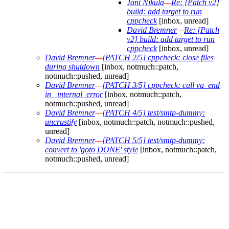
Jani Nikula
—
Re: [Patch v2]
build: add target to run
cppcheck
[inbox, unread]
David Bremner
—
Re: [Patch
v2] build: add target to run
cppcheck
[inbox, unread]
David Bremner
—
[PATCH 2/5] cppcheck: close files
during shutdown
[inbox, notmuch::patch,
notmuch::pushed, unread]
David Bremner
—
[PATCH 3/5] cppcheck: call va_end
in _internal_error
[inbox, notmuch::patch,
notmuch::pushed, unread]
David Bremner
—
[PATCH 4/5] test/smtp-dummy:
uncrustify
[inbox, notmuch::patch, notmuch::pushed,
unread]
David Bremner
—
[PATCH 5/5] test/smtp-dummy:
convert to 'goto DONE' style
[inbox, notmuch::patch,
notmuch::pushed, unread]