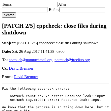
Terms
After
Before
[PATCH 2/5] cppcheck: close files during
shutdown
Subject:
[PATCH 2/5] cppcheck: close files during shutdown
Date:
Sat, 26 Aug 2017 11:41:38 -0300
To:
notmuch@notmuchmail.org
,
notmuch@freelists.org
Cc:
David Bremner
From:
David Bremner
Fix the following cppcheck errors:

    notmuch-count.c:207: error: Resource leak: input

    notmuch-tag.c:238: error: Resource leak: input

We know that the program is shutting down here, but it 
clean up a bit.
