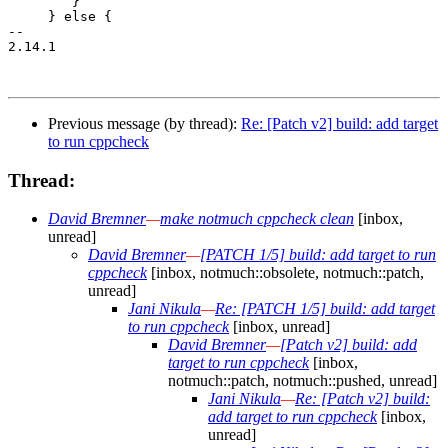
 	}

     } else {

-- 

2.14.1

Previous message (by thread):
Re: [Patch v2] build: add target
to run cppcheck
Thread:
David Bremner
—
make notmuch cppcheck clean
[inbox,
unread]
David Bremner
—
[PATCH 1/5] build: add target to run
cppcheck
[inbox, notmuch::obsolete, notmuch::patch,
unread]
Jani Nikula
—
Re: [PATCH 1/5] build: add target
to run cppcheck
[inbox, unread]
David Bremner
—
[Patch v2] build: add
target to run cppcheck
[inbox,
notmuch::patch, notmuch::pushed, unread]
Jani Nikula
—
Re: [Patch v2] build:
add target to run cppcheck
[inbox,
unread]