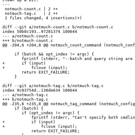
---

 notmuch-count.c | 2 ++

 notmuch-tag.c   | 2 ++

 2 files changed, 4 insertions(+)

diff --git a/notmuch-count.c b/notmuch-count.c

index 50b0c193..97281374 100644

--- a/notmuch-count.c

+++ b/notmuch-count.c

@@ -204,6 +204,8 @@ notmuch_count_command (notmuch_conf
     if (batch && opt_index != argc) {

 	fprintf (stderr, "--batch and query string are not compatible\n");

+	if (input)

+	    fclose (input);

 	return EXIT_FAILURE;

     }

diff --git a/notmuch-tag.c b/notmuch-tag.c

index 9c03754d..130de634 100644

--- a/notmuch-tag.c

+++ b/notmuch-tag.c

@@ -235,6 +235,8 @@ notmuch_tag_command (notmuch_config
     if (batch) {

 	if (opt_index != argc) {

 	    fprintf (stderr, "Can't specify both cmdline and stdin!\n");

+	    if (input)

+		fclose (input);

 	    return EXIT_FAILURE;
