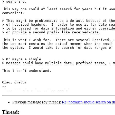
> searching.

This way one could at least search for years but it wou
convenient. 

> This might be problematic as a default because of the
> of received headers.  In order to use it for date sea
> to be parsed for data information and either override
> or provide a second prefix like received-date.

This is what I wish for.  There are several Received: -
the top most contains the actual moment when the email 
the system.  I would like to search for date ranges of 
> Or maybe a single

> message could have multiple date: prefixed terms, I'm
This I don’t understand.

Ciao, Gregor

-- 

Previous message (by thread):
Re: notmuch should search on da
Thread: