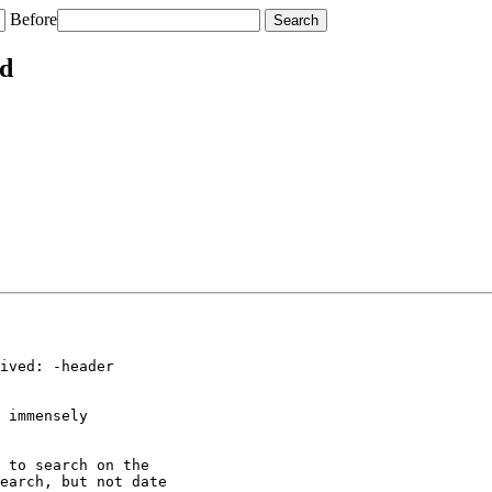
Before
ed
ived: -header

 immensely

 to search on the

earch, but not date
