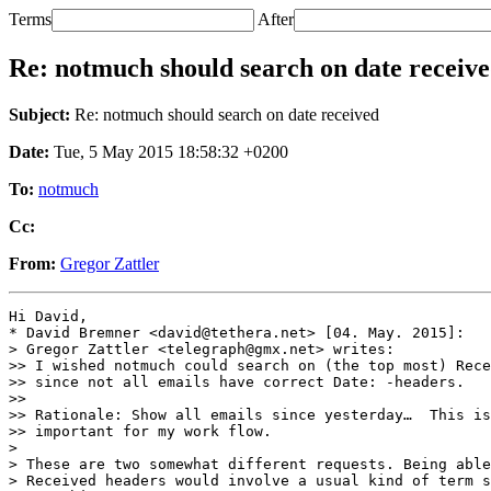
Terms
After
Re: notmuch should search on date receiv
Subject:
Re: notmuch should search on date received
Date:
Tue, 5 May 2015 18:58:32 +0200
To:
notmuch
Cc:
From:
Gregor Zattler
Hi David,

* David Bremner <david@tethera.net> [04. May. 2015]:

> Gregor Zattler <telegraph@gmx.net> writes:

>> I wished notmuch could search on (the top most) Rece
>> since not all emails have correct Date: -headers.

>>

>> Rationale: Show all emails since yesterday…  This is
>> important for my work flow.

> 

> These are two somewhat different requests. Being able
> Received headers would involve a usual kind of term s