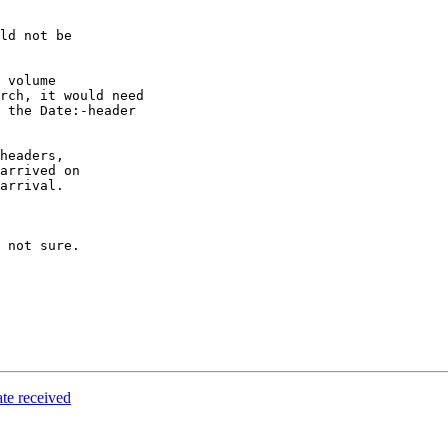
ld not be

 volume

rch, it would need

 the Date:-header

headers,

arrived on

arrival.

 not sure.

te received