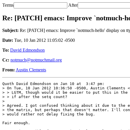
Terms
After
Re: [PATCH] emacs: Improve `notmuch-hell
Subject:
Re: [PATCH] emacs: Improve `notmuch-hello' display on tty
Date:
Tue, 10 Jan 2012 11:05:02 -0500
To:
David Edmondson
Cc:
notmuch@notmuchmail.org
From:
Austin Clements
Quoth David Edmondson on Jan 10 at  3:47 pm:

> On Tue, 10 Jan 2012 10:36:50 -0500, Austin Clements <
> > LGTM, though would it be easier to put this in the 
> > if after the setq count?

> 

> Agreed. I got confused thinking about it due to the e
> the matrix, but perhaps that doesn't matter. I'll con
> would rather not delay fixing the bug.

Fair enough.
