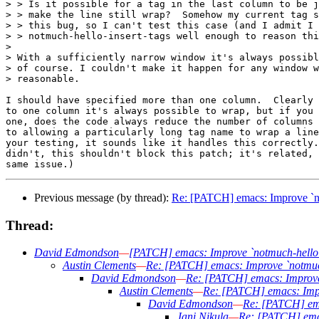
> > Is it possible for a tag in the last column to be j
> > make the line still wrap?  Somehow my current tag s
> > this bug, so I can't test this case (and I admit I 
> > notmuch-hello-insert-tags well enough to reason thi
> 

> With a sufficiently narrow window it's always possibl
> of course. I couldn't make it happen for any window w
> reasonable.

I should have specified more than one column.  Clearly 
to one column it's always possible to wrap, but if you 
one, does the code always reduce the number of columns 
to allowing a particularly long tag name to wrap a line
your testing, it sounds like it handles this correctly.
didn't, this shouldn't block this patch; it's related, 
Previous message (by thread):
Re: [PATCH] emacs: Improve `not
Thread:
David Edmondson
—
[PATCH] emacs: Improve `notmuch-hello' d
Austin Clements
—
Re: [PATCH] emacs: Improve `notmuch-
David Edmondson
—
Re: [PATCH] emacs: Improve `
Austin Clements
—
Re: [PATCH] emacs: Impro
David Edmondson
—
Re: [PATCH] emac
Jani Nikula
—
Re: [PATCH] emac