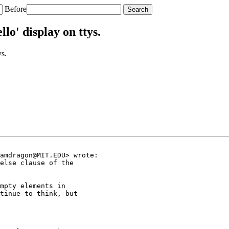
Before
o' display on ttys.
s.
amdragon@MIT.EDU> wrote:

else clause of the

mpty elements in

tinue to think, but
