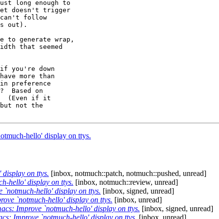
ust long enough to

et doesn't trigger

can't follow

s out).

e to generate wrap,

idth that seemed

if you're down

have more than

in preference

?  Based on

  (Even if it

but not the

much-hello' display on ttys.
isplay on ttys.
[inbox, notmuch::patch, notmuch::pushed, unread]
hello' display on ttys.
[inbox, notmuch::review, unread]
notmuch-hello' display on ttys.
[inbox, signed, unread]
ve `notmuch-hello' display on ttys.
[inbox, unread]
s: Improve `notmuch-hello' display on ttys.
[inbox, signed, unread]
s: Improve `notmuch-hello' display on ttys.
[inbox, unread]