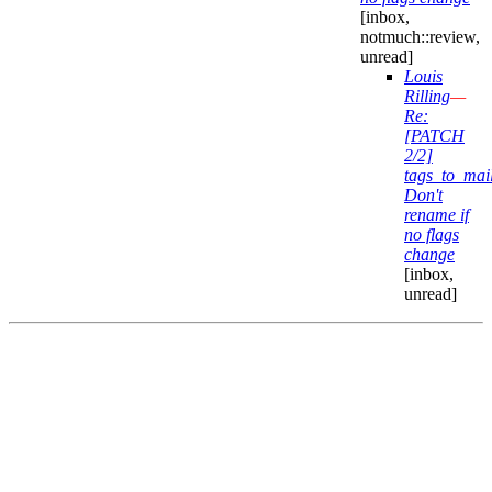
[inbox,
notmuch::review,
unread]
Louis
Rilling
—
Re:
[PATCH
2/2]
tags_to_mail
Don't
rename if
no flags
change
[inbox,
unread]