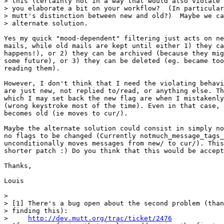
> this (certainly not in a way that would also violate 
> you elaborate a bit on your workflow?  (In particular
> mutt's distinction between new and old?)  Maybe we ca
> alternate solution.

Yes my quick "mood-dependent" filtering just acts on ne
mails, while old mails are kept until either 1) they ca
happens!), or 2) they can be archived (because they mig
some future), or 3) they can be deleted (eg. became too
reading them).

However, I don't think that I need the violating behavi
are just new, not replied to/read, or anything else. Th
which I may set back the new flag are when I mistakenly
(wrong keystroke most of the time). Even in that case, 
becomes old (ie moves to cur/).

Maybe the alternate solution could consist in simply no
no flags to be changed (Currently notmuch_message_tags_
unconditionally moves messages from new/ to cur/). This
shorter patch :) Do you think that this would be accept
Thanks,

Louis

> 

> [1] There's a bug open about the second problem (than
> finding this):

>     
http://dev.mutt.org/trac/ticket/2476