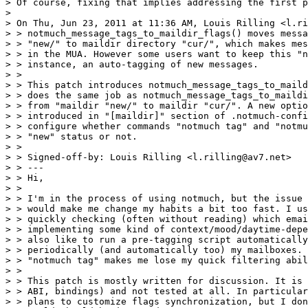
> Of course, fixing that implies addressing the first p
> 

> On Thu, Jun 23, 2011 at 11:36 AM, Louis Rilling <l.ri
> > notmuch_message_tags_to_maildir_flags() moves messa
> > "new/" to maildir directory "cur/", which makes mes
> > in the MUA. However some users want to keep this "n
> > instance, an auto-tagging of new messages.

> >

> > This patch introduces notmuch_message_tags_to_maild
> > does the same job as notmuch_message_tags_to_maildi
> > from "maildir "new/" to maildir "cur/". A new optio
> > introduced in "[maildir]" section of .notmuch-confi
> > configure whether commands "notmuch tag" and "notmu
> > "new" status or not.

> >

> > Signed-off-by: Louis Rilling <l.rilling@av7.net>

> > ---

> > Hi,

> >

> > I'm in the process of using notmuch, but the issue 
> > would make me change my habits a bit too fast. I us
> > quickly checking (often without reading) which emai
> > implementing some kind of context/mood/daytime-depe
> > also like to run a pre-tagging script automatically
> > periodically (and automatically too) my mailboxes. 
> > "notmuch tag" makes me lose my quick filtering abil
> >

> > This patch is mostly written for discussion. It is 
> > ABI, bindings) and not tested at all. In particular
> > plans to customize flags synchronization, but I don