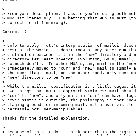
> 

> From your description, I assume you're using both not
> MUA simultaneously.  I'm betting that MUA is mutt (th
> correct me if I'm wrong).

Correct :)

> 

> Unfortunately, mutt's interpretation of maildir doesn
> rest of the world.  I don't know of any other MUA tha
> distinction between mail in the "new" directory and m
> directory (at least Dovecot, Evolution, Gnus, Kmail, 
> notmuch don't).  In other MUA's, any mail in the "new
> immediately moved to "cur" and "new" mail is simply a
> the seen flag.  mutt, on the other hand, only conside
> "new" directory to be "new".

> 

> While the maildir specification is a little vague, it
> two things that mutt's approach violates: mail should
> "cur" to "new", and only mail in "cur" can have flags
> never states it outright, the philosophy is that "new
> staging ground for incoming mail, not a user-visible 
> certainly not user-manipulable).

Thanks for the detailed explanation.

> 

> Because of this, I don't think notmuch is the right p