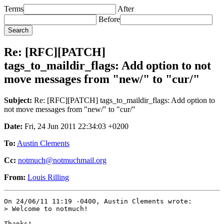
Terms
After
Before
Re: [RFC][PATCH]
tags_to_maildir_flags: Add option to not
move messages from "new/" to "cur/"
Subject:
Re: [RFC][PATCH] tags_to_maildir_flags: Add option to
not move messages from "new/" to "cur/"
Date:
Fri, 24 Jun 2011 22:34:03 +0200
To:
Austin Clements
Cc:
notmuch@notmuchmail.org
From:
Louis Rilling
On 24/06/11 11:19 -0400, Austin Clements wrote:

> Welcome to notmuch!

Thanks!
