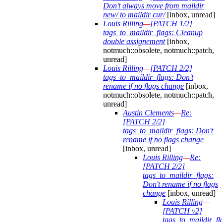
Don't always move from maildir
new/ to maildir cur/
[inbox, unread]
Louis Rilling
—
[PATCH 1/2]
tags_to_maildir_flags: Cleanup
double assignement
[inbox,
notmuch::obsolete, notmuch::patch,
unread]
Louis Rilling
—
[PATCH 2/2]
tags_to_maildir_flags: Don't
rename if no flags change
[inbox,
notmuch::obsolete, notmuch::patch,
unread]
Austin Clements
—
Re:
[PATCH 2/2]
tags_to_maildir_flags: Don't
rename if no flags change
[inbox, unread]
Louis Rilling
—
Re:
[PATCH 2/2]
tags_to_maildir_flags:
Don't rename if no flags
change
[inbox, unread]
Louis Rilling
—
[PATCH v2]
tags_to_maildir_fl