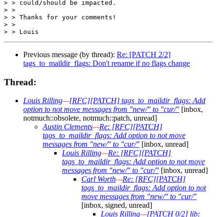
> > could/should be impacted.

> >

> > Thanks for your comments!

> >

Previous message (by thread):
Re: [PATCH 2/2]
tags_to_maildir_flags: Don't rename if no flags change
Thread:
Louis Rilling
—
[RFC][PATCH] tags_to_maildir_flags: Add
option to not move messages from "new/" to "cur/"
[inbox,
notmuch::obsolete, notmuch::patch, unread]
Austin Clements
—
Re: [RFC][PATCH]
tags_to_maildir_flags: Add option to not move
messages from "new/" to "cur/"
[inbox, unread]
Louis Rilling
—
Re: [RFC][PATCH]
tags_to_maildir_flags: Add option to not move
messages from "new/" to "cur/"
[inbox, unread]
Carl Worth
—
Re: [RFC][PATCH]
tags_to_maildir_flags: Add option to not
move messages from "new/" to "cur/"
[inbox, signed, unread]
Louis Rilling
—
[PATCH 0/2] lib: