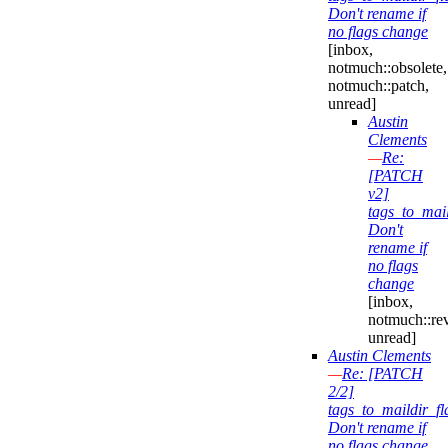
Don't rename if
no flags change
[inbox,
notmuch::obsolete,
notmuch::patch,
unread]
Austin
Clements
—
Re:
[PATCH
v2]
tags_to_mail
Don't
rename if
no flags
change
[inbox,
notmuch::re
unread]
Austin Clements
—
Re: [PATCH
2/2]
tags_to_maildir_fl
Don't rename if
no flags change