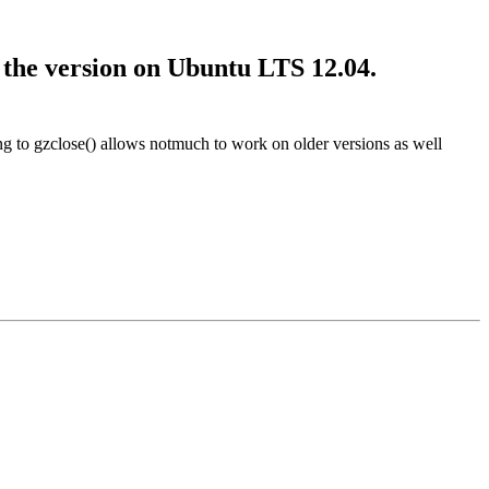
s the version on Ubuntu LTS 12.04.
g to gzclose() allows notmuch to work on older versions as well