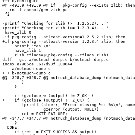
+++ b/configure

@@ -491,9 +491,9 @@ if ! pkg-config --exists zlib; then

   rm -f compat/gen_zlib_pc

 fi

-printf "Checking for zlib (>= 1.2.5.2)... "

+printf "Checking for zlib (>= 1.2.3.4)... "

 have_zlib=0

-if pkg-config --atleast-version=1.2.5.2 zlib; then

+if pkg-config --atleast-version=1.2.3.4 zlib; then

     printf "Yes.\n"

     have_zlib=1

     zlib_cflags=$(pkg-config --cflags zlib)

diff --git a/notmuch-dump.c b/notmuch-dump.c

index e7965ce..637d93f 100644

--- a/notmuch-dump.c

+++ b/notmuch-dump.c

@@ -328,7 +328,7 @@ notmuch_database_dump (notmuch_data
 	}

     }

-    if (gzclose_w (output) != Z_OK) {

+    if (gzclose (output) != Z_OK) {

 	fprintf (stderr, "Error closing %s: %s\n", name_for_error,

 		 gzerror (output, NULL));

 	ret = EXIT_FAILURE;

@@ -347,7 +347,7 @@ notmuch_database_dump (notmuch_data
     }

  DONE:

     if (ret != EXIT_SUCCESS && output)
