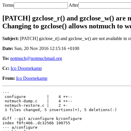
Terms
After
[PATCH] gzclose_r() and gzclose_w() are no
Changing to gzclose() allows notmuch to wo
Subject:
[PATCH] gzclose_r() and gzclose_w() are not available in ol
Date:
Sun, 20 Nov 2016 12:15:16 +0100
To:
notmuch@notmuchmail.org
Cc:
Ico Doornekamp
From:
Ico Doornekamp
---

 configure         |    4 ++--

 notmuch-dump.c    |    4 ++--

 notmuch-restore.c |    2 +-

 3 files changed, 5 insertions(+), 5 deletions(-)

diff --git a/configure b/configure

index f0fc466..dc3256b 100755

--- a/configure
