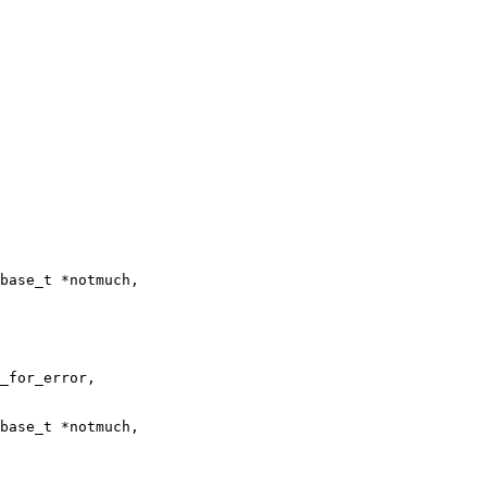
base_t *notmuch,

base_t *notmuch,
