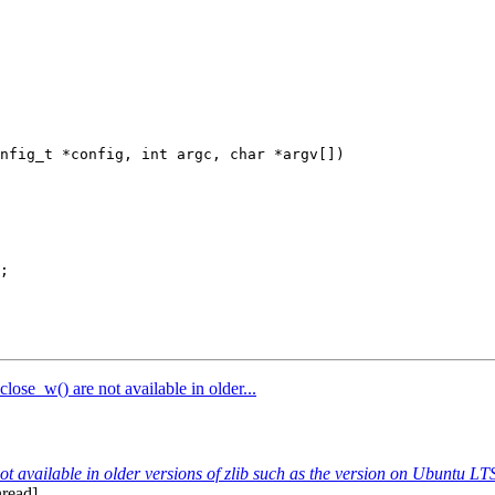
nfig_t *config, int argc, char *argv[])

ose_w() are not available in older...
t available in older versions of zlib such as the version on Ubuntu L
nread]