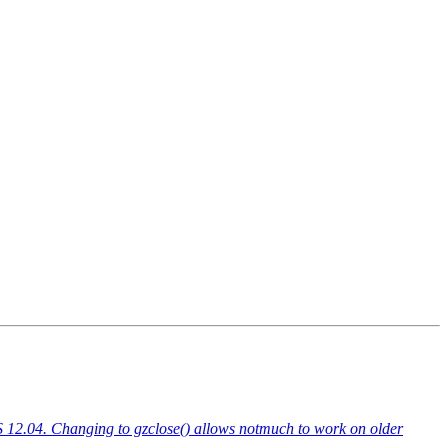
TS 12.04. Changing to gzclose() allows notmuch to work on older