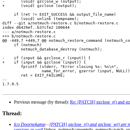
-	(void) gzclose_w (output);

+	(void) gzclose (output);

     if (ret != EXIT_SUCCESS && output_file_name)

 	(void) unlink (tempname);

diff --git a/notmuch-restore.c b/notmuch-restore.c

index d6429ef..b37cfe2 100644

--- a/notmuch-restore.c

+++ b/notmuch-restore.c

@@ -449,7 +449,7 @@ notmuch_restore_command (notmuch_co
     if (notmuch)

 	notmuch_database_destroy (notmuch);

-    if (input && gzclose_r (input)) {

+    if (input && gzclose (input)) {

 	fprintf (stderr, "Error closing %s: %s\n",

 		 name_for_error, gzerror (input, NULL));

 	ret = EXIT_FAILURE;

-- 

1.7.9.5

Previous message (by thread):
Re: [PATCH] gzclose_r() and gzcl
Thread:
Ico Doornekamp
—
[PATCH] gzclose_r() and gzclose_w() are no
versions as well
[inbox, notmuch::moreinfo, notmuch::patch, u