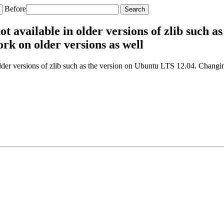
Before
t available in older versions of zlib such a
rk on older versions as well
der versions of zlib such as the version on Ubuntu LTS 12.04. Changin