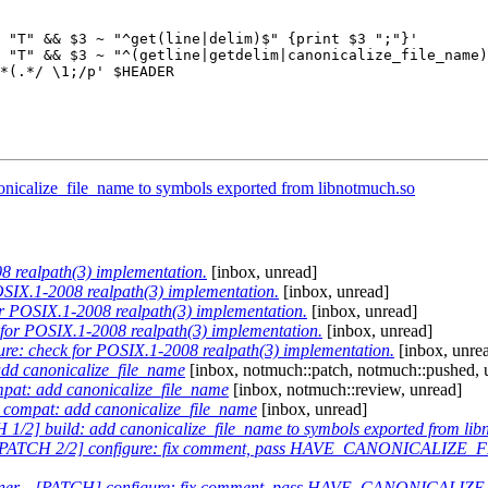
 "T" && $3 ~ "^get(line|delim)$" {print $3 ";"}'

 "T" && $3 ~ "^(getline|getdelim|canonicalize_file_name)
*(.*/ \1;/p' $HEADER

onicalize_file_name to symbols exported from libnotmuch.so
 realpath(3) implementation.
[inbox, unread]
SIX.1-2008 realpath(3) implementation.
[inbox, unread]
 POSIX.1-2008 realpath(3) implementation.
[inbox, unread]
for POSIX.1-2008 realpath(3) implementation.
[inbox, unread]
e: check for POSIX.1-2008 realpath(3) implementation.
[inbox, unre
d canonicalize_file_name
[inbox, notmuch::patch, notmuch::pushed, 
at: add canonicalize_file_name
[inbox, notmuch::review, unread]
compat: add canonicalize_file_name
[inbox, unread]
1/2] build: add canonicalize_file_name to symbols exported from lib
PATCH 2/2] configure: fix comment, pass HAVE_CANONICALIZE_F
ner
—
[PATCH] configure: fix comment, pass HAVE_CANONICALIZE