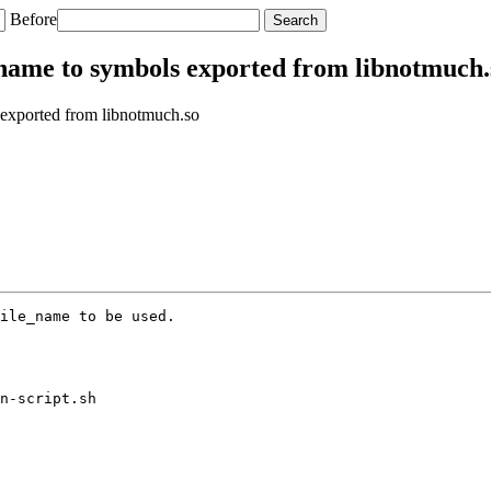
Before
_name to symbols exported from libnotmuch.
 exported from libnotmuch.so
ile_name to be used.

n-script.sh
