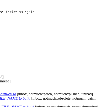
$" {print $3 ";"}'

ad]
unread]
notmuch.so
[inbox, notmuch::patch, notmuch::pushed, unread]
ILE_NAME to build
[inbox, notmuch::obsolete, notmuch::patch,
_FILE_NAME to build
[inbox, notmuch::patch, notmuch::pushed,