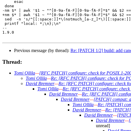
     esac

 done

-nm $* | awk '$1 ~ "^[0-9a-fA-F][0-9a-fA-F]*$" && $2 ==
+nm $* | awk '$1 ~ "^[0-9a-fA-F][0-9a-fA-F]*$" && $2 ==
 sed  -n 's/^[[:space:]]*\(notmuch_[a-z_]*\)[[:space:]]
 printf "local: *;\n};\n"

-- 

1.9.0

Previous message (by thread):
Re: [PATCH 1/2] build: add can
Thread:
Tomi Ollila
—
[RFC PATCH] configure: check for POSIX.1-2008
Tomi Ollila
—
Re: [RFC PATCH] configure: check for PO
David Bremner
—
Re: [RFC PATCH] configure: check for
Tomi Ollila
—
Re: [RFC PATCH] configure: check 
David Bremner
—
Re: [RFC PATCH] configur
David Bremner
—
[PATCH] compat: ad
Tomi Ollila
—
Re: [PATCH] comp
David Bremner
—
Re: [PATCH] 
David Bremner
—
[PATCH 
David Bremner
—
[
unread]
David Brem