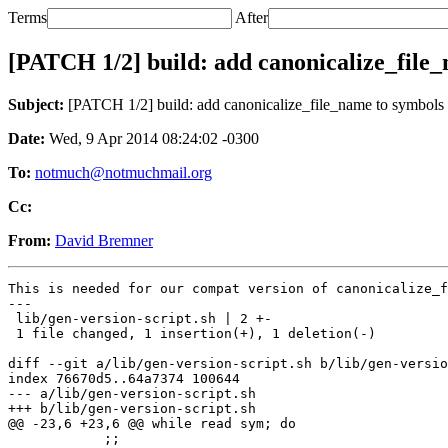
Terms
After
[PATCH 1/2] build: add canonicalize_file
Subject:
[PATCH 1/2] build: add canonicalize_file_name to symbols
Date:
Wed, 9 Apr 2014 08:24:02 -0300
To:
notmuch@notmuchmail.org
Cc:
From:
David Bremner
This is needed for our compat version of canonicalize_f
---

 lib/gen-version-script.sh | 2 +-

 1 file changed, 1 insertion(+), 1 deletion(-)

diff --git a/lib/gen-version-script.sh b/lib/gen-versio
index 76670d5..64a7374 100644

--- a/lib/gen-version-script.sh

+++ b/lib/gen-version-script.sh

@@ -23,6 +23,6 @@ while read sym; do

 	    ;;
