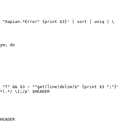
 "Xapian.*Error" {print $3}' | sort | uniq | \

ym; do

 "T" && $3 ~ "^get(line|delim)$" {print $3 ";"}'

*(.*/ \1;/p' $HEADER
