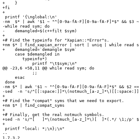
+    }

+fi

+

 printf '{\nglobal:\n'

-nm  $* | awk '$1 ~ "^[0-9a-fA-F][0-9a-fA-F]*$" && $3 ~
-while read sym; do

-    demangled=$(c++filt $sym)

+

+# Find the typeinfo for "Xapian::*Error"s.

+nm $* | find_xapian_error | sort | uniq | while read s
+    demangled=`demangle $sym`

     case $demangled in

 	typeinfo*) 

 	    printf "\t$sym;\n"

@@ -23,6 +58,11 @@ while read sym; do

 	    ;;

     esac

 done

-nm $* | awk '$1 ~ "^[0-9a-fA-F][0-9a-fA-F]*$" && $2 ==
-sed  -n 's/^[[:space:]]*\(notmuch_[a-z_]*\)[[:space:]]
+

+# Find the "compat" syms that we need to export.

+nm $* | find_compat_syms

+

+# Finally, get the real notmuch symbols.

+sed -n 's/^[ 	]*\(notmuch_[a-z_]*\)[ 	]*(.*/ \1;/p' $HEADER

+

 printf "local: *;\n};\n"

-- 

1.7.3.2
