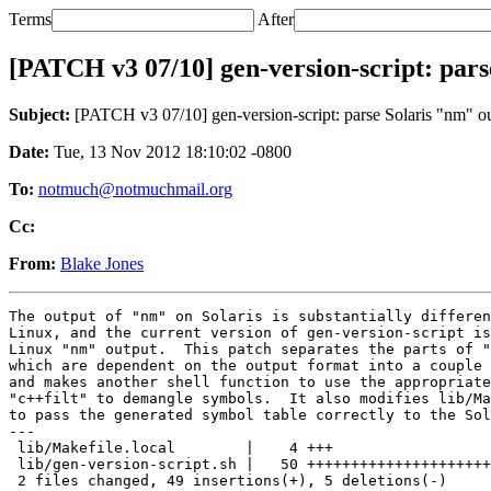
Terms
After
[PATCH v3 07/10] gen-version-script: pars
Subject:
[PATCH v3 07/10] gen-version-script: parse Solaris "nm" out
Date:
Tue, 13 Nov 2012 18:10:02 -0800
To:
notmuch@notmuchmail.org
Cc:
From:
Blake Jones
The output of "nm" on Solaris is substantially differen
Linux, and the current version of gen-version-script is
Linux "nm" output.  This patch separates the parts of "
which are dependent on the output format into a couple 
and makes another shell function to use the appropriate
"c++filt" to demangle symbols.  It also modifies lib/Ma
to pass the generated symbol table correctly to the Sol
---

 lib/Makefile.local        |    4 +++

 lib/gen-version-script.sh |   50 +++++++++++++++++++++
 2 files changed, 49 insertions(+), 5 deletions(-)
