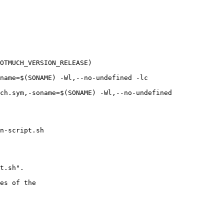
OTMUCH_VERSION_RELEASE)

name=$(SONAME) -Wl,--no-undefined -lc

ch.sym,-soname=$(SONAME) -Wl,--no-undefined

n-script.sh

t.sh".

es of the
