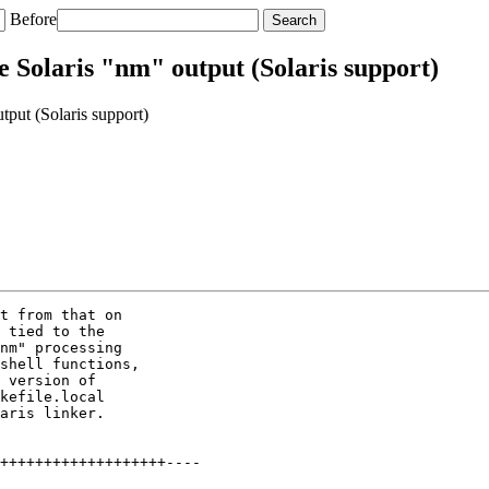
Before
e Solaris "nm" output (Solaris support)
put (Solaris support)
t from that on

 tied to the

nm" processing

shell functions,

 version of

kefile.local

aris linker.

+++++++++++++++++++----
