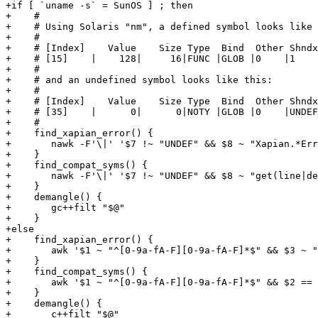
+if [ `uname -s` = SunOS ] ; then

+    #

+    # Using Solaris "nm", a defined symbol looks like 
+    #

+    # [Index]    Value    Size Type  Bind  Other Shndx
+    # [15]    |    128|     16|FUNC |GLOB |0    |1    
+    #

+    # and an undefined symbol looks like this:

+    #

+    # [Index]    Value    Size Type  Bind  Other Shndx
+    # [35]    |      0|      0|NOTY |GLOB |0    |UNDEF
+    #

+    find_xapian_error() {

+	nawk -F'\|' '$7 !~ "UNDEF" && $8 ~ "Xapian.*Error" { print $8 }'

+    }

+    find_compat_syms() {

+	nawk -F'\|' '$7 !~ "UNDEF" && $8 ~ "get(line|delim)" { print $8 ";" }'

+    }

+    demangle() {

+	gc++filt "$@"

+    }

+else

+    find_xapian_error() {

+	awk '$1 ~ "^[0-9a-fA-F][0-9a-fA-F]*$" && $3 ~ "Xapian.*Error" {print $3}'

+    }

+    find_compat_syms() {

+	awk '$1 ~ "^[0-9a-fA-F][0-9a-fA-F]*$" && $2 == "T" && $3 ~ "^get(line|delim)$" {print $3 ";"}'

+    }

+    demangle() {

+	c++filt "$@"
