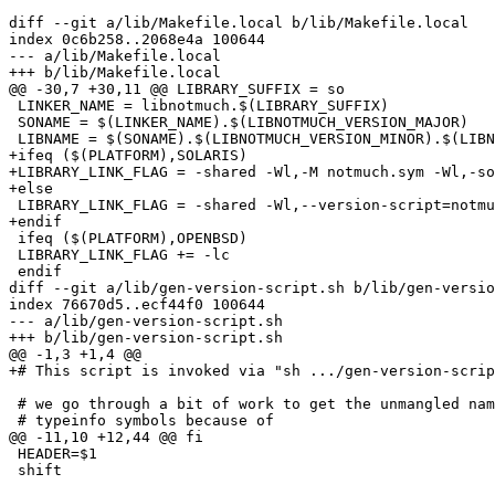
diff --git a/lib/Makefile.local b/lib/Makefile.local

index 0c6b258..2068e4a 100644

--- a/lib/Makefile.local

+++ b/lib/Makefile.local

@@ -30,7 +30,11 @@ LIBRARY_SUFFIX = so

 LINKER_NAME = libnotmuch.$(LIBRARY_SUFFIX)

 SONAME = $(LINKER_NAME).$(LIBNOTMUCH_VERSION_MAJOR)

 LIBNAME = $(SONAME).$(LIBNOTMUCH_VERSION_MINOR).$(LIBN
+ifeq ($(PLATFORM),SOLARIS)

+LIBRARY_LINK_FLAG = -shared -Wl,-M notmuch.sym -Wl,-so
+else

 LIBRARY_LINK_FLAG = -shared -Wl,--version-script=notmu
+endif

 ifeq ($(PLATFORM),OPENBSD)

 LIBRARY_LINK_FLAG += -lc

 endif

diff --git a/lib/gen-version-script.sh b/lib/gen-versio
index 76670d5..ecf44f0 100644

--- a/lib/gen-version-script.sh

+++ b/lib/gen-version-script.sh

@@ -1,3 +1,4 @@

+# This script is invoked via "sh .../gen-version-scrip
 # we go through a bit of work to get the unmangled nam
 # typeinfo symbols because of

@@ -11,10 +12,44 @@ fi

 HEADER=$1

 shift
