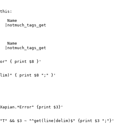
this:

   Name

  |notmuch_tags_get

   Name

  |notmuch_tags_get
