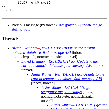
-	$(LD) -o $@ $*.$O

-- 

1.7.10

Previous message (by thread):
Re: [patch v2] update the go
stuff to go 1
Thread:
Austin Clements
—
[PATCH] go: Update to the current
notmuch_database_find_message API
[inbox,
notmuch::patch, notmuch::pushed, unread]
David Bremner
—
Re: [PATCH] go: Update to the
current notmuch_database_find_message API
[inbox,
unread]
Justus Winter
—
Re: [PATCH] go: Update to the
current notmuch_database_find_message API
[inbox, unread]
Justus Winter
—
[PATCH 1/5] go:
reorganize the go bindings
[inbox,
notmuch::obsolete, notmuch::patch,
unread]
Justus Winter
—
[PATCH 2/5] go: set