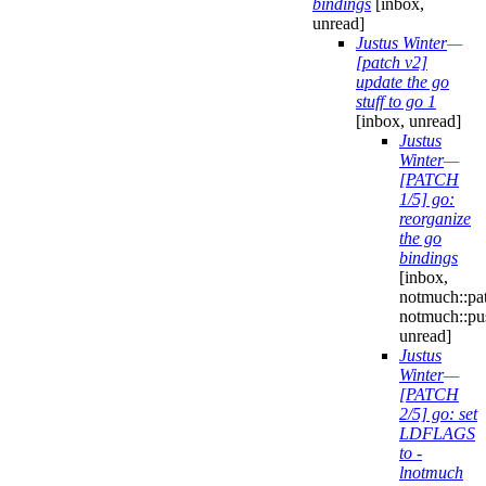
bindings
[inbox,
unread]
Justus Winter
—
[patch v2]
update the go
stuff to go 1
[inbox, unread]
Justus
Winter
—
[PATCH
1/5] go:
reorganize
the go
bindings
[inbox,
notmuch::pa
notmuch::pu
unread]
Justus
Winter
—
[PATCH
2/5] go: set
LDFLAGS
to -
lnotmuch