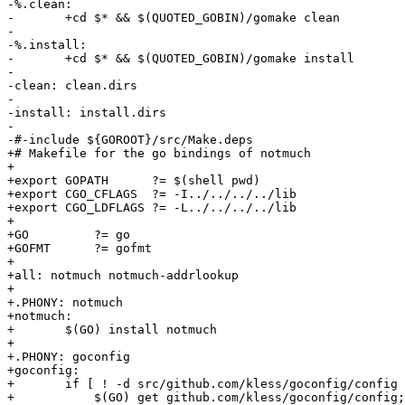
-%.clean:

-	+cd $* && $(QUOTED_GOBIN)/gomake clean

-

-%.install:

-	+cd $* && $(QUOTED_GOBIN)/gomake install

-

-clean: clean.dirs

-

-install: install.dirs

-

-#-include ${GOROOT}/src/Make.deps

+# Makefile for the go bindings of notmuch

+

+export GOPATH      ?= $(shell pwd)

+export CGO_CFLAGS  ?= -I../../../../lib

+export CGO_LDFLAGS ?= -L../../../../lib

+

+GO         ?= go

+GOFMT      ?= gofmt

+

+all: notmuch notmuch-addrlookup

+

+.PHONY: notmuch

+notmuch:

+	$(GO) install notmuch

+

+.PHONY: goconfig

+goconfig:

+	if [ ! -d src/github.com/kless/goconfig/config ]; then \

+	    $(GO) get github.com/kless/goconfig/config; \
