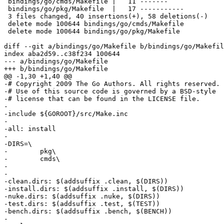
 bindings/go/cmds/Makefile |   11 -------

 bindings/go/pkg/Makefile  |   17 -----------

 3 files changed, 40 insertions(+), 58 deletions(-)

 delete mode 100644 bindings/go/cmds/Makefile

 delete mode 100644 bindings/go/pkg/Makefile

diff --git a/bindings/go/Makefile b/bindings/go/Makefil
index aba2d59..c38f234 100644

--- a/bindings/go/Makefile

+++ b/bindings/go/Makefile

@@ -1,30 +1,40 @@

-# Copyright 2009 The Go Authors. All rights reserved.

-# Use of this source code is governed by a BSD-style

-# license that can be found in the LICENSE file.

-

-include ${GOROOT}/src/Make.inc

-

-all: install

-

-DIRS=\

-        pkg\

-        cmds\

-

-

-clean.dirs: $(addsuffix .clean, $(DIRS))

-install.dirs: $(addsuffix .install, $(DIRS))

-nuke.dirs: $(addsuffix .nuke, $(DIRS))

-test.dirs: $(addsuffix .test, $(TEST))

-bench.dirs: $(addsuffix .bench, $(BENCH))

-
