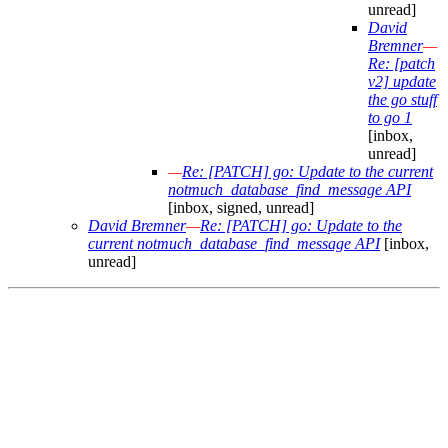
unread]
David
Bremner
—
Re: [patch
v2] update
the go stuff
to go 1
[inbox,
unread]
—
Re: [PATCH] go: Update to the current
notmuch_database_find_message API
[inbox, signed, unread]
David Bremner
—
Re: [PATCH] go: Update to the
current notmuch_database_find_message API
[inbox,
unread]