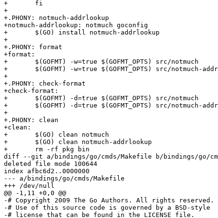
+	fi

+

+.PHONY: notmuch-addrlookup

+notmuch-addrlookup: notmuch goconfig

+	$(GO) install notmuch-addrlookup

+

+.PHONY: format

+format:

+	$(GOFMT) -w=true $(GOFMT_OPTS) src/notmuch

+	$(GOFMT) -w=true $(GOFMT_OPTS) src/notmuch-addrlookup

+

+.PHONY: check-format

+check-format:

+	$(GOFMT) -d=true $(GOFMT_OPTS) src/notmuch

+	$(GOFMT) -d=true $(GOFMT_OPTS) src/notmuch-addrlookup

+

+.PHONY: clean

+clean:

+	$(GO) clean notmuch

+	$(GO) clean notmuch-addrlookup

+	rm -rf pkg bin

diff --git a/bindings/go/cmds/Makefile b/bindings/go/cm
deleted file mode 100644

index afbc6d2..0000000

--- a/bindings/go/cmds/Makefile

+++ /dev/null

@@ -1,11 +0,0 @@

-# Copyright 2009 The Go Authors. All rights reserved.

-# Use of this source code is governed by a BSD-style

-# license that can be found in the LICENSE file.
