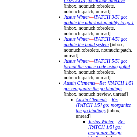
LDFLAGS, fix include directive
[inbox, notmuch::obsolete,
notmuch::patch, unread]
Justus Winter
—
[PATCH 3/5] go:
update the addrlookup utility to go 1
[inbox, notmuch::obsolete,
notmuch::patch, unread]
Justus Winter
—
[PATCH 4/5] go:
update the build system
[inbox,
notmuch::obsolete, notmuch::patch,
unread]
Justus Winter
—
[PATCH 5/5] go:
format the souce code using gofmt
[inbox, notmuch::obsolete,
notmuch::patch, unread]
Austin Clements
—
Re: [PATCH 1/5]
go: reorganize the go bindings
[inbox, notmuch::review, unread]
Austin Clements
—
Re:
[PATCH 1/5] go: reorganize
the go bindings
[inbox,
unread]
Justus Winter
—
Re:
[PATCH 1/5] go:
reorganize the go