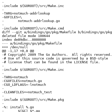
-

-include ${GOROOT}/src/Make.inc

-

-TARG=notmuch-addrlookup

-GOFILES=\

-	notmuch-addrlookup.go

-

-include ${GOROOT}/src/Make.cmd

diff --git a/bindings/go/pkg/Makefile b/bindings/go/pkg
deleted file mode 100644

index de89dbc..0000000

--- a/bindings/go/pkg/Makefile

+++ /dev/null

@@ -1,17 +0,0 @@

-# Copyright 2009 The Go Authors.  All rights reserved.

-# Use of this source code is governed by a BSD-style

-# license that can be found in the LICENSE file.

-

-include $(GOROOT)/src/Make.inc

-

-TARG=notmuch

-CGOFILES=notmuch.go

-CGO_LDFLAGS=-lnotmuch

-

-CLEANFILES+=notmuch_test

-

-include $(GOROOT)/src/Make.pkg

-

-%: install %.go

-	$(GC) $*.go
