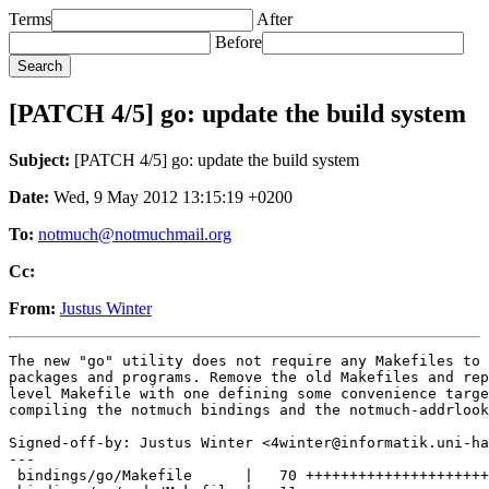
Terms
After
Before
[PATCH 4/5] go: update the build system
Subject:
[PATCH 4/5] go: update the build system
Date:
Wed, 9 May 2012 13:15:19 +0200
To:
notmuch@notmuchmail.org
Cc:
From:
Justus Winter
The new "go" utility does not require any Makefiles to 
packages and programs. Remove the old Makefiles and rep
level Makefile with one defining some convenience targe
compiling the notmuch bindings and the notmuch-addrlook
Signed-off-by: Justus Winter <4winter@informatik.uni-ha
---

 bindings/go/Makefile      |   70 +++++++++++++++++++++