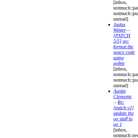
[inbox,
notmuch::pa
notmuch::pu
unread]
Justus
Winter
—
[PATCH
5/5] go:
format the
souce code
using
gofmt
[inbox,
notmuch::pa
notmuch::pu
unread]
Austin
Clements
—
Re:
[patch v2]
update the
go stuff to
go 1
[inbox,
notmuch::re