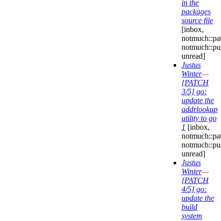
in the
packages
source file
[inbox,
notmuch::pa
notmuch::pu
unread]
Justus
Winter
—
[PATCH
3/5] go:
update the
addrlookup
utility to go
1
[inbox,
notmuch::pa
notmuch::pu
unread]
Justus
Winter
—
[PATCH
4/5] go:
update the
build
system