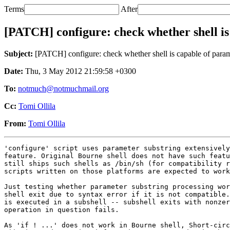
Terms
After
[PATCH] configure: check whether shell is
Subject:
[PATCH] configure: check whether shell is capable of param
Date:
Thu, 3 May 2012 21:59:58 +0300
To:
notmuch@notmuchmail.org
Cc:
Tomi Ollila
From:
Tomi Ollila
'configure' script uses parameter substring extensively
feature. Original Bourne shell does not have such featu
still ships such shells as /bin/sh (for compatibility r
scripts written on those platforms are expected to work
Just testing whether parameter substring processing wor
shell exit due to syntax error if it is not compatible.
is executed in a subshell -- subshell exits with nonzer
operation in question fails.

As 'if ! ...' does not work in Bourne shell, Short-circ