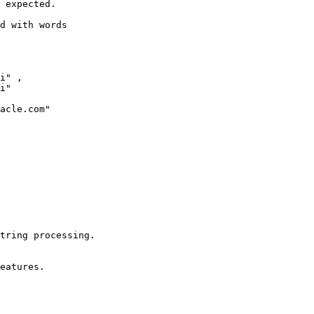
 expected.

d with words

i" , 

i"

acle.com"

tring processing.

eatures.
