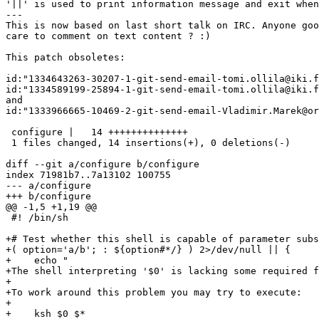
'||' is used to print information message and exit when
---

This is now based on last short talk on IRC. Anyone goo
care to comment on text content ? :)

This patch obsoletes:

id:"1334643263-30207-1-git-send-email-tomi.ollila@iki.f
id:"1334589199-25894-1-git-send-email-tomi.ollila@iki.f
and

id:"1333966665-10469-2-git-send-email-Vladimir.Marek@or
 configure |   14 ++++++++++++++

 1 files changed, 14 insertions(+), 0 deletions(-)

diff --git a/configure b/configure

index 71981b7..7a13102 100755

--- a/configure

+++ b/configure

@@ -1,5 +1,19 @@

 #! /bin/sh

+# Test whether this shell is capable of parameter subs
+( option='a/b'; : ${option#*/} ) 2>/dev/null || {

+    echo "

+The shell interpreting '$0' is lacking some required f
+

+To work around this problem you may try to execute:

+

+    ksh $0 $*
