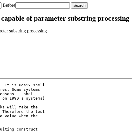
Before
 capable of parameter substring processing
eter substring processing
. It is Posix shell

res. Some systems

easons -- shell

 on 1990's systems).

ks will make the

 Therefore the test

o value when the

uiting construct
