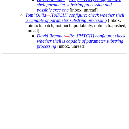
shell parameter substring processing and
possibly exec one
[inbox, unread]
Tomi Ollila
—
[PATCH] configure: check whether shell
is capable of parameter substring processing
[inbox,
notmuch::patch, notmuch::portability, notmuch::pushed,
unread]
David Bremner
—
Re: [PATCH] configure: check
whether shell is capable of parameter substring
processing
[inbox, unread]