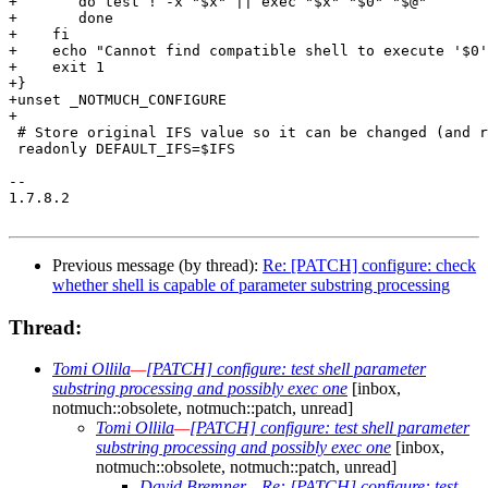
+	do test ! -x "$x" || exec "$x" "$0" "$@"

+	done

+    fi

+    echo "Cannot find compatible shell to execute '$0'
+    exit 1

+}

+unset _NOTMUCH_CONFIGURE

+

 # Store original IFS value so it can be changed (and r
 readonly DEFAULT_IFS=$IFS

-- 

1.7.8.2

Previous message (by thread):
Re: [PATCH] configure: check
whether shell is capable of parameter substring processing
Thread:
Tomi Ollila
—
[PATCH] configure: test shell parameter
substring processing and possibly exec one
[inbox,
notmuch::obsolete, notmuch::patch, unread]
Tomi Ollila
—
[PATCH] configure: test shell parameter
substring processing and possibly exec one
[inbox,
notmuch::obsolete, notmuch::patch, unread]
David Bremner
—
Re: [PATCH] configure: test