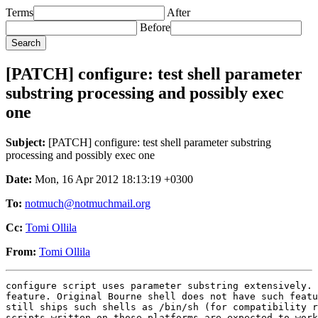
Terms
After
Before
[PATCH] configure: test shell parameter
substring processing and possibly exec
one
Subject:
[PATCH] configure: test shell parameter substring
processing and possibly exec one
Date:
Mon, 16 Apr 2012 18:13:19 +0300
To:
notmuch@notmuchmail.org
Cc:
Tomi Ollila
From:
Tomi Ollila
configure script uses parameter substring extensively. 
feature. Original Bourne shell does not have such featu
still ships such shells as /bin/sh (for compatibility r
scripts written on those platforms are expected to work