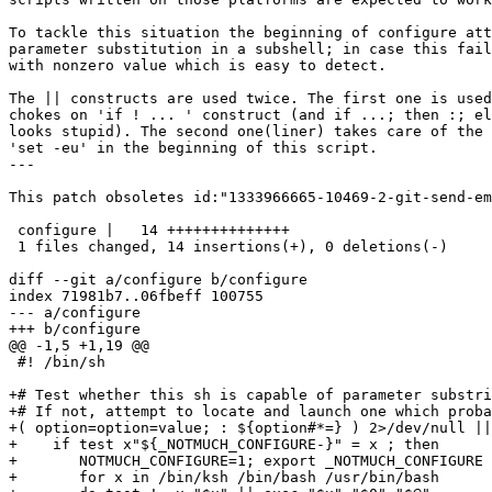
To tackle this situation the beginning of configure att
parameter substitution in a subshell; in case this fail
with nonzero value which is easy to detect.

The || constructs are used twice. The first one is used
chokes on 'if ! ... ' construct (and if ...; then :; el
looks stupid). The second one(liner) takes care of the 
'set -eu' in the beginning of this script.

---

This patch obsoletes id:"1333966665-10469-2-git-send-em
 configure |   14 ++++++++++++++

 1 files changed, 14 insertions(+), 0 deletions(-)

diff --git a/configure b/configure

index 71981b7..06fbeff 100755

--- a/configure

+++ b/configure

@@ -1,5 +1,19 @@

 #! /bin/sh

+# Test whether this sh is capable of parameter substri
+# If not, attempt to locate and launch one which proba
+( option=option=value; : ${option#*=} ) 2>/dev/null ||
+    if test x"${_NOTMUCH_CONFIGURE-}" = x ; then

+	NOTMUCH_CONFIGURE=1; export _NOTMUCH_CONFIGURE

+	for x in /bin/ksh /bin/bash /usr/bin/bash
