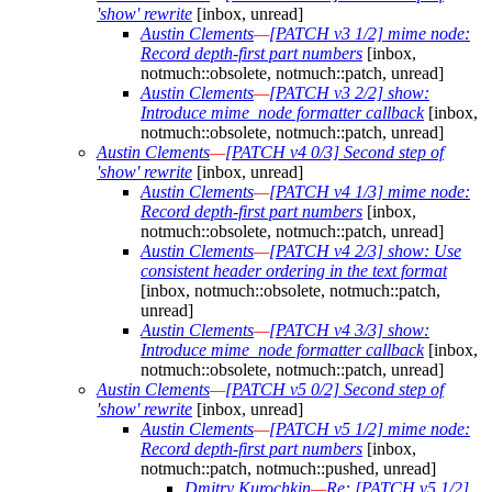
'show' rewrite
[inbox, unread]
Austin Clements
—
[PATCH v3 1/2] mime node:
Record depth-first part numbers
[inbox,
notmuch::obsolete, notmuch::patch, unread]
Austin Clements
—
[PATCH v3 2/2] show:
Introduce mime_node formatter callback
[inbox,
notmuch::obsolete, notmuch::patch, unread]
Austin Clements
—
[PATCH v4 0/3] Second step of
'show' rewrite
[inbox, unread]
Austin Clements
—
[PATCH v4 1/3] mime node:
Record depth-first part numbers
[inbox,
notmuch::obsolete, notmuch::patch, unread]
Austin Clements
—
[PATCH v4 2/3] show: Use
consistent header ordering in the text format
[inbox, notmuch::obsolete, notmuch::patch,
unread]
Austin Clements
—
[PATCH v4 3/3] show:
Introduce mime_node formatter callback
[inbox,
notmuch::obsolete, notmuch::patch, unread]
Austin Clements
—
[PATCH v5 0/2] Second step of
'show' rewrite
[inbox, unread]
Austin Clements
—
[PATCH v5 1/2] mime node:
Record depth-first part numbers
[inbox,
notmuch::patch, notmuch::pushed, unread]
Dmitry Kurochkin
—
Re: [PATCH v5 1/2]