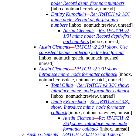
node: Record depth-first part numbers
[inbox, notmuch::review, unread]
Dmitry Kurochkin
—
Re: [PATCH v2 1/3]
mime node: Record depth-first part
numbers
[inbox, notmuch::review, unread]
Austin Clements
—
Re: [PATCH v2
1/3] mime node: Record depth-first
part numbers
[inbox, unread]
Austin Clements
—
[PATCH v2 2/3] show: Use
consistent header ordering in the text format
[inbox, notmuch::patch, notmuch::pushed,
unread]
Austin Clements
—
[PATCH v2 3/3] show:
Introduce mime_node formatter callback
[inbox,
notmuch::obsolete, notmuch::patch, unread]
Tomi Ollila
—
Re: [PATCH v2 3/3] show:
Introduce mime_node formatter callback
[inbox, notmuch::review, unread]
Dmitry Kurochkin
—
Re: [PATCH v2 3/3]
show: Introduce mime_node formatter
callback
[inbox, notmuch::review, unread]
Austin Clements
—
Re: [PATCH v2
3/3] show: Introduce mime_node
formatter callback
[inbox, unread]
Austin Clements
—
[PATCH v3 0/2] Second step of