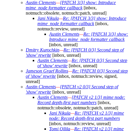
Austin Clements
—
[PATCH 3/3] show: Introduce
mime_node formatter callback
[inbox,
notmuch::obsolete, notmuch::patch, unread]
Jani Nikula
—
Re: [PATCH 3/3] show: Introduce
mime_node formatter callback
[inbox,
notmuch::review, unread]
Austin Clements
—
Re: [PATCH 3/3] show:
Introduce mime_node formatter callback
[inbox, unread]
Dmitry Kurochkin
—
Re: [PATCH 0/3] Second step of
'show' rewrite
[inbox, unread]
Austin Clements
—
Re: [PATCH 0/3] Second step
of 'show' rewrite
[inbox, unread]
Jameson Graef Rollins
—
Re: [PATCH 0/3] Second step
of 'show' rewrite
[inbox, notmuch::review, signed,
unread]
Austin Clements
—
[PATCH v2 0/3] Second step of
'show' rewrite
[inbox, unread]
Austin Clements
—
[PATCH v2 1/3] mime node:
Record depth-first part numbers
[inbox,
notmuch::obsolete, notmuch::patch, unread]
Jani Nikula
—
Re: [PATCH v2 1/3] mime
node: Record depth-first part numbers
[inbox, notmuch::review, unread]
Tomi Ollila
—
Re: [PATCH v2 1/3] mime