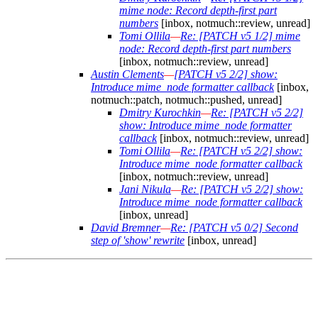
mime node: Record depth-first part
numbers
[inbox, notmuch::review, unread]
Tomi Ollila
—
Re: [PATCH v5 1/2] mime
node: Record depth-first part numbers
[inbox, notmuch::review, unread]
Austin Clements
—
[PATCH v5 2/2] show:
Introduce mime_node formatter callback
[inbox,
notmuch::patch, notmuch::pushed, unread]
Dmitry Kurochkin
—
Re: [PATCH v5 2/2]
show: Introduce mime_node formatter
callback
[inbox, notmuch::review, unread]
Tomi Ollila
—
Re: [PATCH v5 2/2] show:
Introduce mime_node formatter callback
[inbox, notmuch::review, unread]
Jani Nikula
—
Re: [PATCH v5 2/2] show:
Introduce mime_node formatter callback
[inbox, unread]
David Bremner
—
Re: [PATCH v5 0/2] Second
step of 'show' rewrite
[inbox, unread]