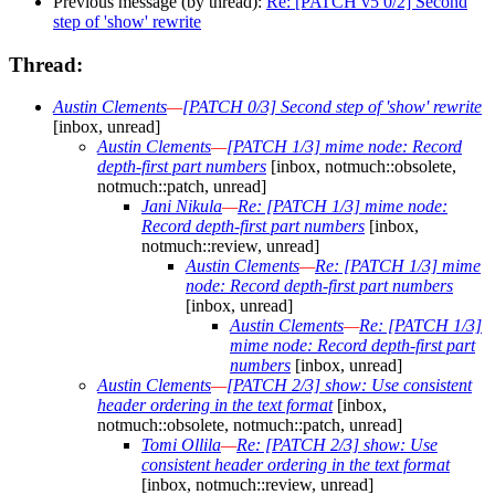
Previous message (by thread):
Re: [PATCH v5 0/2] Second
step of 'show' rewrite
Thread:
Austin Clements
—
[PATCH 0/3] Second step of 'show' rewrite
[inbox, unread]
Austin Clements
—
[PATCH 1/3] mime node: Record
depth-first part numbers
[inbox, notmuch::obsolete,
notmuch::patch, unread]
Jani Nikula
—
Re: [PATCH 1/3] mime node:
Record depth-first part numbers
[inbox,
notmuch::review, unread]
Austin Clements
—
Re: [PATCH 1/3] mime
node: Record depth-first part numbers
[inbox, unread]
Austin Clements
—
Re: [PATCH 1/3]
mime node: Record depth-first part
numbers
[inbox, unread]
Austin Clements
—
[PATCH 2/3] show: Use consistent
header ordering in the text format
[inbox,
notmuch::obsolete, notmuch::patch, unread]
Tomi Ollila
—
Re: [PATCH 2/3] show: Use
consistent header ordering in the text format
[inbox, notmuch::review, unread]