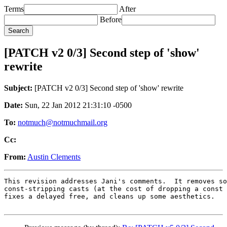
Terms
After
Before
[PATCH v2 0/3] Second step of 'show'
rewrite
Subject:
[PATCH v2 0/3] Second step of 'show' rewrite
Date:
Sun, 22 Jan 2012 21:31:10 -0500
To:
notmuch@notmuchmail.org
Cc:
From:
Austin Clements
This revision addresses Jani's comments.  It removes so
const-stripping casts (at the cost of dropping a const 
fixes a delayed free, and cleans up some aesthetics.
