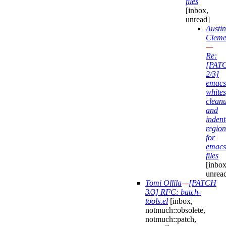
files
[inbox,
unread]
Austin
Cleme
—
Re:
[PAT
2/3]
emacs
white
clean
and
indent
region
for
emacs
files
[inbox
unrea
Tomi Ollila
—
[PATCH
3/3] RFC: batch-
tools.el
[inbox,
notmuch::obsolete,
notmuch::patch,