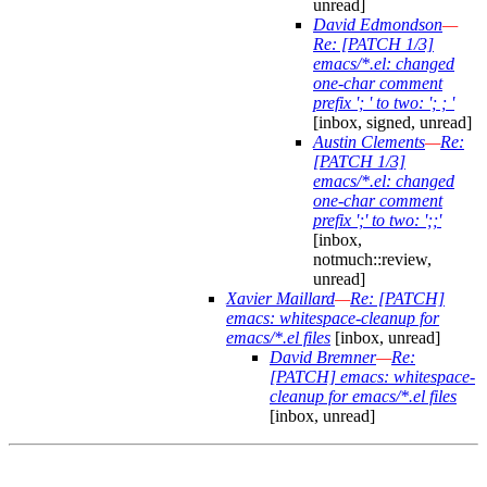
unread]
David Edmondson
—
Re: [PATCH 1/3]
emacs/*.el: changed
one-char comment
prefix '; ' to two: '; ; '
[inbox, signed, unread]
Austin Clements
—
Re:
[PATCH 1/3]
emacs/*.el: changed
one-char comment
prefix ';' to two: ';;'
[inbox,
notmuch::review,
unread]
Xavier Maillard
—
Re: [PATCH]
emacs: whitespace-cleanup for
emacs/*.el files
[inbox, unread]
David Bremner
—
Re:
[PATCH] emacs: whitespace-
cleanup for emacs/*.el files
[inbox, unread]