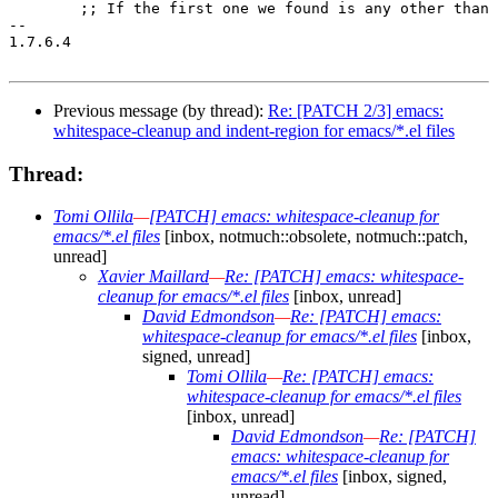
Previous message (by thread):
Re: [PATCH 2/3] emacs:
whitespace-cleanup and indent-region for emacs/*.el files
Thread:
Tomi Ollila
—
[PATCH] emacs: whitespace-cleanup for
emacs/*.el files
[inbox, notmuch::obsolete, notmuch::patch,
unread]
Xavier Maillard
—
Re: [PATCH] emacs: whitespace-
cleanup for emacs/*.el files
[inbox, unread]
David Edmondson
—
Re: [PATCH] emacs:
whitespace-cleanup for emacs/*.el files
[inbox,
signed, unread]
Tomi Ollila
—
Re: [PATCH] emacs:
whitespace-cleanup for emacs/*.el files
[inbox, unread]
David Edmondson
—
Re: [PATCH]
emacs: whitespace-cleanup for
emacs/*.el files
[inbox, signed,
unread]