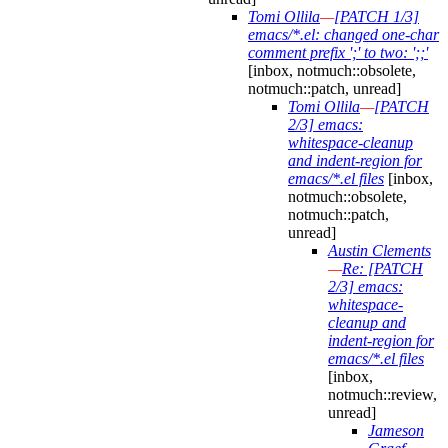
Tomi Ollila
—
[PATCH 1/3]
emacs/*.el: changed one-char
comment prefix ';' to two: ';;'
[inbox, notmuch::obsolete,
notmuch::patch, unread]
Tomi Ollila
—
[PATCH
2/3] emacs:
whitespace-cleanup
and indent-region for
emacs/*.el files
[inbox,
notmuch::obsolete,
notmuch::patch,
unread]
Austin Clements
—
Re: [PATCH
2/3] emacs:
whitespace-
cleanup and
indent-region for
emacs/*.el files
[inbox,
notmuch::review,
unread]
Jameson