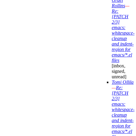
Graef
Rollins
—
Re:
[PATCH
2/3]
emacs:
whitespace-
cleanup
and indent-
region for
emacs/*.el
files
[inbox,
signed,
unread]
Tomi Ollila
—
Re:
[PATCH
2/3]
emacs:
whitespace-
cleanup
and indent-
region for
emacs/*.el