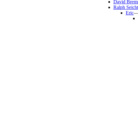
David Brem
Ralph Seicht
Eric