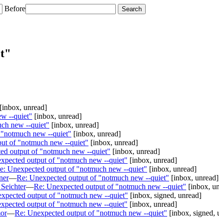
Before
t"
[inbox, unread]
w --quiet"
[inbox, unread]
ch new --quiet"
[inbox, unread]
 "notmuch new --quiet"
[inbox, unread]
ut of "notmuch new --quiet"
[inbox, unread]
ed output of "notmuch new --quiet"
[inbox, unread]
xpected output of "notmuch new --quiet"
[inbox, unread]
e: Unexpected output of "notmuch new --quiet"
[inbox, unread]
ner
—
Re: Unexpected output of "notmuch new --quiet"
[inbox, unread]
Seichter
—
Re: Unexpected output of "notmuch new --quiet"
[inbox, u
xpected output of "notmuch new --quiet"
[inbox, signed, unread]
xpected output of "notmuch new --quiet"
[inbox, unread]
or
—
Re: Unexpected output of "notmuch new --quiet"
[inbox, signed, 