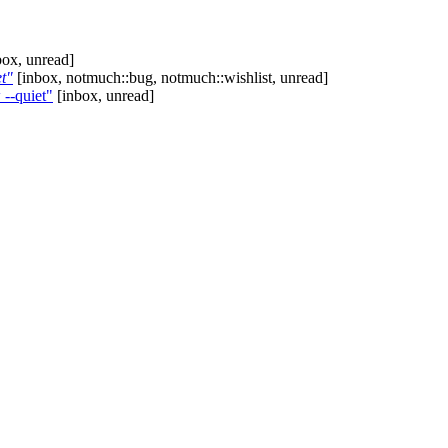
ox, unread]
t"
[inbox, notmuch::bug, notmuch::wishlist, unread]
--quiet"
[inbox, unread]