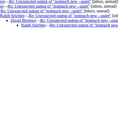
ner
—
Re: Unexpected output of "notmuch new --quiet"
[inbox, unread]
er
—
Re: Unexpected output of "notmuch new --quiet"
[inbox, unread]
—
Re: Unexpected output of "notmuch new --quiet"
[inbox, unread]
Ralph Seichter
—
Re: Unexpected output of "notmuch new --quiet"
[inb
David Bremner
—
Re: Unexpected output of "notmuch new --quie
Ralph Seichter
—
Re: Unexpected output of "notmuch new 