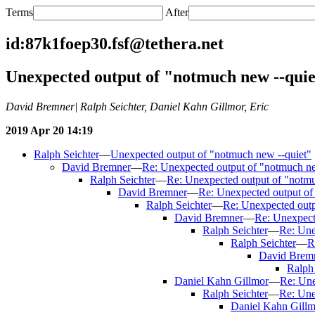
Terms
After
id:87k1foep30.fsf@tethera.net
Unexpected output of "notmuch new --quie
David Bremner| Ralph Seichter, Daniel Kahn Gillmor, Eric
2019 Apr 20 14:19
Ralph Seichter
—
Unexpected output of "notmuch new --quiet"
David Bremner
—
Re: Unexpected output of "notmuch ne
Ralph Seichter
—
Re: Unexpected output of "notmu
David Bremner
—
Re: Unexpected output of
Ralph Seichter
—
Re: Unexpected outp
David Bremner
—
Re: Unexpect
Ralph Seichter
—
Re: Une
Ralph Seichter
—
R
David Brem
Ralph 
Daniel Kahn Gillmor
—
Re: Une
Ralph Seichter
—
Re: Une
Daniel Kahn Gillm