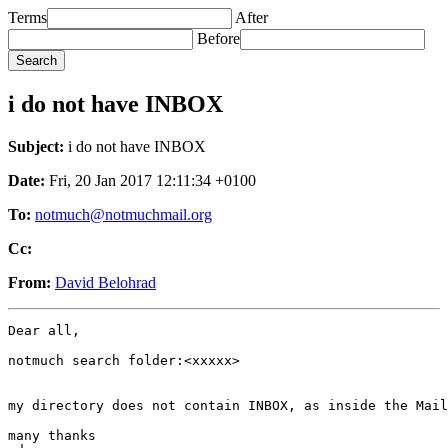
Terms
After
Before
i do not have INBOX
Subject:
i do not have INBOX
Date:
Fri, 20 Jan 2017 12:11:34 +0100
To:
notmuch@notmuchmail.org
Cc:
From:
David Belohrad
Dear all,

notmuch search folder:<xxxxx>

my directory does not contain INBOX, as inside the Mail
many thanks
