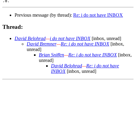
Previous message (by thread):
Re: i do not have INBOX
Thread:
David Belohrad
—
i do not have INBOX
[inbox, unread]
David Bremner
—
Re: i do not have INBOX
[inbox,
unread]
Brian Sniffen
—
Re: i do not have INBOX
[inbox,
unread]
David Belohrad
—
Re: i do not have
INBOX
[inbox, unread]