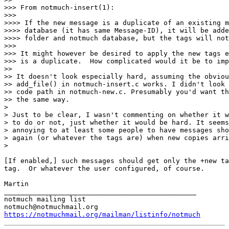
>>> From notmuch-insert(1):

>>>

>>>> If the new message is a duplicate of an existing m
>>>> database (it has same Message-ID), it will be adde
>>>> folder and notmuch database, but the tags will not
>>>

>>> It might however be desired to apply the new tags e
>>> is a duplicate.  How complicated would it be to imp
>>

>> It doesn't look especially hard, assuming the obviou
>> add_file() in notmuch-insert.c works. I didn't look 
>> code path in notmuch-new.c. Presumably you'd want th
>> the same way.

>

> Just to be clear, I wasn't commenting on whether it w
> to do or not, just whether it would be hard. It seems
> annoying to at least some people to have messages sho
> again (or whatever the tags are) when new copies arri
>

[If enabled,] such messages should get only the +new ta
tag.  Or whatever the user configured, of course.

Martin

_______________________________________________

notmuch mailing list

https://notmuchmail.org/mailman/listinfo/notmuch