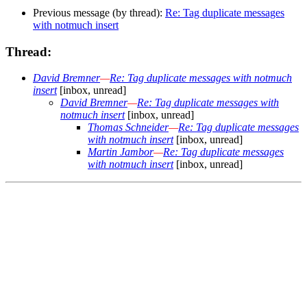
Previous message (by thread):
Re: Tag duplicate messages
with notmuch insert
Thread:
David Bremner
—
Re: Tag duplicate messages with notmuch
insert
[inbox, unread]
David Bremner
—
Re: Tag duplicate messages with
notmuch insert
[inbox, unread]
Thomas Schneider
—
Re: Tag duplicate messages
with notmuch insert
[inbox, unread]
Martin Jambor
—
Re: Tag duplicate messages
with notmuch insert
[inbox, unread]