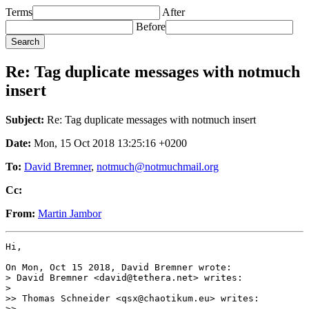
Terms
After
Before
Re: Tag duplicate messages with notmuch
insert
Subject:
Re: Tag duplicate messages with notmuch insert
Date:
Mon, 15 Oct 2018 13:25:16 +0200
To:
David Bremner
,
notmuch@notmuchmail.org
Cc:
From:
Martin Jambor
Hi,

On Mon, Oct 15 2018, David Bremner wrote:

> David Bremner <david@tethera.net> writes:

>

>> Thomas Schneider <qsx@chaotikum.eu> writes:

>>
