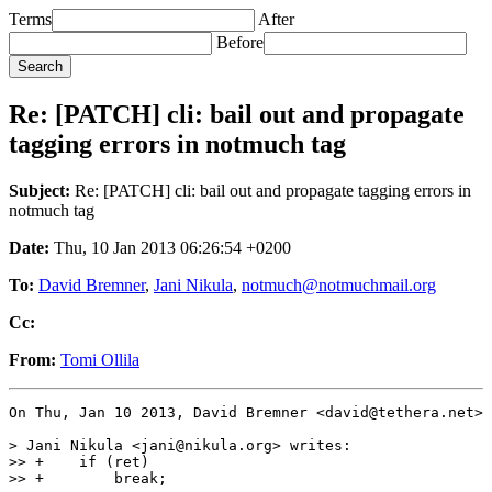
Terms
After
Before
Re: [PATCH] cli: bail out and propagate
tagging errors in notmuch tag
Subject:
Re: [PATCH] cli: bail out and propagate tagging errors in
notmuch tag
Date:
Thu, 10 Jan 2013 06:26:54 +0200
To:
David Bremner
,
Jani Nikula
,
notmuch@notmuchmail.org
Cc:
From:
Tomi Ollila
On Thu, Jan 10 2013, David Bremner <david@tethera.net> 
> Jani Nikula <jani@nikula.org> writes:

>> +	if (ret)

>> +	    break;
