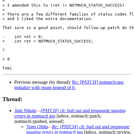
>

> I amended this to (ret != NOTMUCH_STATUS_SUCCESS) 

>

> There are a few different families of status codes fl
> and I liked the extra documentation.

That sure is a good point, should follow-up patch do th
-    int ret = 0;

+    int ret = NOTMUCH_STATUS_SUCCESS;

?

> d

Previous message (by thread):
Re: [PATCH] notmuch-tag:
initialize with enum instead of 0.
Thread:
Jani Nikula
—
[PATCH] cli: bail out and propagate tagging
errors in notmuch tag
[inbox, notmuch::patch,
notmuch::pushed, unread]
Tomi Ollila
—
Re: [PATCH] cli: bail out and propagate
tagging errors in notmuch tag
[inbox, notmuch::review,