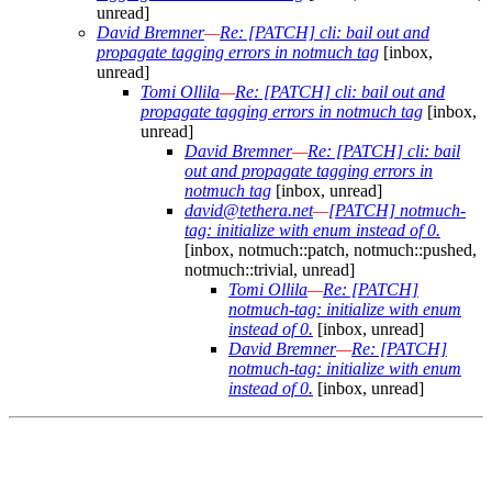
unread]
David Bremner
—
Re: [PATCH] cli: bail out and
propagate tagging errors in notmuch tag
[inbox,
unread]
Tomi Ollila
—
Re: [PATCH] cli: bail out and
propagate tagging errors in notmuch tag
[inbox,
unread]
David Bremner
—
Re: [PATCH] cli: bail
out and propagate tagging errors in
notmuch tag
[inbox, unread]
david@tethera.net
—
[PATCH] notmuch-
tag: initialize with enum instead of 0.
[inbox, notmuch::patch, notmuch::pushed,
notmuch::trivial, unread]
Tomi Ollila
—
Re: [PATCH]
notmuch-tag: initialize with enum
instead of 0.
[inbox, unread]
David Bremner
—
Re: [PATCH]
notmuch-tag: initialize with enum
instead of 0.
[inbox, unread]