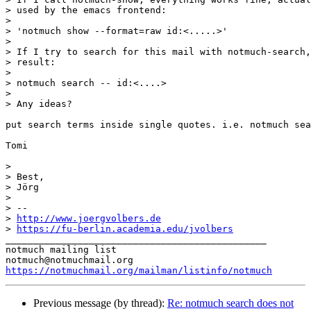
> used by the emacs frontend:

>

> 'notmuch show --format=raw id:<.....>'

>

> If I try to search for this mail with notmuch-search,
> result:

>

> notmuch search -- id:<....>

>

> Any ideas?

put search terms inside single quotes. i.e. notmuch sea
Tomi

>

> Best,

> Jörg

>

> -- 

> 
http://www.joergvolbers.de
> 
https://fu-berlin.academia.edu/jvolbers
_______________________________________________

notmuch mailing list

https://notmuchmail.org/mailman/listinfo/notmuch
Previous message (by thread):
Re: notmuch search does not