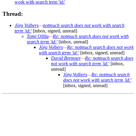
work with search term 'id:'
Thread:
Jörg Volbers
—
notmuch search does not work with search
term 'id:'
[inbox, signed, unread]
Tomi Ollila
—
Re: notmuch search does not work with
search term 'id:'
[inbox, unread]
Jörg Volbers
—
Re: notmuch search does not work
with search term 'id:'
[inbox, signed, unread]
David Bremner
—
Re: notmuch search does
not work with search term 'id:'
[inbox,
unread]
Jörg Volbers
—
Re: notmuch search
does not work with search term 'id:'
[inbox, signed, unread]