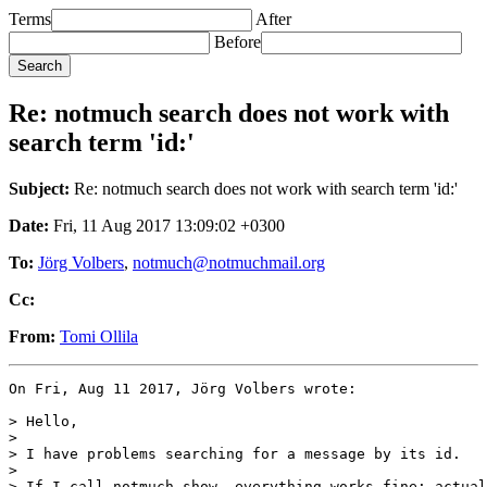
Terms
After
Before
Re: notmuch search does not work with
search term 'id:'
Subject:
Re: notmuch search does not work with search term 'id:'
Date:
Fri, 11 Aug 2017 13:09:02 +0300
To:
Jörg Volbers
,
notmuch@notmuchmail.org
Cc:
From:
Tomi Ollila
On Fri, Aug 11 2017, Jörg Volbers wrote:

> Hello,

>

> I have problems searching for a message by its id.

>

> If I call notmuch-show, everything works fine; actual