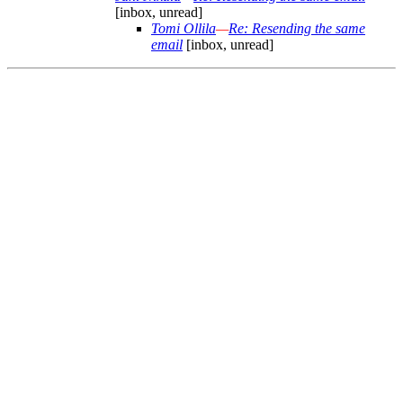
[inbox, unread]
Tomi Ollila
—
Re: Resending the same
email
[inbox, unread]