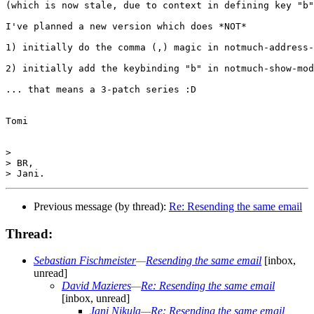
(which is now stale, due to context in defining key "b"
I've planned a new version which does *NOT*

1) initially do the comma (,) magic in notmuch-address-
2) initially add the keybinding "b" in notmuch-show-mod
... that means a 3-patch series :D

Tomi

>

> BR,

Previous message (by thread):
Re: Resending the same email
Thread:
Sebastian Fischmeister
—
Resending the same email
[inbox,
unread]
David Mazieres
—
Re: Resending the same email
[inbox, unread]
Jani Nikula
—
Re: Resending the same email