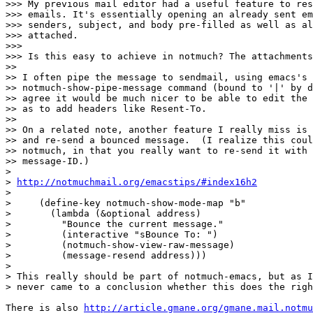
>>> My previous mail editor had a useful feature to res
>>> emails. It's essentially opening an already sent em
>>> senders, subject, and body pre-filled as well as al
>>> attached.

>>>

>>> Is this easy to achieve in notmuch? The attachments
>>

>> I often pipe the message to sendmail, using emacs's

>> notmuch-show-pipe-message command (bound to '|' by d
>> agree it would be much nicer to be able to edit the 
>> as to add headers like Resent-To.

>>

>> On a related note, another feature I really miss is 
>> and re-send a bounced message.  (I realize this coul
>> notmuch, in that you really want to re-send it with 
>> message-ID.)

>

> 
http://notmuchmail.org/emacstips/#index16h2
>

>     (define-key notmuch-show-mode-map "b"

>       (lambda (&optional address)

>         "Bounce the current message."

>         (interactive "sBounce To: ")

>         (notmuch-show-view-raw-message)

>         (message-resend address)))

>

> This really should be part of notmuch-emacs, but as I
> never came to a conclusion whether this does the righ
There is also 
http://article.gmane.org/gmane.mail.notmu