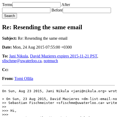
Terms
After
Before
Re: Resending the same email
Subject:
Re: Resending the same email
Date:
Mon, 24 Aug 2015 07:55:00 +0300
To:
Jani Nikula
,
David Mazieres expires 2015-11-21 PST
,
sfischme@uwaterloo.ca
,
notmuch
Cc:
From:
Tomi Ollila
On Sun, Aug 23 2015, Jani Nikula <jani@nikula.org> wrot
> On Sun, 23 Aug 2015, David Mazieres <dm-list-email-no
>> Sebastian Fischmeister <sfischme@uwaterloo.ca> write
>>

>>> Hi,

>>>
