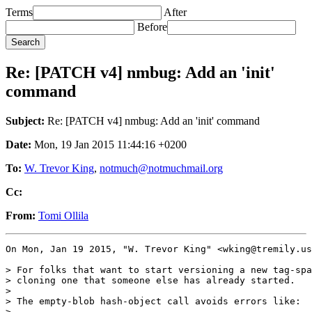
Terms
After
Before
Re: [PATCH v4] nmbug: Add an 'init'
command
Subject:
Re: [PATCH v4] nmbug: Add an 'init' command
Date:
Mon, 19 Jan 2015 11:44:16 +0200
To:
W. Trevor King
,
notmuch@notmuchmail.org
Cc:
From:
Tomi Ollila
On Mon, Jan 19 2015, "W. Trevor King" <wking@tremily.us
> For folks that want to start versioning a new tag-spa
> cloning one that someone else has already started.

>

> The empty-blob hash-object call avoids errors like:

>
