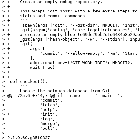
> +    Create an empty nmbug repository.

> +

> +    This wraps 'git init' with a few extra steps to 
> +    status and commit commands.

> +    """

> +    _spawn(args=['git', '--git-dir', NMBGIT, 'init',
> +    _git(args=['config', 'core.logallrefupdates', 't
> +    # create an empty blob (e69de29bb2d1d6434b8b29ae
> +    _git(args=['hash-object', '-w', '--stdin'], inpu
> +    _git(

> +        args=[

> +            'commit', '--allow-empty', '-m', 'Start 
> +        ],

> +        additional_env={'GIT_WORK_TREE': NMBGIT},

> +        wait=True)

> +

> +

>  def checkout():

>      """

>      Update the notmuch database from Git.

> @@ -725,6 +744,7 @@ if __name__ == '__main__':

>              'commit',

>              'fetch',

>              'help',

> +            'init',

>              'log',

>              'merge',

>              'pull',

> -- 
