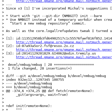
>      
http://thread.gmane.org/gmane.mail.notmuch.gener
> ---

> Since v3 [1] I've incorporated Michal's suggestions [
>

> * Start with 'git --git-dir {NMBGIT} init --bare

> * Use NMBGIT instead of a temporary workdir when crea
>   “Start a new nmbug repository” commit.

>

> As well as the core.logallrefupdates tweak I turned u
>

> [1]: id:113512958b3fd64902517c1c55576faef816f852.1414
>      
http://thread.gmane.org/gmane.mail.notmuch.gener
> [2]: id:87a93a5or2.fsf@resox.2x.cz

>      
http://thread.gmane.org/gmane.mail.notmuch.gener
> [3]: id:20141129201829.GI4062@odin.tremily.us

>      
http://thread.gmane.org/gmane.mail.notmuch.gener
>

>  devel/nmbug/nmbug | 20 ++++++++++++++++++++

>  1 file changed, 20 insertions(+)

>

> diff --git a/devel/nmbug/nmbug b/devel/nmbug/nmbug

> index 932ec12..1297345 100755

> --- a/devel/nmbug/nmbug

> +++ b/devel/nmbug/nmbug

> @@ -374,6 +374,25 @@ def fetch(remote=None):

>      _git(args=args, wait=True)

>  

>  

> +def init(remote=None):

> +    """
