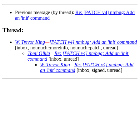
Previous message (by thread):
Re: [PATCH v4] nmbug: Add
an 'init' command
Thread:
W. Trevor King
—
[PATCH v4] nmbug: Add an 'init' command
[inbox, notmuch::moreinfo, notmuch::patch, unread]
Tomi Ollila
—
Re: [PATCH v4] nmbug: Add an 'init'
command
[inbox, unread]
W. Trevor King
—
Re: [PATCH v4] nmbug: Add
an 'init' command
[inbox, signed, unread]