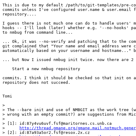
This is due to my default /path/to/git-templates/pre-co
commits unless I've configured user.name & user.email f
repository....

I guess there is not much one can do to handle users' m
hooks -- I'll look (later) whether e.g. '--no-hooks' pa
to nmbug from command line...

... Ok, it was --no-verify and patching that to the com
git complained that "Your name and email address were c
automatically based on your username and hostname..." b
... but Now I issued nmbug init twice. now there are 2 

    Start a new nmbug repository

commits. I think it should be checked so that init on a
repository does not succeed.

Tomi

>

> The --bare init and use of NMBGIT as the work tree (w
> wrong with an empty commit?) are suggestions from Mic
>

> [1]: id:87y4vu6uvf.fsf@maritornes.cs.unb.ca

>      
http://thread.gmane.org/gmane.mail.notmuch.gener
> [2]: id:87a93a5or2.fsf@resox.2x.cz
