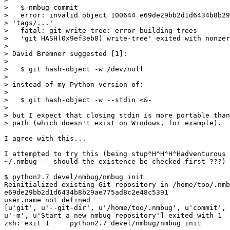
>   $ nmbug commit

>   error: invalid object 100644 e69de29bb2d1d6434b8b29
> 'tags/...'

>   fatal: git-write-tree: error building trees

>   'git HASH(0x9ef3eb8) write-tree' exited with nonzer
>

> David Bremner suggested [1]:

>

>   $ git hash-object -w /dev/null

>

> instead of my Python version of:

>

>   $ git hash-object -w --stdin <&-

>

> but I expect that closing stdin is more portable than
> path (which doesn't exist on Windows, for example).

I agree with this...

I attempted to try this (being stup^H^H^H^Hadventurous 
~/.nmbug -- should the existence be checked first ???) 
$ python2.7 devel/nmbug/nmbug init

Reinitialized existing Git repository in /home/too/.nmb
e69de29bb2d1d6434b8b29ae775ad8c2e48c5391

user.name not defined

[u'git', u'--git-dir', u'/home/too/.nmbug', u'commit', 
u'-m', u'Start a new nmbug repository'] exited with 1

zsh: exit 1     python2.7 devel/nmbug/nmbug init
