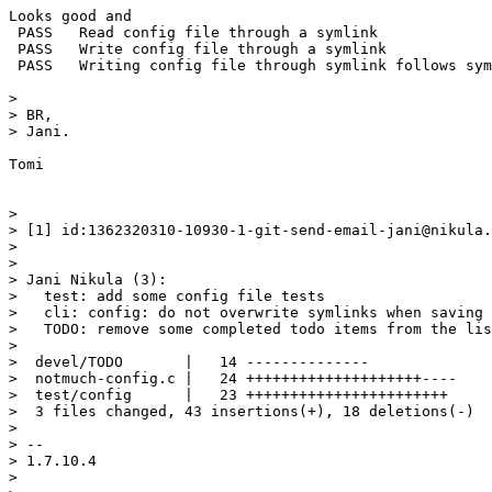
Looks good and

 PASS   Read config file through a symlink

 PASS   Write config file through a symlink

 PASS   Writing config file through symlink follows sym
>

> BR,

> Jani.

Tomi

>

> [1] id:1362320310-10930-1-git-send-email-jani@nikula.
>

>

> Jani Nikula (3):

>   test: add some config file tests

>   cli: config: do not overwrite symlinks when saving 
>   TODO: remove some completed todo items from the lis
>

>  devel/TODO       |   14 --------------

>  notmuch-config.c |   24 ++++++++++++++++++++----

>  test/config      |   23 +++++++++++++++++++++++

>  3 files changed, 43 insertions(+), 18 deletions(-)

>

> -- 

> 1.7.10.4

>
