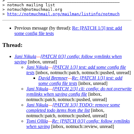
> _______________________________________________

> notmuch mailing list

> notmuch@notmuchmail.org

> 
http://notmuchmail.org/mailman/listinfo/notmuch
Previous message (by thread):
Re: [PATCH 1/3] test: add
some config file tests
Thread:
Jani Nikula
—
[PATCH 0/3] config: follow symlinks when
saving
[inbox, unread]
Jani Nikula
—
[PATCH 1/3] test: add some config file
tests
[inbox, notmuch::patch, notmuch::pushed, unread]
David Bremner
—
Re: [PATCH 1/3] test: add
some config file tests
[inbox, unread]
Jani Nikula
—
[PATCH 2/3] cli: config: do not overwrite
symlinks when saving config file
[inbox,
notmuch::patch, notmuch::pushed, unread]
Jani Nikula
—
[PATCH 3/3] TODO: remove some
completed todo items from the list
[inbox,
notmuch::patch, notmuch::pushed, unread]
Tomi Ollila
—
Re: [PATCH 0/3] config: follow symlinks
when saving
[inbox, notmuch::review, unread]