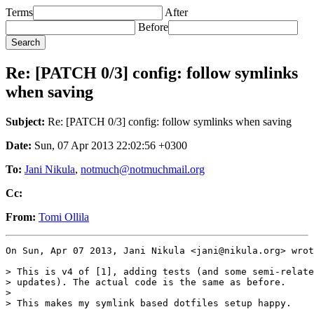
Terms
After
Before
Re: [PATCH 0/3] config: follow symlinks
when saving
Subject:
Re: [PATCH 0/3] config: follow symlinks when saving
Date:
Sun, 07 Apr 2013 22:02:56 +0300
To:
Jani Nikula
,
notmuch@notmuchmail.org
Cc:
From:
Tomi Ollila
On Sun, Apr 07 2013, Jani Nikula <jani@nikula.org> wrot
> This is v4 of [1], adding tests (and some semi-relate
> updates). The actual code is the same as before.

>

> This makes my symlink based dotfiles setup happy.
