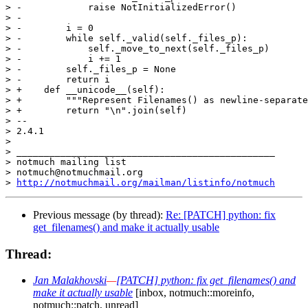
> -            raise NotInitializedError()

> -

> -        i = 0

> -        while self._valid(self._files_p):

> -            self._move_to_next(self._files_p)

> -            i += 1

> -        self._files_p = None

> -        return i

> +    def __unicode__(self):

> +        """Represent Filenames() as newline-separate
> +        return "\n".join(self)

> -- 

> 2.4.1

>

> _______________________________________________

> notmuch mailing list

> notmuch@notmuchmail.org

> 
http://notmuchmail.org/mailman/listinfo/notmuch
Previous message (by thread):
Re: [PATCH] python: fix
get_filenames() and make it actually usable
Thread:
Jan Malakhovski
—
[PATCH] python: fix get_filenames() and
make it actually usable
[inbox, notmuch::moreinfo,
notmuch::patch, unread]