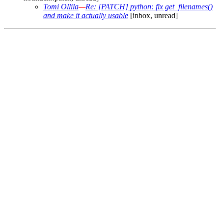
Tomi Ollila
—
Re: [PATCH] python: fix get_filenames()
and make it actually usable
[inbox, unread]