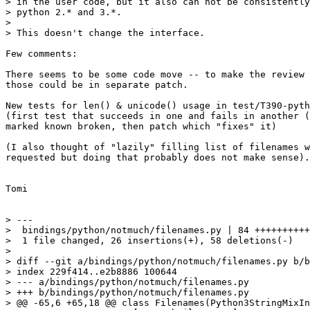
> in the user code, but it also can not be consistently
> python 2.* and 3.*.

>

> This doesn't change the interface.

Few comments:

There seems to be some code move -- to make the review 
those could be in separate patch.

New tests for len() & unicode() usage in test/T390-pyth
(first test that succeeds in one and fails in another (
marked known broken, then patch which "fixes" it)

(I also thought of "lazily" filling list of filenames w
requested but doing that probably does not make sense).
Tomi

> ---

>  bindings/python/notmuch/filenames.py | 84 ++++++++++
>  1 file changed, 26 insertions(+), 58 deletions(-)

>

> diff --git a/bindings/python/notmuch/filenames.py b/b
> index 229f414..e2b8886 100644

> --- a/bindings/python/notmuch/filenames.py

> +++ b/bindings/python/notmuch/filenames.py

> @@ -65,6 +65,18 @@ class Filenames(Python3StringMixIn