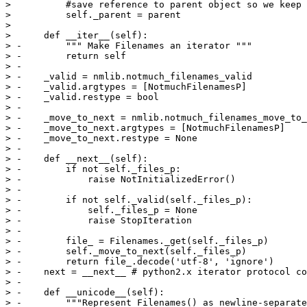
>          #save reference to parent object so we keep 
>          self._parent = parent

>  

>      def __iter__(self):

> -        """ Make Filenames an iterator """

> -        return self

> -

> -    _valid = nmlib.notmuch_filenames_valid

> -    _valid.argtypes = [NotmuchFilenamesP]

> -    _valid.restype = bool

> -

> -    _move_to_next = nmlib.notmuch_filenames_move_to_
> -    _move_to_next.argtypes = [NotmuchFilenamesP]

> -    _move_to_next.restype = None

> -

> -    def __next__(self):

> -        if not self._files_p:

> -            raise NotInitializedError()

> -

> -        if not self._valid(self._files_p):

> -            self._files_p = None

> -            raise StopIteration

> -

> -        file_ = Filenames._get(self._files_p)

> -        self._move_to_next(self._files_p)

> -        return file_.decode('utf-8', 'ignore')

> -    next = __next__ # python2.x iterator protocol co
> -

> -    def __unicode__(self):

> -        """Represent Filenames() as newline-separate