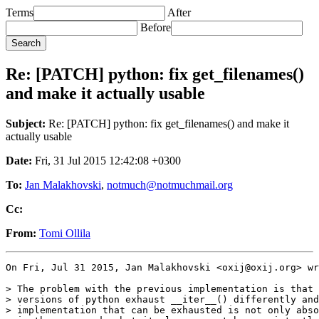
Terms
After
Before
Re: [PATCH] python: fix get_filenames()
and make it actually usable
Subject:
Re: [PATCH] python: fix get_filenames() and make it
actually usable
Date:
Fri, 31 Jul 2015 12:42:08 +0300
To:
Jan Malakhovski
,
notmuch@notmuchmail.org
Cc:
From:
Tomi Ollila
On Fri, Jul 31 2015, Jan Malakhovski <oxij@oxij.org> wr
> The problem with the previous implementation is that 
> versions of python exhaust __iter__() differently and
> implementation that can be exhausted is not only abso