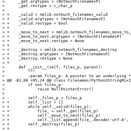
>      _get.argtypes = [NotmuchFilenamesP]

>      _get.restype = c_char_p

>  

> +    _valid = nmlib.notmuch_filenames_valid

> +    _valid.argtypes = [NotmuchFilenamesP]

> +    _valid.restype = bool

> +

> +    _move_to_next = nmlib.notmuch_filenames_move_to_
> +    _move_to_next.argtypes = [NotmuchFilenamesP]

> +    _move_to_next.restype = None

> +

> +    _destroy = nmlib.notmuch_filenames_destroy

> +    _destroy.argtypes = [NotmuchFilenamesP]

> +    _destroy.restype = None

> +

>      def __init__(self, files_p, parent):

>          """

>          :param files_p: A pointer to an underlying *
> @@ -83,68 +95,24 @@ class Filenames(Python3StringMixI
>          if not files_p:

>              raise NullPointerError()

>  

> -        self._files_p = files_p

> +        self._list = []

> +        while self._valid(files_p):

> +            file_ = self._get(files_p)

> +            self._move_to_next(files_p)

> +            self._list.append(file_.decode('utf-8', 
> +        self._destroy(files_p)

> +
