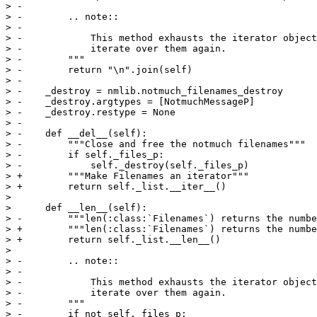
> -

> -        .. note::

> -

> -            This method exhausts the iterator object
> -            iterate over them again.

> -        """

> -        return "\n".join(self)

> -

> -    _destroy = nmlib.notmuch_filenames_destroy

> -    _destroy.argtypes = [NotmuchMessageP]

> -    _destroy.restype = None

> -

> -    def __del__(self):

> -        """Close and free the notmuch filenames"""

> -        if self._files_p:

> -            self._destroy(self._files_p)

> +        """Make Filenames an iterator"""

> +        return self._list.__iter__()

>  

>      def __len__(self):

> -        """len(:class:`Filenames`) returns the numbe
> +        """len(:class:`Filenames`) returns the numbe
> +        return self._list.__len__()

>  

> -        .. note::

> -

> -            This method exhausts the iterator object
> -            iterate over them again.

> -        """

> -        if not self._files_p:
