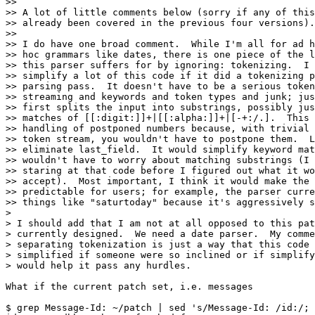
>> 

>> A lot of little comments below (sorry if any of this
>> already been covered in the previous four versions).

>> 

>> I do have one broad comment.  While I'm all for ad h
>> hoc grammars like dates, there is one piece of the l
>> this parser suffers for by ignoring: tokenizing.  I 
>> simplify a lot of this code if it did a tokenizing p
>> parsing pass.  It doesn't have to be a serious token
>> streaming and keywords and token types and junk; jus
>> first splits the input into substrings, possibly jus
>> matches of [[:digit:]]+|[[:alpha:]]+|[-+:/.].  This 
>> handling of postponed numbers because, with trivial 
>> token stream, you wouldn't have to postpone them.  L
>> eliminate last_field.  It would simplify keyword mat
>> wouldn't have to worry about matching substrings (I 
>> staring at that code before I figured out what it wo
>> accept).  Most important, I think it would make the 
>> predictable for users; for example, the parser curre
>> things like "saturtoday" because it's aggressively s
>

> I should add that I am not at all opposed to this pat
> currently designed.  We need a date parser.  My comme
> separating tokenization is just a way that this code 
> simplified if someone were so inclined or if simplify
> would help it pass any hurdles.

What if the current patch set, i.e. messages

$ grep Message-Id: ~/patch | sed 's/Message-Id: /id:/; 