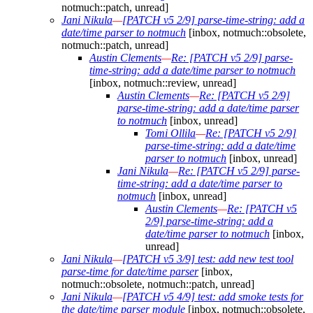
notmuch::patch, unread]
Jani Nikula
—
[PATCH v5 2/9] parse-time-string: add a
date/time parser to notmuch
[inbox, notmuch::obsolete,
notmuch::patch, unread]
Austin Clements
—
Re: [PATCH v5 2/9] parse-
time-string: add a date/time parser to notmuch
[inbox, notmuch::review, unread]
Austin Clements
—
Re: [PATCH v5 2/9]
parse-time-string: add a date/time parser
to notmuch
[inbox, unread]
Tomi Ollila
—
Re: [PATCH v5 2/9]
parse-time-string: add a date/time
parser to notmuch
[inbox, unread]
Jani Nikula
—
Re: [PATCH v5 2/9] parse-
time-string: add a date/time parser to
notmuch
[inbox, unread]
Austin Clements
—
Re: [PATCH v5
2/9] parse-time-string: add a
date/time parser to notmuch
[inbox,
unread]
Jani Nikula
—
[PATCH v5 3/9] test: add new test tool
parse-time for date/time parser
[inbox,
notmuch::obsolete, notmuch::patch, unread]
Jani Nikula
—
[PATCH v5 4/9] test: add smoke tests for
the date/time parser module
[inbox, notmuch::obsolete,