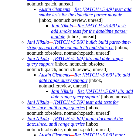
notmuch::patch, unread]
Austin Clements
—
Re: [PATCH v5 4/9] test: add
smoke tests for the date/time parser module
[inbox, notmuch::review, unread]
Jani Nikula
—
Re: [PATCH v5 4/9] test:
add smoke tests for the date/time parser
module
[inbox, unread]
Jani Nikula
—
[PATCH v5 5/9] build: build parse-time-
string as part of the notmuch lib and static cli
[inbox,
notmuch::obsolete, notmuch::patch, unread]
Jani Nikula
—
[PATCH v5 6/9] lib: add date range
query support
[inbox, notmuch::obsolete,
notmuch::patch, notmuch::review, unread]
Austin Clements
—
Re: [PATCH v5 6/9] lib: add
date range query support
[inbox,
notmuch::review, unread]
Jani Nikula
—
Re: [PATCH v5 6/9] lib: add
date range query support
[inbox, unread]
Jani Nikula
—
[PATCH v5 7/9] test: add tests for
date:since..until range queries
[inbox,
notmuch::obsolete, notmuch::patch, unread]
Jani Nikula
—
[PATCH v5 8/9] man: document the
date:since..until range queries
[inbox,
notmuch::obsolete, notmuch::patch, unread]
Austin Clements
—
Re: [PATCH v5 8/9] man: