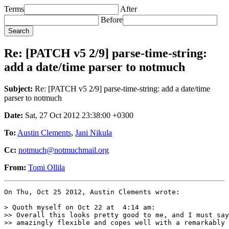
Terms
After
Before
Re: [PATCH v5 2/9] parse-time-string:
add a date/time parser to notmuch
Subject:
Re: [PATCH v5 2/9] parse-time-string: add a date/time
parser to notmuch
Date:
Sat, 27 Oct 2012 23:38:00 +0300
To:
Austin Clements
,
Jani Nikula
Cc:
notmuch@notmuchmail.org
From:
Tomi Ollila
On Thu, Oct 25 2012, Austin Clements wrote:

> Quoth myself on Oct 22 at  4:14 am:

>> Overall this looks pretty good to me, and I must say
>> amazingly flexible and copes well with a remarkably 