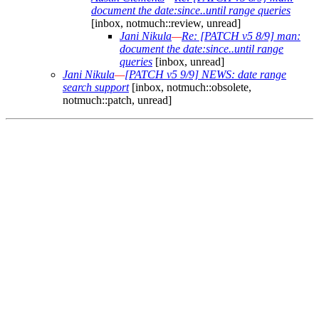
document the date:since..until range queries
[inbox, notmuch::review, unread]
Jani Nikula
—
Re: [PATCH v5 8/9] man:
document the date:since..until range
queries
[inbox, unread]
Jani Nikula
—
[PATCH v5 9/9] NEWS: date range
search support
[inbox, notmuch::obsolete,
notmuch::patch, unread]