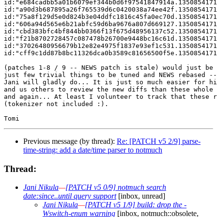
id:"e684cadbb5a01b6079ef344b0d6f97541847914a.1350854171
id:"a90d3b687895a26f765539d6c0420038a74ee42f.1350854171
id:"75a8f129d5e0d824b3e04ddfc1816c45fa0ec70d.1350854171
id:"606a94d565e6b21abfc59d6ba9676a807d669127.1350854171
id:"cbd383bfc4bf844bb0366f13f675d48956137c52.1350854171
id:"f21b8702728457c087478b26700e9448bc16c61d.1350854171
id:"37026480956679b12e82e4975f1837e93ef1c531.1350854171
id:"cff9c1dd87b8bc11326dca0b3589c81656500f5e.1350854171
(patches 1-8 / 9 -- NEWS patch is stale) would just be 
just few trivial things to be tuned and NEWS rebased --
Jani will gladly do... It is just so much easier for hi
and us others to review the new diffs than these whole 
and again... At least I volunteer to track that these r
(tokenizer not included :).

Previous message (by thread):
Re: [PATCH v5 2/9] parse-
time-string: add a date/time parser to notmuch
Thread:
Jani Nikula
—
[PATCH v5 0/9] notmuch search
date:since..until query support
[inbox, unread]
Jani Nikula
—
[PATCH v5 1/9] build: drop the -
Wswitch-enum warning
[inbox, notmuch::obsolete,