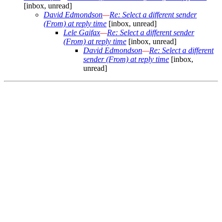
[inbox, unread]
David Edmondson
—
Re: Select a different sender
(From) at reply time
[inbox, unread]
Lele Gaifax
—
Re: Select a different sender
(From) at reply time
[inbox, unread]
David Edmondson
—
Re: Select a different
sender (From) at reply time
[inbox,
unread]