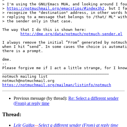
> I'm using the GNU/Emacs MUA, and looking around I fou
> 
https://notmuchmail.org/emacstips/#index3h2
, but I fa
> recognize the "destination" address, in other words h
> replying to a message that belongs to /that/ ML" with
> the sender only in that case.

The way that I do this is shown here:

http://dme.org/data/notmuch/notmuch-sender.el
I always remove the initial “From” generated by notmuch
when I hit “send”. In some cases the choice is automati
there is a prompt.

dme.

-- 

Please forgive me if I act a little strange, for I know
_______________________________________________

notmuch mailing list

https://notmuchmail.org/mailman/listinfo/notmuch
Previous message (by thread):
Re: Select a different sender
(From) at reply time
Thread:
Lele Gaifax
—
Select a different sender (From) at reply time