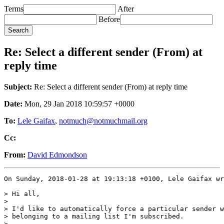
Terms
After
Before
Re: Select a different sender (From) at
reply time
Subject:
Re: Select a different sender (From) at reply time
Date:
Mon, 29 Jan 2018 10:59:57 +0000
To:
Lele Gaifax
,
notmuch@notmuchmail.org
Cc:
From:
David Edmondson
On Sunday, 2018-01-28 at 19:13:18 +0100, Lele Gaifax wr
> Hi all,

>

> I'd like to automatically force a particular sender w
> belonging to a mailing list I'm subscribed.

>
