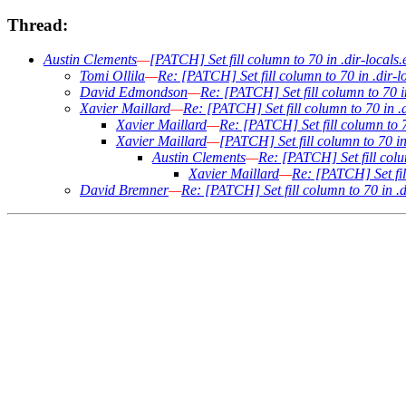
Thread:
Austin Clements
—
[PATCH] Set fill column to 70 in .dir-locals.e
Tomi Ollila
—
Re: [PATCH] Set fill column to 70 in .dir-lo
David Edmondson
—
Re: [PATCH] Set fill column to 70 in
Xavier Maillard
—
Re: [PATCH] Set fill column to 70 in .d
Xavier Maillard
—
Re: [PATCH] Set fill column to 70
Xavier Maillard
—
[PATCH] Set fill column to 70 in 
Austin Clements
—
Re: [PATCH] Set fill colum
Xavier Maillard
—
Re: [PATCH] Set fill
David Bremner
—
Re: [PATCH] Set fill column to 70 in .di