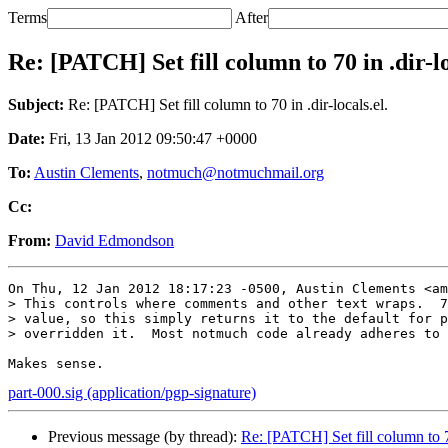
Terms
After
Re: [PATCH] Set fill column to 70 in .dir-lo
Subject:
Re: [PATCH] Set fill column to 70 in .dir-locals.el.
Date:
Fri, 13 Jan 2012 09:50:47 +0000
To:
Austin Clements
,
notmuch@notmuchmail.org
Cc:
From:
David Edmondson
On Thu, 12 Jan 2012 18:17:23 -0500, Austin Clements <am
> This controls where comments and other text wraps.  7
> value, so this simply returns it to the default for p
> overridden it.  Most notmuch code already adheres to 
part-000.sig (application/pgp-signature)
Previous message (by thread):
Re: [PATCH] Set fill column to 70 