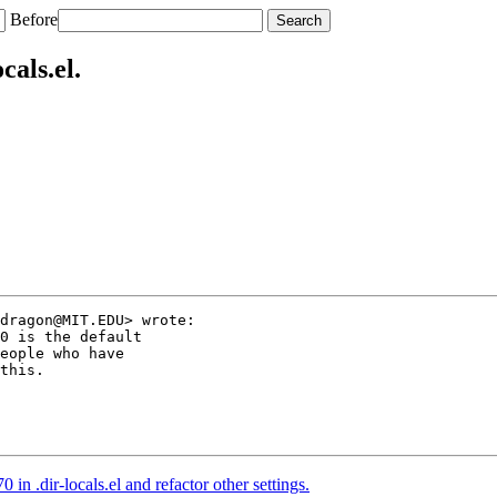
Before
cals.el.
dragon@MIT.EDU> wrote:

0 is the default

eople who have

this.

in .dir-locals.el and refactor other settings.