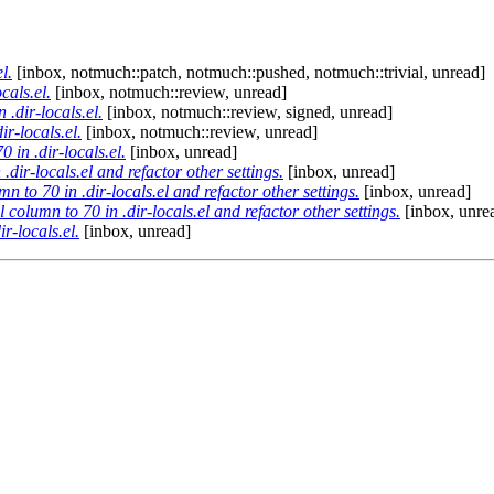
l.
[inbox, notmuch::patch, notmuch::pushed, notmuch::trivial, unread]
cals.el.
[inbox, notmuch::review, unread]
 .dir-locals.el.
[inbox, notmuch::review, signed, unread]
ir-locals.el.
[inbox, notmuch::review, unread]
 in .dir-locals.el.
[inbox, unread]
.dir-locals.el and refactor other settings.
[inbox, unread]
n to 70 in .dir-locals.el and refactor other settings.
[inbox, unread]
 column to 70 in .dir-locals.el and refactor other settings.
[inbox, unre
r-locals.el.
[inbox, unread]