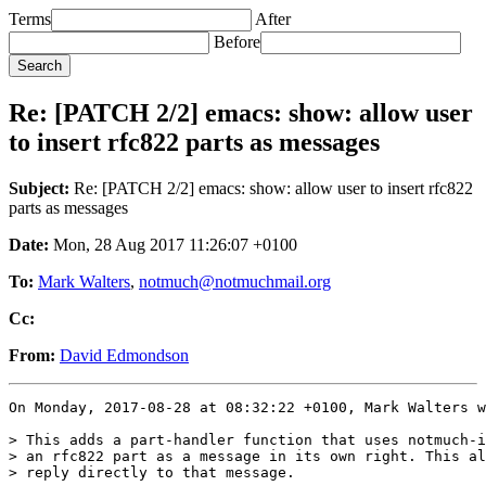
Terms
After
Before
Re: [PATCH 2/2] emacs: show: allow user
to insert rfc822 parts as messages
Subject:
Re: [PATCH 2/2] emacs: show: allow user to insert rfc822
parts as messages
Date:
Mon, 28 Aug 2017 11:26:07 +0100
To:
Mark Walters
,
notmuch@notmuchmail.org
Cc:
From:
David Edmondson
On Monday, 2017-08-28 at 08:32:22 +0100, Mark Walters w
> This adds a part-handler function that uses notmuch-i
> an rfc822 part as a message in its own right. This al
> reply directly to that message.
