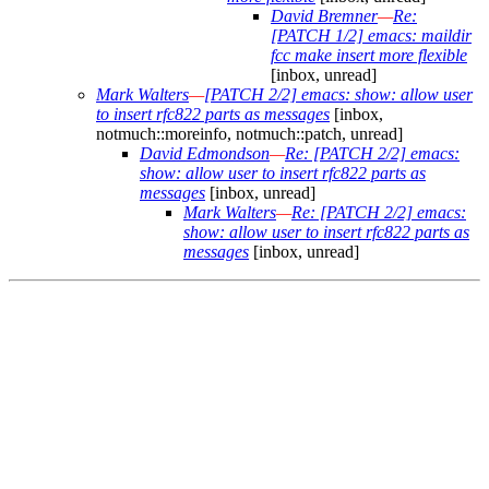
David Bremner
—
Re:
[PATCH 1/2] emacs: maildir
fcc make insert more flexible
[inbox, unread]
Mark Walters
—
[PATCH 2/2] emacs: show: allow user
to insert rfc822 parts as messages
[inbox,
notmuch::moreinfo, notmuch::patch, unread]
David Edmondson
—
Re: [PATCH 2/2] emacs:
show: allow user to insert rfc822 parts as
messages
[inbox, unread]
Mark Walters
—
Re: [PATCH 2/2] emacs:
show: allow user to insert rfc822 parts as
messages
[inbox, unread]