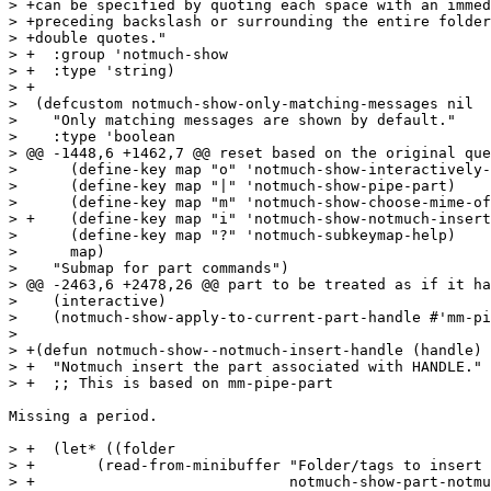
> +can be specified by quoting each space with an immed
> +preceding backslash or surrounding the entire folder
> +double quotes."

> +  :group 'notmuch-show

> +  :type 'string)

> +

>  (defcustom notmuch-show-only-matching-messages nil

>    "Only matching messages are shown by default."

>    :type 'boolean

> @@ -1448,6 +1462,7 @@ reset based on the original que
>      (define-key map "o" 'notmuch-show-interactively-
>      (define-key map "|" 'notmuch-show-pipe-part)

>      (define-key map "m" 'notmuch-show-choose-mime-of
> +    (define-key map "i" 'notmuch-show-notmuch-insert
>      (define-key map "?" 'notmuch-subkeymap-help)

>      map)

>    "Submap for part commands")

> @@ -2463,6 +2478,26 @@ part to be treated as if it ha
>    (interactive)

>    (notmuch-show-apply-to-current-part-handle #'mm-pi
>  

> +(defun notmuch-show--notmuch-insert-handle (handle)

> +  "Notmuch insert the part associated with HANDLE."

> +  ;; This is based on mm-pipe-part

Missing a period.

> +  (let* ((folder

> +	  (read-from-minibuffer "Folder/tags to insert part to: "

> +				notmuch-show-part-notmuch-insert-folder)))
