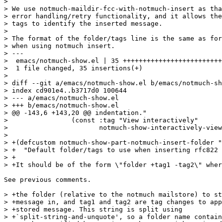
>

> We use notmuch-maildir-fcc-with-notmuch-insert as tha
> error handling/retry functionality, and it allows the
> tags to identify the inserted message.

>

> The format of the folder/tags line is the same as for
> when using notmuch insert.

> ---

>  emacs/notmuch-show.el | 35 +++++++++++++++++++++++++
>  1 file changed, 35 insertions(+)

>

> diff --git a/emacs/notmuch-show.el b/emacs/notmuch-sh
> index cd901e4..b3717d0 100644

> --- a/emacs/notmuch-show.el

> +++ b/emacs/notmuch-show.el

> @@ -143,6 +143,20 @@ indentation."

>  		 (const :tag "View interactively"

>  			notmuch-show-interactively-view-part)))

>  

> +(defcustom notmuch-show-part-notmuch-insert-folder "
> +  "Default folder/tags to use when inserting rfc822 
> +

> +It should be of the form \"folder +tag1 -tag2\" wher
See previous comments.

> +the folder (relative to the notmuch mailstore) to st
> +message in, and tag1 and tag2 are tag changes to app
> +stored message. This string is split using

> +`split-string-and-unquote', so a folder name contain