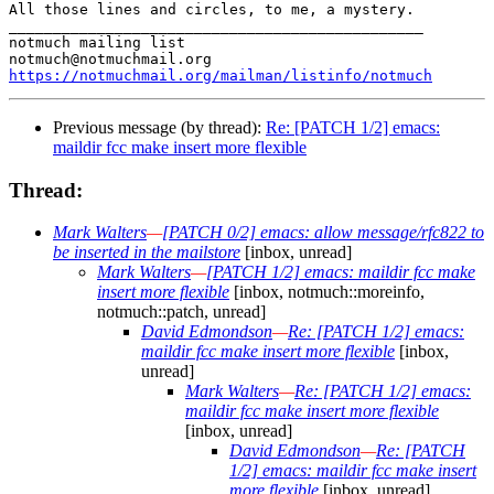
All those lines and circles, to me, a mystery.

_______________________________________________

notmuch mailing list

https://notmuchmail.org/mailman/listinfo/notmuch
Previous message (by thread):
Re: [PATCH 1/2] emacs:
maildir fcc make insert more flexible
Thread:
Mark Walters
—
[PATCH 0/2] emacs: allow message/rfc822 to
be inserted in the mailstore
[inbox, unread]
Mark Walters
—
[PATCH 1/2] emacs: maildir fcc make
insert more flexible
[inbox, notmuch::moreinfo,
notmuch::patch, unread]
David Edmondson
—
Re: [PATCH 1/2] emacs:
maildir fcc make insert more flexible
[inbox,
unread]
Mark Walters
—
Re: [PATCH 1/2] emacs:
maildir fcc make insert more flexible
[inbox, unread]
David Edmondson
—
Re: [PATCH
1/2] emacs: maildir fcc make insert
more flexible
[inbox, unread]