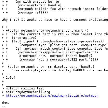
> +    (mm-with-unibyte-buffer

> +     (mm-insert-part handle)

> +     (notmuch-maildir-fcc-with-notmuch-insert folder
> +     (message nil))))

Why this? It would be nice to have a comment explaining
> +

> +(defun notmuch-show-notmuch-insert-part ()

> +  "If the current part is rfc822 then insert into th
> +  (interactive)

> +  (let* ((part (notmuch-show-get-part-properties))

> +	 (computed-type (plist-get part :computed-type)))

> +    (if (notmuch-match-content-type computed-type "m
> +	(notmuch-show-apply-to-current-part-handle

> +	 #'notmuch-show--notmuch-insert-handle)

> +      (message "Not a message/rfc822 part."))))

>  

>  (defun notmuch-show--mm-display-part (handle)

>    "Use mm-display-part to display HANDLE in a new bu
> -- 

> 2.1.4

>

> _______________________________________________

> notmuch mailing list

> notmuch@notmuchmail.org

> 
https://notmuchmail.org/mailman/listinfo/notmuch
dme.

-- 
