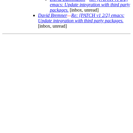
emacs: Update integration with third party
packages.
[inbox, unread]
David Bremner
—
Re: [PATCH v1 2/2] emacs:
Update integration with third party packages.
[inbox, unread]