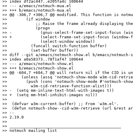
>> index df2ac447..e205fa4c 100644

>> --- a/emacs/notmuch-mua.el

>> +++ b/emacs/notmuch-mua.el

>> @@ -306,7 +306,7 @@ modified. This function is notmu
>>  	  (if window

>>  	      ;; Raise the frame already displaying the message buffer.

>>  	      (progn

>> -		(gnus-select-frame-set-input-focus (window-frame window))

>> +		(select-frame-set-input-focus (window-frame window))

>>  		(select-window window))

>>  	    (funcall switch-function buffer)

>>  	    (set-buffer buffer))

>> diff --git a/emacs/notmuch-show.el b/emacs/notmuch-s
>> index a0a58373..78f1af47 100644

>> --- a/emacs/notmuch-show.el

>> +++ b/emacs/notmuch-show.el

>> @@ -604,7 +604,7 @@ will return nil if the CID is un
>>      (unless (assq 'notmuch-show-mode w3m-cid-retrie
>>        (push (cons 'notmuch-show-mode #'notmuch-show
>>  	    w3m-cid-retrieve-function-alist)))

>> -  (setq mm-inline-text-html-with-images t))

>> +  (setq mm-html-inhibit-images nil))

>>  

>>  (defvar w3m-current-buffer) ;; From `w3m.el'.

>>  (defun notmuch-show--cid-w3m-retrieve (url &rest ar
>> -- 

>> 2.19.0

>>

>> _______________________________________________

>> notmuch mailing list
