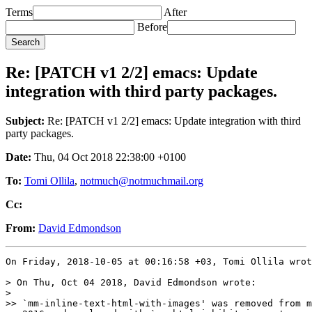
Terms
After
Before
Re: [PATCH v1 2/2] emacs: Update
integration with third party packages.
Subject:
Re: [PATCH v1 2/2] emacs: Update integration with third
party packages.
Date:
Thu, 04 Oct 2018 22:38:00 +0100
To:
Tomi Ollila
,
notmuch@notmuchmail.org
Cc:
From:
David Edmondson
On Friday, 2018-10-05 at 00:16:58 +03, Tomi Ollila wrot
> On Thu, Oct 04 2018, David Edmondson wrote:

>

>> `mm-inline-text-html-with-images' was removed from m