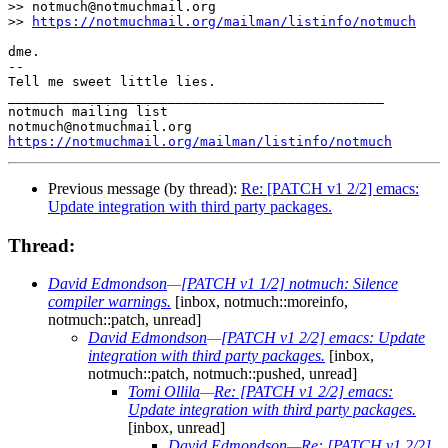
>> notmuch@notmuchmail.org

>> 
https://notmuchmail.org/mailman/listinfo/notmuch
dme.

-- 

Tell me sweet little lies.

_______________________________________________

notmuch mailing list

https://notmuchmail.org/mailman/listinfo/notmuch
Previous message (by thread):
Re: [PATCH v1 2/2] emacs:
Update integration with third party packages.
Thread:
David Edmondson
—
[PATCH v1 1/2] notmuch: Silence
compiler warnings.
[inbox, notmuch::moreinfo,
notmuch::patch, unread]
David Edmondson
—
[PATCH v1 2/2] emacs: Update
integration with third party packages.
[inbox,
notmuch::patch, notmuch::pushed, unread]
Tomi Ollila
—
Re: [PATCH v1 2/2] emacs:
Update integration with third party packages.
[inbox, unread]
David Edmondson
—
Re: [PATCH v1 2/2]