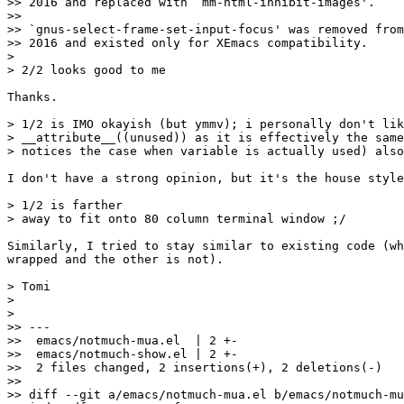
>> 2016 and replaced with `mm-html-inhibit-images'.

>>

>> `gnus-select-frame-set-input-focus' was removed from
>> 2016 and existed only for XEmacs compatibility.

>

> 2/2 looks good to me

Thanks.

> 1/2 is IMO okayish (but ymmv); i personally don't lik
> __attribute__((unused)) as it is effectively the same
> notices the case when variable is actually used) also
I don't have a strong opinion, but it's the house style
> 1/2 is farther

> away to fit onto 80 column terminal window ;/

Similarly, I tried to stay similar to existing code (wh
wrapped and the other is not).

> Tomi

>

>

>> ---

>>  emacs/notmuch-mua.el  | 2 +-

>>  emacs/notmuch-show.el | 2 +-

>>  2 files changed, 2 insertions(+), 2 deletions(-)

>>

>> diff --git a/emacs/notmuch-mua.el b/emacs/notmuch-mu