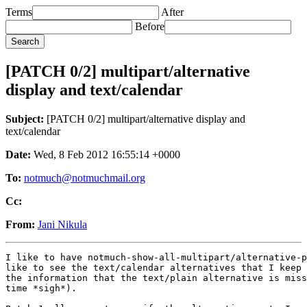
Terms
After
Before
[PATCH 0/2] multipart/alternative
display and text/calendar
Subject:
[PATCH 0/2] multipart/alternative display and
text/calendar
Date:
Wed, 8 Feb 2012 16:55:14 +0000
To:
notmuch@notmuchmail.org
Cc:
From:
Jani Nikula
I like to have notmuch-show-all-multipart/alternative-p
like to see the text/calendar alternatives that I keep 
the information that the text/plain alternative is miss
time *sigh*).
