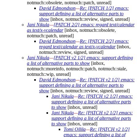
notmuch::obsolete, notmuch::patch, unread]
David Edmondson
—
Re: [PATCH 1/2] emacs:
support defining a list of alternative parts to
show
[inbox, notmuch::review, signed, unread]
Jani Nikula
—
[PATCH 2/2] emacs: regard text/calendar
as text/x-vcalendar
[inbox, notmuch::obsolete,
notmuch::patch, unread]
David Edmondson
—
Re: [PATCH 2/2] emacs:
regard text/calendar as text/x-vcalendar
[inbox,
notmuch::review, signed, unread]
Jani Nikula
—
[PATCH v2 1/2] emacs: support defining
a list of alternative parts to show
[inbox,
notmuch::moreinfo, notmuch::patch, notmuch::stale,
notmuch::wip, unread]
David Edmondson
—
Re: [PATCH v2 1/2] emacs:
support defining a list of alternative parts to
show
[inbox, notmuch::review, signed, unread]
Jani Nikula
—
Re: [PATCH v2 1/2] emacs:
support defining a list of alternative parts
to show
[inbox, unread]
Jani Nikula
—
Re: [PATCH v2 1/2] emacs:
support defining a list of alternative parts
to show
[inbox, unread]
Tomi Ollila
—
Re: [PATCH v2 1/2]
emacs: support defining a list of