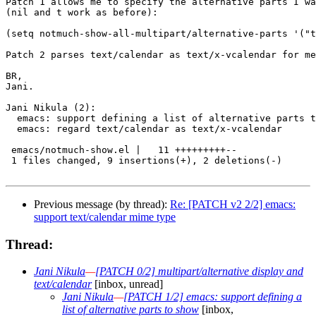
Patch 1 allows me to specify the alternative parts I wa
(nil and t work as before):

(setq notmuch-show-all-multipart/alternative-parts '("t
Patch 2 parses text/calendar as text/x-vcalendar for me
BR,

Jani.

Jani Nikula (2):

  emacs: support defining a list of alternative parts t
  emacs: regard text/calendar as text/x-vcalendar

 emacs/notmuch-show.el |   11 +++++++++--

 1 files changed, 9 insertions(+), 2 deletions(-)

Previous message (by thread):
Re: [PATCH v2 2/2] emacs:
support text/calendar mime type
Thread:
Jani Nikula
—
[PATCH 0/2] multipart/alternative display and
text/calendar
[inbox, unread]
Jani Nikula
—
[PATCH 1/2] emacs: support defining a
list of alternative parts to show
[inbox,