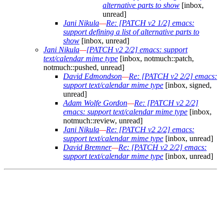
alternative parts to show
[inbox,
unread]
Jani Nikula
—
Re: [PATCH v2 1/2] emacs:
support defining a list of alternative parts to
show
[inbox, unread]
Jani Nikula
—
[PATCH v2 2/2] emacs: support
text/calendar mime type
[inbox, notmuch::patch,
notmuch::pushed, unread]
David Edmondson
—
Re: [PATCH v2 2/2] emacs:
support text/calendar mime type
[inbox, signed,
unread]
Adam Wolfe Gordon
—
Re: [PATCH v2 2/2]
emacs: support text/calendar mime type
[inbox,
notmuch::review, unread]
Jani Nikula
—
Re: [PATCH v2 2/2] emacs:
support text/calendar mime type
[inbox, unread]
David Bremner
—
Re: [PATCH v2 2/2] emacs:
support text/calendar mime type
[inbox, unread]