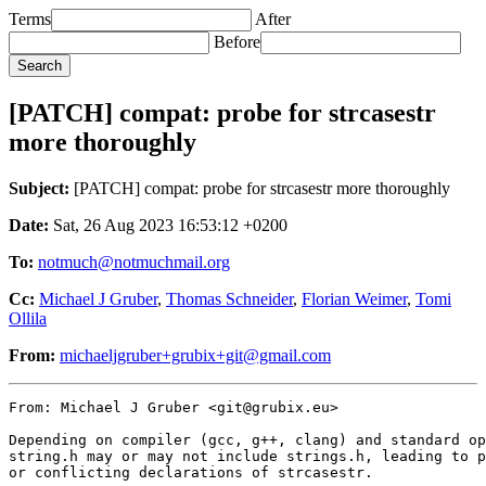
Terms
After
Before
[PATCH] compat: probe for strcasestr
more thoroughly
Subject:
[PATCH] compat: probe for strcasestr more thoroughly
Date:
Sat, 26 Aug 2023 16:53:12 +0200
To:
notmuch@notmuchmail.org
Cc:
Michael J Gruber
,
Thomas Schneider
,
Florian Weimer
,
Tomi
Ollila
From:
michaeljgruber+grubix+git@gmail.com
From: Michael J Gruber <git@grubix.eu>

Depending on compiler (gcc, g++, clang) and standard op
string.h may or may not include strings.h, leading to p
or conflicting declarations of strcasestr.
