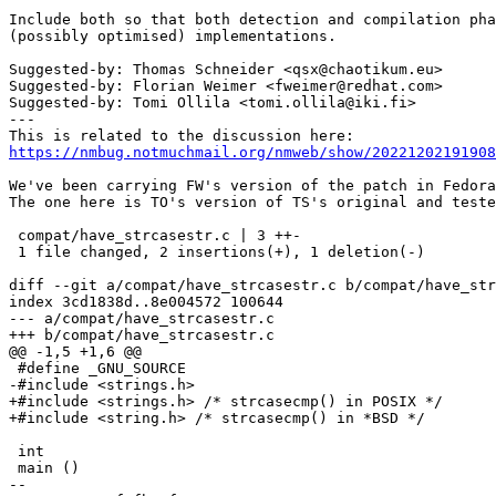
Include both so that both detection and compilation pha
(possibly optimised) implementations.

Suggested-by: Thomas Schneider <qsx@chaotikum.eu>

Suggested-by: Florian Weimer <fweimer@redhat.com>

Suggested-by: Tomi Ollila <tomi.ollila@iki.fi>

---

https://nmbug.notmuchmail.org/nmweb/show/20221202191908
We've been carrying FW's version of the patch in Fedora
The one here is TO's version of TS's original and teste
 compat/have_strcasestr.c | 3 ++-

 1 file changed, 2 insertions(+), 1 deletion(-)

diff --git a/compat/have_strcasestr.c b/compat/have_str
index 3cd1838d..8e004572 100644

--- a/compat/have_strcasestr.c

+++ b/compat/have_strcasestr.c

@@ -1,5 +1,6 @@

 #define _GNU_SOURCE

-#include <strings.h>

+#include <strings.h> /* strcasecmp() in POSIX */

+#include <string.h> /* strcasecmp() in *BSD */

 int

 main ()

-- 
