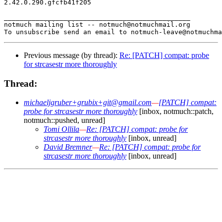
2.42.0.290.gfcfb41f205

_______________________________________________

notmuch mailing list -- notmuch@notmuchmail.org

Previous message (by thread):
Re: [PATCH] compat: probe
for strcasestr more thoroughly
Thread:
michaeljgruber+grubix+git@gmail.com
—
[PATCH] compat:
probe for strcasestr more thoroughly
[inbox, notmuch::patch,
notmuch::pushed, unread]
Tomi Ollila
—
Re: [PATCH] compat: probe for
strcasestr more thoroughly
[inbox, unread]
David Bremner
—
Re: [PATCH] compat: probe for
strcasestr more thoroughly
[inbox, unread]