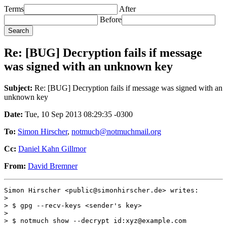
Terms
After
Before
Re: [BUG] Decryption fails if message
was signed with an unknown key
Subject:
Re: [BUG] Decryption fails if message was signed with an
unknown key
Date:
Tue, 10 Sep 2013 08:29:35 -0300
To:
Simon Hirscher
,
notmuch@notmuchmail.org
Cc:
Daniel Kahn Gillmor
From:
David Bremner
Simon Hirscher <public@simonhirscher.de> writes:

>

> $ gpg --recv-keys <sender's key>

>

> $ notmuch show --decrypt id:xyz@example.com
