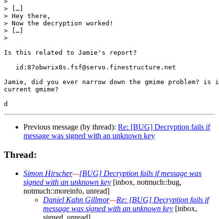
>

> […]

> Hey there,

> Now the decryption worked!

> […]

>

Is this related to Jamie's report?

   id:87obwrix8s.fsf@servo.finestructure.net

Jamie, did you ever narrow down the gmime problem? is i
current gmime?

Previous message (by thread):
Re: [BUG] Decryption fails if
message was signed with an unknown key
Thread:
Simon Hirscher
—
[BUG] Decryption fails if message was
signed with an unknown key
[inbox, notmuch::bug,
notmuch::moreinfo, unread]
Daniel Kahn Gillmor
—
Re: [BUG] Decryption fails if
message was signed with an unknown key
[inbox,
signed, unread]