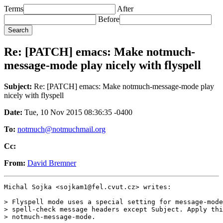
Terms
After
Before
Re: [PATCH] emacs: Make notmuch-
message-mode play nicely with flyspell
Subject:
Re: [PATCH] emacs: Make notmuch-message-mode play
nicely with flyspell
Date:
Tue, 10 Nov 2015 08:36:35 -0400
To:
notmuch@notmuchmail.org
Cc:
From:
David Bremner
Michal Sojka <sojkam1@fel.cvut.cz> writes:

> Flyspell mode uses a special setting for message-mode
> spell-check message headers except Subject. Apply thi
> notmuch-message-mode.
