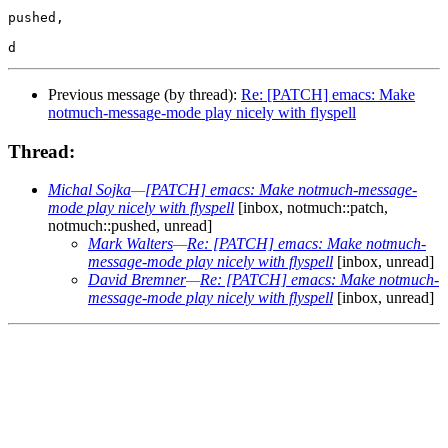
pushed,

Previous message (by thread):
Re: [PATCH] emacs: Make
notmuch-message-mode play nicely with flyspell
Thread:
Michal Sojka
—
[PATCH] emacs: Make notmuch-message-
mode play nicely with flyspell
[inbox, notmuch::patch,
notmuch::pushed, unread]
Mark Walters
—
Re: [PATCH] emacs: Make notmuch-
message-mode play nicely with flyspell
[inbox, unread]
David Bremner
—
Re: [PATCH] emacs: Make notmuch-
message-mode play nicely with flyspell
[inbox, unread]