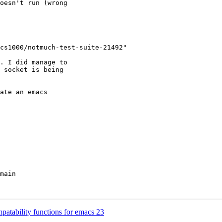
oesn't run (wrong

cs1000/notmuch-test-suite-21492"

. I did manage to

 socket is being

ate an emacs

main

atability functions for emacs 23