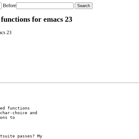
Before
functions for emacs 23
acs 23
ed functions

char-choice and

ons to

tsuite passes? My
