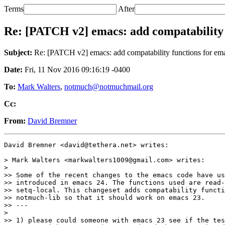
Terms
After
Re: [PATCH v2] emacs: add compatability 
Subject:
Re: [PATCH v2] emacs: add compatability functions for em
Date:
Fri, 11 Nov 2016 09:16:19 -0400
To:
Mark Walters
,
notmuch@notmuchmail.org
Cc:
From:
David Bremner
David Bremner <david@tethera.net> writes:

> Mark Walters <markwalters1009@gmail.com> writes:

>

>> Some of the recent changes to the emacs code have us
>> introduced in emacs 24. The functions used are read-
>> setq-local. This changeset adds compatability functi
>> notmuch-lib so that it should work on emacs 23.

>> ---

>

>> 1) please could someone with emacs 23 see if the tes