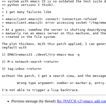
>> system with emacs 23 is so outdated the test suite d
>> python versions I think).

>

> I get many failures like

>

> emacsclient.emacs23: connect: Connection refused

> emacsclient.emacs23: error accessing socket "/tmp/ema
>

> At a guess, somehow the server is shutting down/dying
> manually run an emacs server on this machine, and the
> created in the file system.

The plot thickens. With this patch applied, I can gener
segfault with

1) EMACS=emacs23 ./devel/try-emacs-mua -q

2) M-x notmuch-search <return>

3) tag:inbox <return>

without the patch, I get a search view, and the message

        Wrong type argument: number-or-marker-p, entry-
Previous message (by thread):
Re: [PATCH v2] emacs: add comp