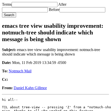
Terms
After
Before
emacs tree view usability improvement:
notmuch-tree should indicate which
message is being shown
Subject:
emacs tree view usability improvement: notmuch-tree
should indicate which message is being shown
Date:
Mon, 11 Feb 2019 13:34:59 -0500
To:
Notmuch Mail
Cc:
From:
Daniel Kahn Gillmor
hi all--

TIL about tree-view -- pressing 'Z' from a "notmuch-sho
nice, thanks to all who worked on this feature.
