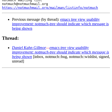
notmuch mailing list

https://notmuchmail.org/mailman/listinfo/notmuch
Previous message (by thread):
emacs tree view usability
improvement: notmuch-tree should indicate which message is
being shown
Thread:
Daniel Kahn Gillmor
—
emacs tree view usability
improvement: notmuch-tree should indicate which message is
being shown
[inbox, notmuch::bug, notmuch::wishlist, signed,
unread]