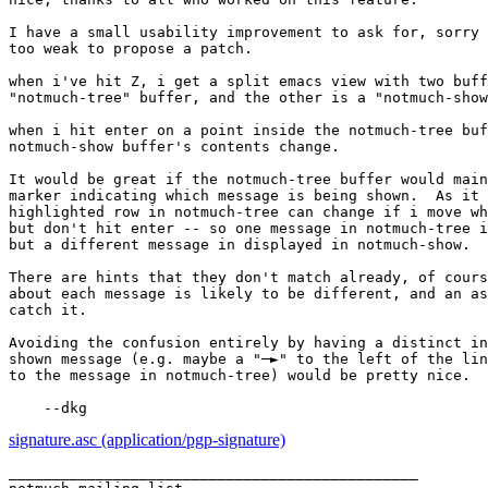
I have a small usability improvement to ask for, sorry 
too weak to propose a patch.

when i've hit Z, i get a split emacs view with two buff
"notmuch-tree" buffer, and the other is a "notmuch-show
when i hit enter on a point inside the notmuch-tree buf
notmuch-show buffer's contents change.

It would be great if the notmuch-tree buffer would main
marker indicating which message is being shown.  As it 
highlighted row in notmuch-tree can change if i move wh
but don't hit enter -- so one message in notmuch-tree i
but a different message in displayed in notmuch-show.

There are hints that they don't match already, of cours
about each message is likely to be different, and an as
catch it.

Avoiding the confusion entirely by having a distinct in
shown message (e.g. maybe a "─►" to the left of the lin
to the message in notmuch-tree) would be pretty nice.

signature.asc (application/pgp-signature)
_______________________________________________
