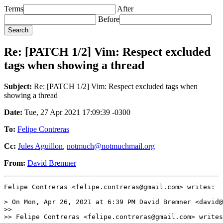
Terms
After
Before
Re: [PATCH 1/2] Vim: Respect excluded
tags when showing a thread
Subject:
Re: [PATCH 1/2] Vim: Respect excluded tags when
showing a thread
Date:
Tue, 27 Apr 2021 17:09:39 -0300
To:
Felipe Contreras
Cc:
Jules Aguillon
,
notmuch@notmuchmail.org
From:
David Bremner
Felipe Contreras <felipe.contreras@gmail.com> writes:

> On Mon, Apr 26, 2021 at 6:39 PM David Bremner <david@
>>

>> Felipe Contreras <felipe.contreras@gmail.com> writes