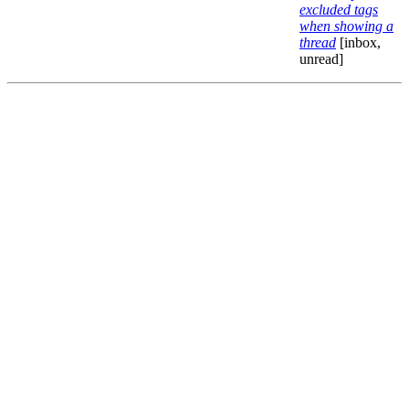
excluded tags
when showing a
thread
[inbox,
unread]