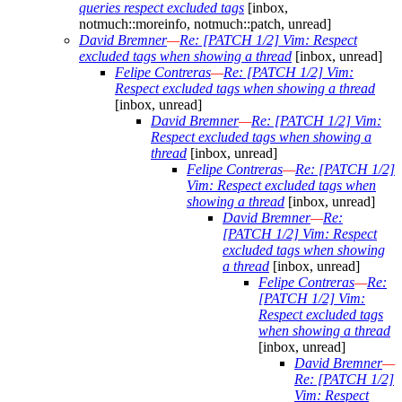
queries respect excluded tags
[inbox,
notmuch::moreinfo, notmuch::patch, unread]
David Bremner
—
Re: [PATCH 1/2] Vim: Respect
excluded tags when showing a thread
[inbox, unread]
Felipe Contreras
—
Re: [PATCH 1/2] Vim:
Respect excluded tags when showing a thread
[inbox, unread]
David Bremner
—
Re: [PATCH 1/2] Vim:
Respect excluded tags when showing a
thread
[inbox, unread]
Felipe Contreras
—
Re: [PATCH 1/2]
Vim: Respect excluded tags when
showing a thread
[inbox, unread]
David Bremner
—
Re:
[PATCH 1/2] Vim: Respect
excluded tags when showing
a thread
[inbox, unread]
Felipe Contreras
—
Re:
[PATCH 1/2] Vim:
Respect excluded tags
when showing a thread
[inbox, unread]
David Bremner
—
Re: [PATCH 1/2]
Vim: Respect