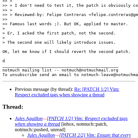
>> >

>> > I don't need to test it, the patch is obviously co
>> >

>> > Reviewed-by: Felipe Contreras <felipe.contreras@gm
>>

>> Famous last words ;). But OK, applied to master.

>

> Er, I acked the first patch, not the second.

>

> The second one will likely introduce issues.

OK, let me know if I should revert the second patch.

d

_______________________________________________

notmuch mailing list -- notmuch@notmuchmail.org

Previous message (by thread):
Re: [PATCH 1/2] Vim:
Respect excluded tags when showing a thread
Thread:
Jules Aguillon
—
[PATCH 1/2] Vim: Respect excluded tags
when showing a thread
[inbox, notmuch::patch,
notmuch::pushed, unread]
Jules Aguillon
—
[PATCH 2/2] Vim: Ensure that every