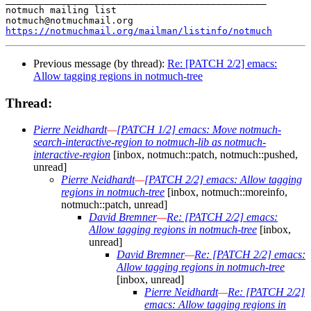
notmuch mailing list

https://notmuchmail.org/mailman/listinfo/notmuch
Previous message (by thread):
Re: [PATCH 2/2] emacs:
Allow tagging regions in notmuch-tree
Thread:
Pierre Neidhardt
—
[PATCH 1/2] emacs: Move notmuch-
search-interactive-region to notmuch-lib as notmuch-
interactive-region
[inbox, notmuch::patch, notmuch::pushed,
unread]
Pierre Neidhardt
—
[PATCH 2/2] emacs: Allow tagging
regions in notmuch-tree
[inbox, notmuch::moreinfo,
notmuch::patch, unread]
David Bremner
—
Re: [PATCH 2/2] emacs:
Allow tagging regions in notmuch-tree
[inbox,
unread]
David Bremner
—
Re: [PATCH 2/2] emacs:
Allow tagging regions in notmuch-tree
[inbox, unread]
Pierre Neidhardt
—
Re: [PATCH 2/2]
emacs: Allow tagging regions in