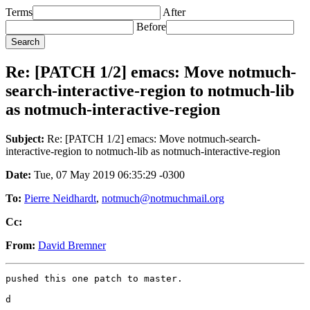
Terms
After
Before
Re: [PATCH 1/2] emacs: Move notmuch-
search-interactive-region to notmuch-lib
as notmuch-interactive-region
Subject:
Re: [PATCH 1/2] emacs: Move notmuch-search-
interactive-region to notmuch-lib as notmuch-interactive-region
Date:
Tue, 07 May 2019 06:35:29 -0300
To:
Pierre Neidhardt
,
notmuch@notmuchmail.org
Cc:
From:
David Bremner
pushed this one patch to master.

d

_______________________________________________
