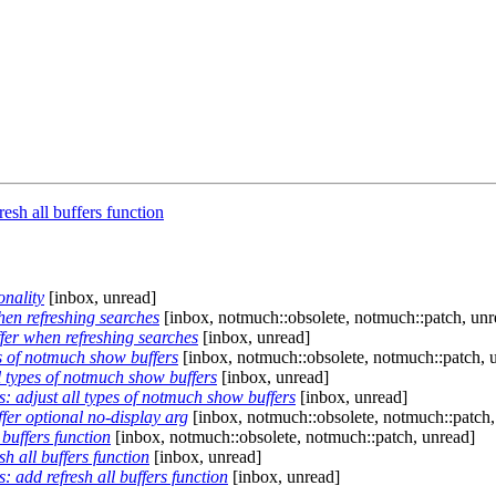
sh all buffers function
onality
[inbox, unread]
en refreshing searches
[inbox, notmuch::obsolete, notmuch::patch, unr
er when refreshing searches
[inbox, unread]
s of notmuch show buffers
[inbox, notmuch::obsolete, notmuch::patch, 
 types of notmuch show buffers
[inbox, unread]
 adjust all types of notmuch show buffers
[inbox, unread]
er optional no-display arg
[inbox, notmuch::obsolete, notmuch::patch,
buffers function
[inbox, notmuch::obsolete, notmuch::patch, unread]
 all buffers function
[inbox, unread]
add refresh all buffers function
[inbox, unread]