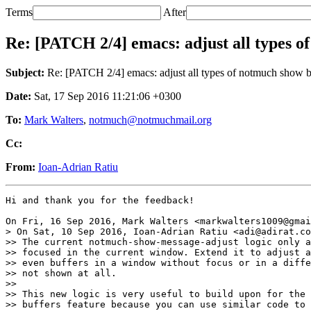
Terms
After
Re: [PATCH 2/4] emacs: adjust all types o
Subject:
Re: [PATCH 2/4] emacs: adjust all types of notmuch show b
Date:
Sat, 17 Sep 2016 11:21:06 +0300
To:
Mark Walters
,
notmuch@notmuchmail.org
Cc:
From:
Ioan-Adrian Ratiu
Hi and thank you for the feedback!

On Fri, 16 Sep 2016, Mark Walters <markwalters1009@gmai
> On Sat, 10 Sep 2016, Ioan-Adrian Ratiu <adi@adirat.co
>> The current notmuch-show-message-adjust logic only a
>> focused in the current window. Extend it to adjust a
>> even buffers in a window without focus or in a diffe
>> not shown at all.

>>

>> This new logic is very useful to build upon for the 
>> buffers feature because you can use similar code to 