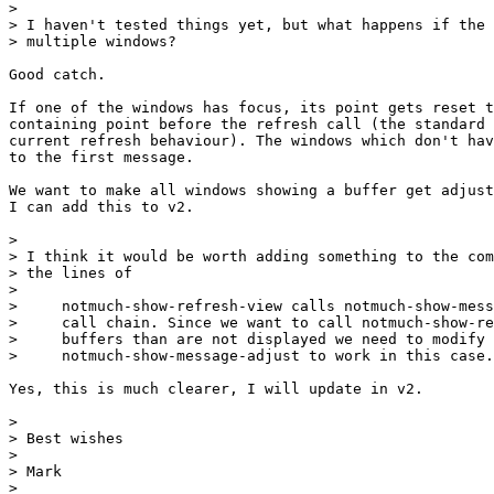
>

> I haven't tested things yet, but what happens if the 
> multiple windows?

Good catch.

If one of the windows has focus, its point gets reset t
containing point before the refresh call (the standard 
current refresh behaviour). The windows which don't hav
to the first message.

We want to make all windows showing a buffer get adjust
I can add this to v2.

>

> I think it would be worth adding something to the com
> the lines of

>

>     notmuch-show-refresh-view calls notmuch-show-mess
>     call chain. Since we want to call notmuch-show-re
>     buffers than are not displayed we need to modify

>     notmuch-show-message-adjust to work in this case.

Yes, this is much clearer, I will update in v2.

>

> Best wishes

>

> Mark

>
