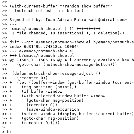
>>

>> (with-current-buffer "*random show buffer*"

>>   (notmuch-refresh-this-buffer))

>>

>> Signed-off-by: Ioan-Adrian Ratiu <adi@adirat.com>

>> ---

>>  emacs/notmuch-show.el | 11 ++++++++++-

>>  1 file changed, 10 insertions(+), 1 deletion(-)

>>

>> diff --git a/emacs/notmuch-show.el b/emacs/notmuch-s
>> index 6d3149b..74818cc 100644

>> --- a/emacs/notmuch-show.el

>> +++ b/emacs/notmuch-show.el

>> @@ -1505,7 +1505,16 @@ All currently available key b
>>    (goto-char (notmuch-show-message-bottom)))

>>  

>>  (defun notmuch-show-message-adjust ()

>> -  (recenter 0))

>> +  (let ((buffer-window (get-buffer-window (current-
>> +	(msg-position (point)))

>> +    (if buffer-window

>> +	(with-selected-window buffer-window

>> +	  (goto-char msg-position)

>> +	  (recenter 0))

>> +      (save-window-excursion

>> +	(select-window (display-buffer (current-buffer)))

>> +	(goto-char msg-position)

>> +	(recenter 0)))))

>

> Hi
