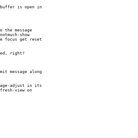
buffer is open in

o the message

notmuch-show

e focus get reset

ed, right?

mit message along

age-adjust in its

fresh-view on
