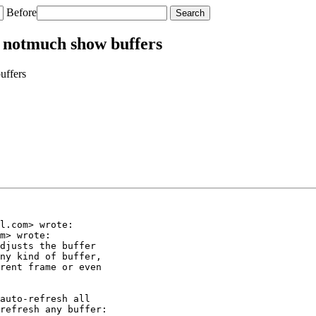
Before
f notmuch show buffers
uffers
l.com> wrote:

m> wrote:

djusts the buffer

ny kind of buffer,

rent frame or even

auto-refresh all

refresh any buffer:
