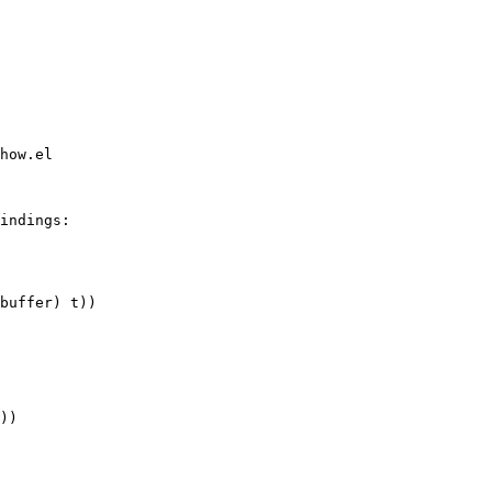
how.el

indings:

buffer) t))
