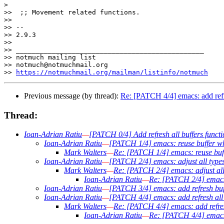
>

>>  ;; Movement related functions.

>>  

>> -- 

>> 2.9.3

>>

>> _______________________________________________

>> notmuch mailing list

>> notmuch@notmuchmail.org

>> 
https://notmuchmail.org/mailman/listinfo/notmuch
Previous message (by thread):
Re: [PATCH 4/4] emacs: add refre
Thread:
Ioan-Adrian Ratiu
—
[PATCH 0/4] Add refresh all buffers functi
Ioan-Adrian Ratiu
—
[PATCH 1/4] emacs: reuse buffer wh
Mark Walters
—
Re: [PATCH 1/4] emacs: reuse buff
Ioan-Adrian Ratiu
—
[PATCH 2/4] emacs: adjust all type
Mark Walters
—
Re: [PATCH 2/4] emacs: adjust all
Ioan-Adrian Ratiu
—
Re: [PATCH 2/4] emacs:
Ioan-Adrian Ratiu
—
[PATCH 3/4] emacs: add refresh buff
Ioan-Adrian Ratiu
—
[PATCH 4/4] emacs: add refresh all 
Mark Walters
—
Re: [PATCH 4/4] emacs: add refresh
Ioan-Adrian Ratiu
—
Re: [PATCH 4/4] emacs: 