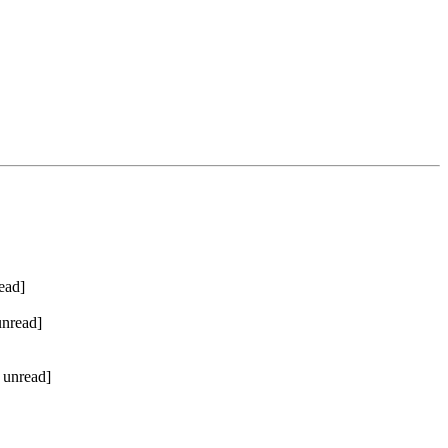
ead]
unread]
 unread]