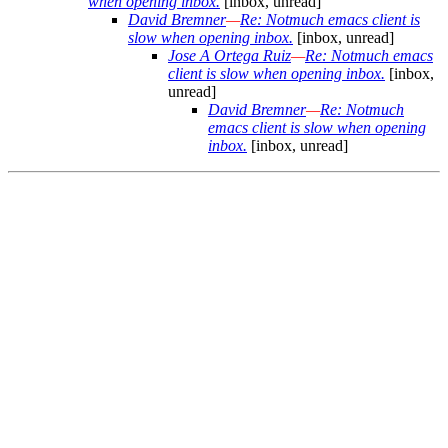
when opening inbox.
[inbox, unread]
David Bremner
—
Re: Notmuch emacs client is
slow when opening inbox.
[inbox, unread]
Jose A Ortega Ruiz
—
Re: Notmuch emacs
client is slow when opening inbox.
[inbox,
unread]
David Bremner
—
Re: Notmuch
emacs client is slow when opening
inbox.
[inbox, unread]