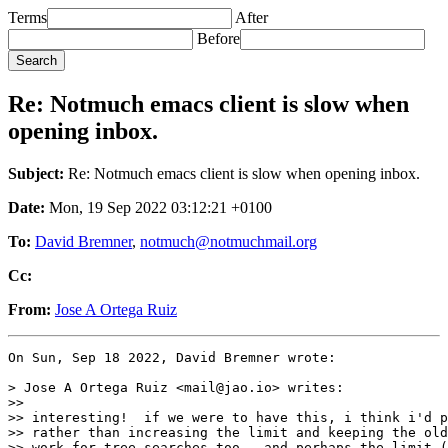
Terms
After
Before
Re: Notmuch emacs client is slow when
opening inbox.
Subject:
Re: Notmuch emacs client is slow when opening inbox.
Date:
Mon, 19 Sep 2022 03:12:21 +0100
To:
David Bremner
,
notmuch@notmuchmail.org
Cc:
From:
Jose A Ortega Ruiz
On Sun, Sep 18 2022, David Bremner wrote:

> Jose A Ortega Ruiz <mail@jao.io> writes:

>>

>> interesting!  if we were to have this, i think i'd p
>> rather than increasing the limit and keeping the old
>> work for tree searches too.  and perhaps the limit (