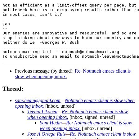
not as efficient as a limit/offset query per page, but 
bottleneck here is in displaying results rather than ru
in most cases, isn't it?

jao

-- 

Our enemies are innovative and resourceful, and so are 
stop thinking about new ways to harm our country and ou
neither do we. -Georges W. Bush

_______________________________________________

notmuch mailing list -- notmuch@notmuchmail.org

Previous message (by thread):
Re: Notmuch emacs client is
slow when opening inbox.
Thread:
sam.hedin@gmail.com
—
Notmuch emacs client is slow when
opening inbox.
[inbox, unread]
Teemu Likonen
—
Re: Notmuch emacs client is slow
when opening inbox.
[inbox, signed, unread]
Sam Hedin
—
Re: Notmuch emacs client is slow
when opening inbox.
[inbox, unread]
Jose A Ortega Ruiz
—
Re: Notmuch emacs client is slow