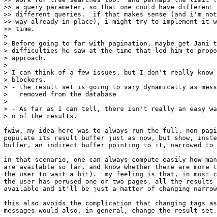
>> a query parameter, so that one could have different 
>> different queries.  if that makes sense (and i'm not
>> way already in place), i might try to implement it w
>> time.

>

> Before going to far with pagination, maybe get Jani t
> difficulties he saw at the time that led him to propo
> approach.

>

> I can think of a few issues, but I don't really know 
> blockers.

> - the result set is going to vary dynamically as mess
>   removed from the database

>

> - As far as I can tell, there isn't really an easy wa
> n of the results.

fwiw, my idea here was to always run the full, non-pagi
populate its result buffer just as now, but show, inste
buffer, an indirect buffer pointing to it, narrowed to 
in that scenario, one can always compute easily how man
are available so far, and know whether there are more t
the user to wait a bit).  my feeling is that, in most c
the user has perused one or two pages, all the results 
available and it'll be just a matter of changing narrow
this also avoids the complication that changing tags as
messages would also, in general, change the result set.
