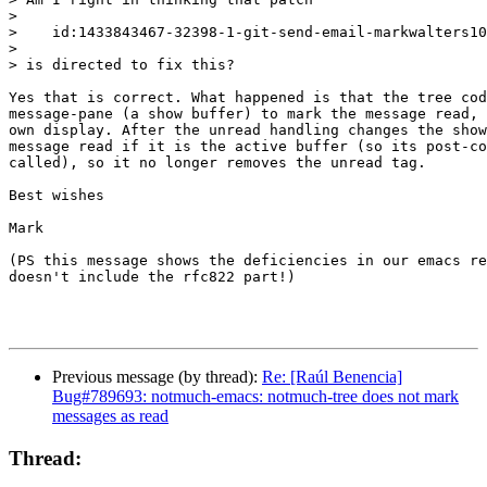
>

>    id:1433843467-32398-1-git-send-email-markwalters10
>

> is directed to fix this?

Yes that is correct. What happened is that the tree cod
message-pane (a show buffer) to mark the message read, 
own display. After the unread handling changes the show
message read if it is the active buffer (so its post-co
called), so it no longer removes the unread tag.

Best wishes

Mark

(PS this message shows the deficiencies in our emacs re
doesn't include the rfc822 part!)

Previous message (by thread):
Re: [Raúl Benencia]
Bug#789693: notmuch-emacs: notmuch-tree does not mark
messages as read
Thread: