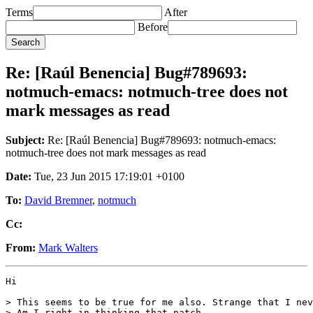
Terms
After
Before
Re: [Raúl Benencia] Bug#789693:
notmuch-emacs: notmuch-tree does not
mark messages as read
Subject:
Re: [Raúl Benencia] Bug#789693: notmuch-emacs:
notmuch-tree does not mark messages as read
Date:
Tue, 23 Jun 2015 17:19:01 +0100
To:
David Bremner
,
notmuch
Cc:
From:
Mark Walters
Hi

> This seems to be true for me also. Strange that I nev
> Am I right in thinking that patch
