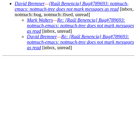
David Bremner
—
[Raúl Benencia] Bug#789693: notmuch-
emacs: notmuch-tree does not mark messages as read
[inbox,
notmuch::bug, notmuch::fixed, unread]
Mark Walters
—
Re: [Raúl Benencia] Bug#789693:
notmuch-emacs: notmuch-tree does not mark messages
as read
[inbox, unread]
David Bremner
—
Re: [Raúl Benencia] Bug#789693:
notmuch-emacs: notmuch-tree does not mark messages
as read
[inbox, unread]