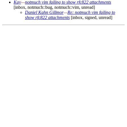
Kay
—
notmuch vim failing to show rfc822 attachments
[inbox, notmuch::bug, notmuch::vim, unread]
Daniel Kahn Gillmor
—
Re: notmuch vim failing to
show rfc822 attachments
[inbox, signed, unread]