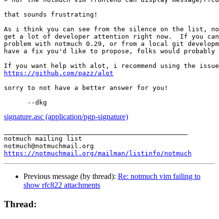
that sounds frustrating!

As i think you can see from the silence on the list, no
get a lot of developer attention right now.  If you can
problem with notmuch 0.29, or from a local git developm
have a fix you'd like to propose, folks would probably 
https://github.com/pazz/alot
sorry to not have a better answer for you!

signature.asc (application/pgp-signature)
_______________________________________________

notmuch mailing list

https://notmuchmail.org/mailman/listinfo/notmuch
Previous message (by thread):
Re: notmuch vim failing to
show rfc822 attachments
Thread: