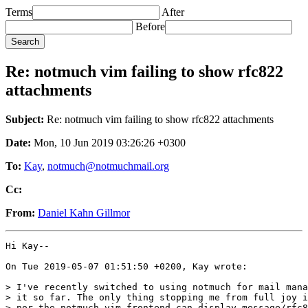
Terms
After
Before
Re: notmuch vim failing to show rfc822
attachments
Subject:
Re: notmuch vim failing to show rfc822 attachments
Date:
Mon, 10 Jun 2019 03:26:26 +0300
To:
Kay
,
notmuch@notmuchmail.org
Cc:
From:
Daniel Kahn Gillmor
Hi Kay--

On Tue 2019-05-07 01:51:50 +0200, Kay wrote:

> I've recently switched to using notmuch for mail mana
> it so far. The only thing stopping me from full joy i
> nor the notmuch vim frontend can display message/rfc8