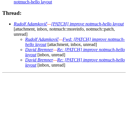
notmuch-hello layout
Thread:
Rudolf Adamkovič
—
[PATCH] improve notmuch-hello layout
[attachment, inbox, notmuch::moreinfo, notmuch::patch,
unread]
Rudolf Adamkovič
—
Fwd: [PATCH] improve notmuch-
hello layout
[attachment, inbox, unread]
David Bremner
—
Re: [PATCH] improve notmuch-hello
layout
[inbox, unread]
David Bremner
—
Re: [PATCH] improve notmuch-hello
layout
[inbox, unread]