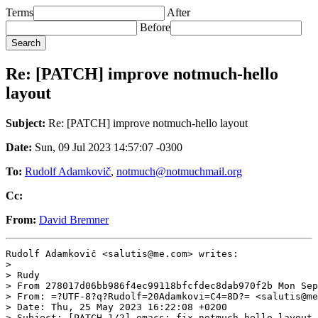
Terms
After
Before
Re: [PATCH] improve notmuch-hello
layout
Subject:
Re: [PATCH] improve notmuch-hello layout
Date:
Sun, 09 Jul 2023 14:57:07 -0300
To:
Rudolf Adamkovič
,
notmuch@notmuchmail.org
Cc:
From:
David Bremner
Rudolf Adamkovič <salutis@me.com> writes:

>

> Rudy

> From 278017d06bb986f4ec99118bfcfdec8dab970f2b Mon Sep
> From: =?UTF-8?q?Rudolf=20Adamkovi=C4=8D?= <salutis@me
> Date: Thu, 25 May 2023 16:22:08 +0200

> Subject: [PATCH 1/2] emacs: fix notmuch-hello layout 