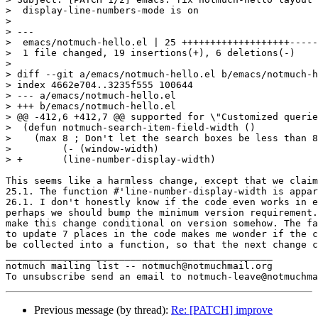
>  display-line-numbers-mode is on

>

> ---

>  emacs/notmuch-hello.el | 25 +++++++++++++++++++-----
>  1 file changed, 19 insertions(+), 6 deletions(-)

>

> diff --git a/emacs/notmuch-hello.el b/emacs/notmuch-h
> index 4662e704..3235f555 100644

> --- a/emacs/notmuch-hello.el

> +++ b/emacs/notmuch-hello.el

> @@ -412,6 +412,7 @@ supported for \"Customized querie
>  (defun notmuch-search-item-field-width ()

>    (max 8 ; Don't let the search boxes be less than 8
>         (- (window-width)

> +	  (line-number-display-width)

This seems like a harmless change, except that we claim
25.1. The function #'line-number-display-width is appar
26.1. I don't honestly know if the code even works in e
perhaps we should bump the minimum version requirement.
make this change conditional on version somehow. The fa
to update 7 places in the code makes me wonder if the c
be collected into a function, so that the next change c
_______________________________________________

notmuch mailing list -- notmuch@notmuchmail.org

Previous message (by thread):
Re: [PATCH] improve