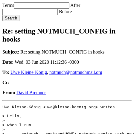
Terms
After
Before
Re: setting NOTMUCH_CONFIG in
hooks
Subject:
Re: setting NOTMUCH_CONFIG in hooks
Date:
Wed, 03 Jun 2020 11:12:36 -0300
To:
Uwe Kleine-König
,
notmuch@notmuchmail.org
Cc:
From:
David Bremner
Uwe Kleine-König <uwe@kleine-koenig.org> writes:

> Hello,

>

> when I run

>

> 	notmuch --config=$HOME/.notmuch-config-work new
