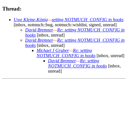
Thread:
Uwe Kleine-König
—
setting NOTMUCH_CONFIG in hooks
[inbox, notmuch::bug, notmuch::wishlist, signed, unread]
David Bremner
—
Re: setting NOTMUCH_CONFIG in
hooks
[inbox, unread]
David Bremner
—
Re: setting NOTMUCH_CONFIG in
hooks
[inbox, unread]
Michael J Gruber
—
Re: setting
NOTMUCH_CONFIG in hooks
[inbox, unread]
David Bremner
—
Re: setting
NOTMUCH_CONFIG in hooks
[inbox,
unread]