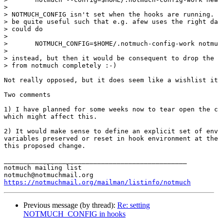
>

> NOTMUCH_CONFIG isn't set when the hooks are running. 
> be quite useful such that e.g. afew uses the right da
> could do

>

> 	NOTMUCH_CONFIG=$HOME/.notmuch-config-work notmuch new

>

> instead, but then it would be consequent to drop the 
> from notmuch completely :-)

Not really opposed, but it does seem like a wishlist it
Two comments

1) I have planned for some weeks now to tear open the c
which might affect this.

2) It would make sense to define an explicit set of env
variables preserved or reset in hook environment at the
this proposed change.

_______________________________________________

notmuch mailing list

https://notmuchmail.org/mailman/listinfo/notmuch
Previous message (by thread):
Re: setting
NOTMUCH_CONFIG in hooks