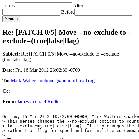
Terms
After
Before
Re: [PATCH 0/5] Move --no-exclude to --
exclude=(true|false|flag)
Subject:
Re: [PATCH 0/5] Move --no-exclude to --exclude=
(true|false|flag)
Date:
Fri, 16 Mar 2012 23:02:30 -0700
To:
Mark Walters
,
notmuch@notmuchmail.org
Cc:
From:
Jameson Graef Rollins
On Thu, 15 Mar 2012 18:42:00 +0000, Mark Walters <markw
> This series changes the --no-exclude options to count
> to --exclude=(true|false|flag). It also changes the d
> rather than flag for speed and for uncluttered comman
> 
