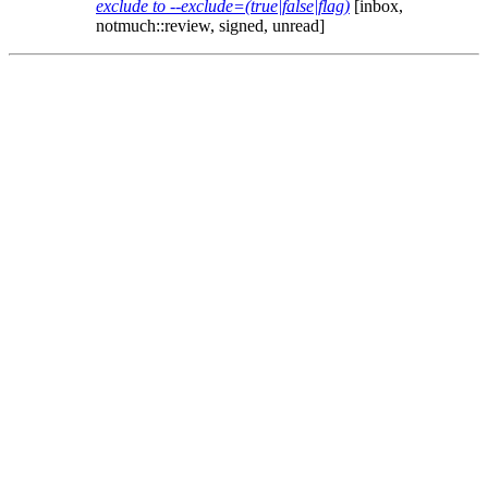
exclude to --exclude=(true|false|flag)
[inbox,
notmuch::review, signed, unread]