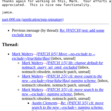
Thanks again for working on this, Mark.  Your efforts a
appreciated.  This is nice new functionality.

part-000.sig (application/pgp-signature)
Previous message (by thread):
Re: [PATCH] test: add some
exclude tests
Thread:
Mark Walters
—
[PATCH 0/5] Move --no-exclude to --
exclude=(true|false|flag)
[inbox, unread]
Mark Walters
—
[PATCH 1/5] lib: change default for
notmuch_query_set_omit_excluded
[inbox,
notmuch::obsolete, notmuch::patch, unread]
Mark Walters
—
[PATCH 2/5] cli: move count to the
new --exclude=(true|false|flag) naming scheme.
[inbox,
notmuch::obsolete, notmuch::patch, unread]
Mark Walters
—
[PATCH 3/5] cli: move search to the
new --exclude= naming scheme.
[inbox,
notmuch::obsolete, notmuch::patch, unread]
Austin Clements
—
Re: [PATCH 3/5] cli: move
search to the new --exclude= naming scheme.