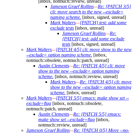
[inbox, notmuch::review, unread]
Jameson Graef Rollins
—
Re: [PATCH 3/5]
cli: move search to the new --exclude=
naming scheme.
[inbox, signed, unread]
Mark Walters
—
[PATCH] test: add some
exclude tests
[inbox, unread]
Jameson Graef Rollins
—
Re:
[PATCH] test: add some exclude
tests
[inbox, signed, unread]
Mark Walters
—
[PATCH 4/5] cli: move show to the new
--exclude= option naming scheme.
[inbox,
notmuch::obsolete, notmuch::patch, unread]
Austin Clements
—
Re: [PATCH 4/5] cli: move
show to the new --exclude= option naming
scheme.
[inbox, notmuch::review, unread]
Mark Walters
—
Re: [PATCH 4/5] cli: move
show to the new --exclude= option naming
scheme.
[inbox, unread]
Mark Walters
—
[PATCH 5/5] emacs: make show set --
exclude=flag
[inbox, notmuch::obsolete,
notmuch::patch, unread]
Austin Clements
—
Re: [PATCH 5/5] emacs:
make show set --exclude=flag
[inbox,
notmuch::review, unread]
Jameson Graef Rollins
—
Re: [PATCH 0/5] Move --no-