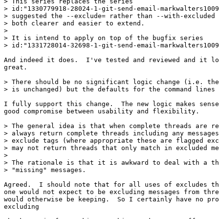
> This series replaces the series

> id:"1330779918-28024-1-git-send-email-markwalters1009
> suggested the --exclude= rather than --with-excluded 
> both clearer and easier to extend.

> 

> It is intend to apply on top of the bugfix series

> id:"1331728014-32698-1-git-send-email-markwalters1009
And indeed it does.  I've tested and reviewed and it lo
great.

> There should be no significant logic change (i.e. the
> is unchanged) but the defaults for the command lines 
I fully support this change.  The new logic makes sense
good compromise between usability and flexibility.

> The general idea is that when complete threads are re
> always return complete threads including any messages
> exclude tags (where appropriate these are flagged exc
> may not return threads that only match in excluded me
> 

> The rationale is that it is awkward to deal with a th
> "missing" messages.

Agreed.  I should note that for all uses of excludes th
one would not expect to be excluding messages from thre
would otherwise be keeping.  So I certainly have no pro
excluding 
