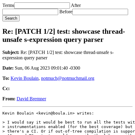
Terms
After
Before
Re: [PATCH 1/2] test: showcase thread-
unsafe s-expression query parser
Subject:
Re: [PATCH 1/2] test: showcase thread-unsafe s-
expression query parser
Date:
Sun, 06 Aug 2023 09:01:40 -0300
To:
Kevin Boulain
,
notmuch@notmuchmail.org
Cc:
From:
David Bremner
Kevin Boulain <kevin@boula.in> writes:

> I would say it would be best to run all the tests wit
> instrumentations enabled (for the best coverage) but 
> there's a CI. Or if out-of-tree compilation is suppor