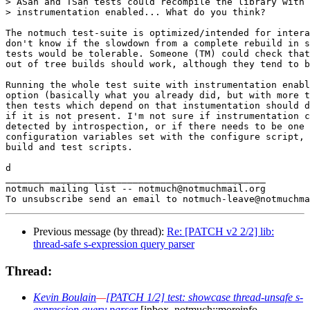
> ASan and TSan tests could recompile the library with 
> instrumentation enabled... What do you think?

The notmuch test-suite is optimized/intended for intera
don't know if the slowdown from a complete rebuild in s
tests would be tolerable. Someone (TM) could check that
out of tree builds should work, although they tend to b
Running the whole test suite with instrumentation enabl
option (basically what you already did, but with more t
then tests which depend on that instumentation should d
if it is not present. I'm not sure if instrumentation c
detected by introspection, or if there needs to be one 
configuration variables set with the configure script, 
build and test scripts.

d

_______________________________________________

notmuch mailing list -- notmuch@notmuchmail.org

Previous message (by thread):
Re: [PATCH v2 2/2] lib:
thread-safe s-expression query parser
Thread:
Kevin Boulain
—
[PATCH 1/2] test: showcase thread-unsafe s-
expression query parser
[inbox, notmuch::moreinfo,