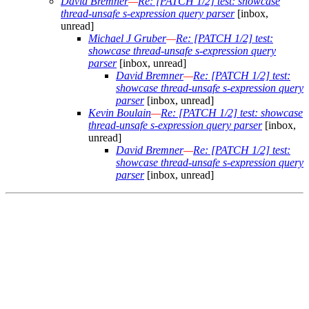
David Bremner
—
Re: [PATCH 1/2] test: showcase
thread-unsafe s-expression query parser
[inbox,
unread]
Michael J Gruber
—
Re: [PATCH 1/2] test:
showcase thread-unsafe s-expression query
parser
[inbox, unread]
David Bremner
—
Re: [PATCH 1/2] test:
showcase thread-unsafe s-expression query
parser
[inbox, unread]
Kevin Boulain
—
Re: [PATCH 1/2] test: showcase
thread-unsafe s-expression query parser
[inbox,
unread]
David Bremner
—
Re: [PATCH 1/2] test:
showcase thread-unsafe s-expression query
parser
[inbox, unread]