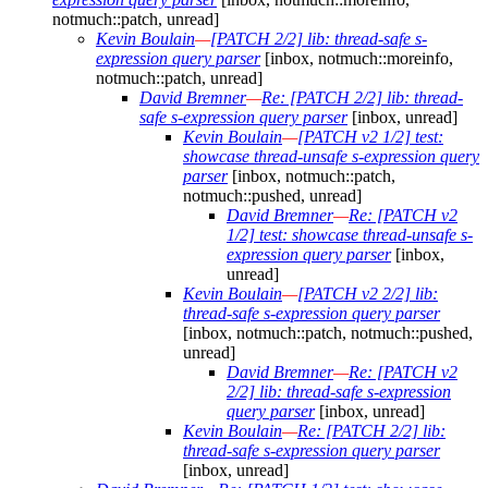
notmuch::patch, unread]
Kevin Boulain
—
[PATCH 2/2] lib: thread-safe s-
expression query parser
[inbox, notmuch::moreinfo,
notmuch::patch, unread]
David Bremner
—
Re: [PATCH 2/2] lib: thread-
safe s-expression query parser
[inbox, unread]
Kevin Boulain
—
[PATCH v2 1/2] test:
showcase thread-unsafe s-expression query
parser
[inbox, notmuch::patch,
notmuch::pushed, unread]
David Bremner
—
Re: [PATCH v2
1/2] test: showcase thread-unsafe s-
expression query parser
[inbox,
unread]
Kevin Boulain
—
[PATCH v2 2/2] lib:
thread-safe s-expression query parser
[inbox, notmuch::patch, notmuch::pushed,
unread]
David Bremner
—
Re: [PATCH v2
2/2] lib: thread-safe s-expression
query parser
[inbox, unread]
Kevin Boulain
—
Re: [PATCH 2/2] lib:
thread-safe s-expression query parser
[inbox, unread]