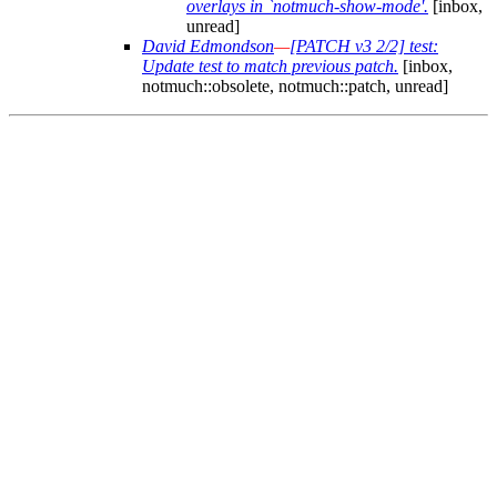
overlays in `notmuch-show-mode'.
[inbox,
unread]
David Edmondson
—
[PATCH v3 2/2] test:
Update test to match previous patch.
[inbox,
notmuch::obsolete, notmuch::patch, unread]