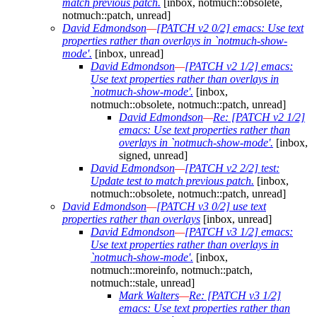
match previous patch.
[inbox, notmuch::obsolete,
notmuch::patch, unread]
David Edmondson
—
[PATCH v2 0/2] emacs: Use text
properties rather than overlays in `notmuch-show-
mode'.
[inbox, unread]
David Edmondson
—
[PATCH v2 1/2] emacs:
Use text properties rather than overlays in
`notmuch-show-mode'.
[inbox,
notmuch::obsolete, notmuch::patch, unread]
David Edmondson
—
Re: [PATCH v2 1/2]
emacs: Use text properties rather than
overlays in `notmuch-show-mode'.
[inbox,
signed, unread]
David Edmondson
—
[PATCH v2 2/2] test:
Update test to match previous patch.
[inbox,
notmuch::obsolete, notmuch::patch, unread]
David Edmondson
—
[PATCH v3 0/2] use text
properties rather than overlays
[inbox, unread]
David Edmondson
—
[PATCH v3 1/2] emacs:
Use text properties rather than overlays in
`notmuch-show-mode'.
[inbox,
notmuch::moreinfo, notmuch::patch,
notmuch::stale, unread]
Mark Walters
—
Re: [PATCH v3 1/2]
emacs: Use text properties rather than