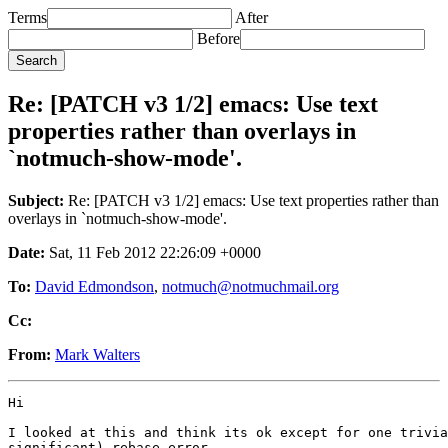
Terms
After
Before
Re: [PATCH v3 1/2] emacs: Use text
properties rather than overlays in
`notmuch-show-mode'.
Subject:
Re: [PATCH v3 1/2] emacs: Use text properties rather than
overlays in `notmuch-show-mode'.
Date:
Sat, 11 Feb 2012 22:26:09 +0000
To:
David Edmondson
,
notmuch@notmuchmail.org
Cc:
From:
Mark Walters
Hi

I looked at this and think its ok except for one trivia
significant) rebase error.
