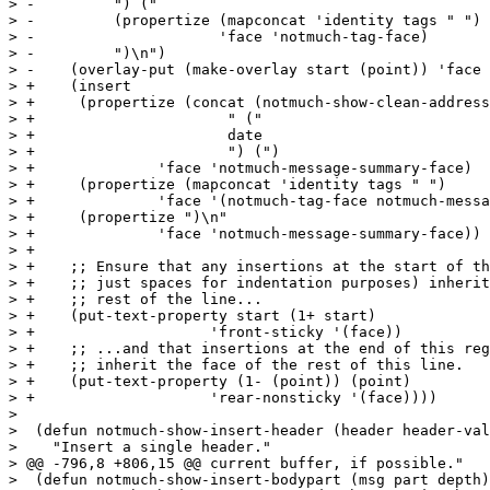
> -	    ") ("

> -	    (propertize (mapconcat 'identity tags " ")

> -			'face 'notmuch-tag-face)

> -	    ")\n")

> -    (overlay-put (make-overlay start (point)) 'face 
> +    (insert

> +     (propertize (concat (notmuch-show-clean-address
> +			 " ("

> +			 date

> +			 ") (")

> +		 'face 'notmuch-message-summary-face)

> +     (propertize (mapconcat 'identity tags " ")

> +		 'face '(notmuch-tag-face notmuch-message-summary-face))

> +     (propertize ")\n"

> +		 'face 'notmuch-message-summary-face))

> +

> +    ;; Ensure that any insertions at the start of th
> +    ;; just spaces for indentation purposes) inherit
> +    ;; rest of the line...

> +    (put-text-property start (1+ start)

> +		       'front-sticky '(face))

> +    ;; ...and that insertions at the end of this reg
> +    ;; inherit the face of the rest of this line.

> +    (put-text-property (1- (point)) (point)

> +		       'rear-nonsticky '(face))))

>  

>  (defun notmuch-show-insert-header (header header-val
>    "Insert a single header."

> @@ -796,8 +806,15 @@ current buffer, if possible."

>  (defun notmuch-show-insert-bodypart (msg part depth)
