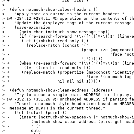
> +		       'face face)))

>  

>  (defun notmuch-show-colour-headers ()

>    "Apply some colouring to the current headers."

> @@ -284,12 +284,11 @@ operation on the contents of th
>    "Update the displayed tags of the current message.
>    (save-excursion

>      (goto-char (notmuch-show-message-top))

> -    (if (re-search-forward "(\\([^()]*\\))$" (line-e
> -	(let ((inhibit-read-only t))

> -	  (replace-match (concat "("

> -				 (propertize (mapconcat 'identity tags " ")

> -					     'face 'notmuch-tag-face)

> -				 ")"))))))

> +    (when (re-search-forward "(\\([^()]*\\))$" (line
> +      (let ((inhibit-read-only t))

> +	(replace-match (propertize (mapconcat 'identity tags " ")

> +				   'face '(notmuch-tag-face notmuch-message-summary-face))

> +		       nil nil nil 1)))))

>  

>  (defun notmuch-show-clean-address (address)

>    "Try to clean a single email ADDRESS for display. 
> @@ -352,15 +351,26 @@ unchanged ADDRESS if parsing fa
>    "Insert a notmuch style headerline based on HEADER
>  message at DEPTH in the current thread."

>    (let ((start (point)))

> -    (insert (notmuch-show-spaces-n (* notmuch-show-i
> -	    (notmuch-show-clean-address (plist-get headers :From))

> -	    " ("

> -	    date
