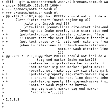
> diff --git a/emacs/notmuch-wash.el b/emacs/notmuch-wa
> index 56981d0..29a9d45 100644

> --- a/emacs/notmuch-wash.el

> +++ b/emacs/notmuch-wash.el

> @@ -187,7 +187,9 @@ that PREFIX should not include a 
>      (let* ((cite-start (match-beginning 0))

>  	   (cite-end (match-end 0))

>  	   (cite-lines (count-lines cite-start cite-end)))

> -      (overlay-put (make-overlay cite-start cite-end
> +      (put-text-property cite-start cite-end 'face '
> +      ;; Ensure that the next line doesn't inherit o
> +      (put-text-property (1- cite-end) cite-end 'rea
>        (when (> cite-lines (+ notmuch-wash-citation-l
>  			     notmuch-wash-citation-lines-suffix

>  			     1))

> @@ -209,7 +211,9 @@ that PREFIX should not include a 
>  		  (sig-end-marker (make-marker)))

>  	      (set-marker sig-start-marker sig-start)

>  	      (set-marker sig-end-marker (point-max))

> -	      (overlay-put (make-overlay sig-start-marker sig-end-marker) 'face 'message-cited-text)

> +	      (put-text-property sig-start-marker sig-end-marker 'face 'message-cited-text)

> +	      ;; Ensure that the next line doesn't inherit our face.

> +	      (put-text-property (1- sig-end-marker) sig-end-marker 'rear-nonsticky '(face))

>  	      (notmuch-wash-region-to-button

>  	       msg sig-start-marker sig-end-marker

>  	       "signature"))))))

> -- 

> 1.7.8.3

> 

> _______________________________________________
