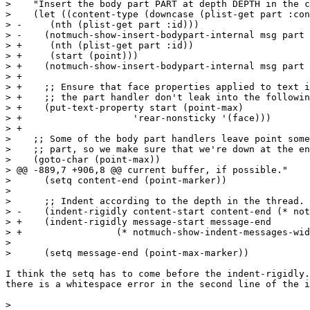
>    "Insert the body part PART at depth DEPTH in the c
>    (let ((content-type (downcase (plist-get part :con
> -	(nth (plist-get part :id)))

> -    (notmuch-show-insert-bodypart-internal msg part 
> +	(nth (plist-get part :id))

> +	(start (point)))

> +    (notmuch-show-insert-bodypart-internal msg part 
> +

> +    ;; Ensure that face properties applied to text i
> +    ;; the part handler don't leak into the followin
> +    (put-text-property start (point-max)

> +		       'rear-nonsticky '(face)))

> +

>    ;; Some of the body part handlers leave point some
>    ;; part, so we make sure that we're down at the en
>    (goto-char (point-max))

> @@ -889,7 +906,8 @@ current buffer, if possible."

>      (setq content-end (point-marker))

>  

>      ;; Indent according to the depth in the thread.

> -    (indent-rigidly content-start content-end (* not
> +    (indent-rigidly message-start message-end

> +    		    (* notmuch-show-indent-messages-width depth))

>  

>      (setq message-end (point-max-marker))

I think the setq has to come before the indent-rigidly.
there is a whitespace error in the second line of the i
>  
