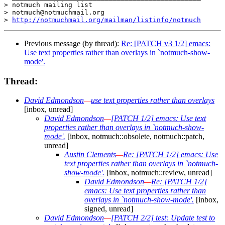
> notmuch mailing list

> notmuch@notmuchmail.org

> 
http://notmuchmail.org/mailman/listinfo/notmuch
Previous message (by thread):
Re: [PATCH v3 1/2] emacs:
Use text properties rather than overlays in `notmuch-show-
mode'.
Thread:
David Edmondson
—
use text properties rather than overlays
[inbox, unread]
David Edmondson
—
[PATCH 1/2] emacs: Use text
properties rather than overlays in `notmuch-show-
mode'.
[inbox, notmuch::obsolete, notmuch::patch,
unread]
Austin Clements
—
Re: [PATCH 1/2] emacs: Use
text properties rather than overlays in `notmuch-
show-mode'.
[inbox, notmuch::review, unread]
David Edmondson
—
Re: [PATCH 1/2]
emacs: Use text properties rather than
overlays in `notmuch-show-mode'.
[inbox,
signed, unread]
David Edmondson
—
[PATCH 2/2] test: Update test to