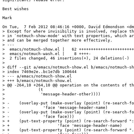
Best wishes 

Mark

On Tue,  7 Feb 2012 08:46:16 +0000, David Edmondson <dm
> Except for where invisibility is involved, replace th
> in `notmuch-show-mode' with text properties, which ar
> and can be merged together more effectively.

> ---

>  emacs/notmuch-show.el |   62 +++++++++++++++++++++++
>  emacs/notmuch-wash.el |    8 ++++-

>  2 files changed, 46 insertions(+), 24 deletions(-)

> 

> diff --git a/emacs/notmuch-show.el b/emacs/notmuch-sh
> index 7469e2e..bc1e7db 100644

> --- a/emacs/notmuch-show.el

> +++ b/emacs/notmuch-show.el

> @@ -264,10 +264,10 @@ operation on the contents of th
>  	       (t

>  		'message-header-other))))

>  

> -    (overlay-put (make-overlay (point) (re-search-fo
> -		 'face 'message-header-name)

> -    (overlay-put (make-overlay (point) (re-search-fo
> -		 'face face)))

> +    (put-text-property (point) (re-search-forward ":
> +		       'face 'message-header-name)

> +    (put-text-property (point) (re-search-forward ".