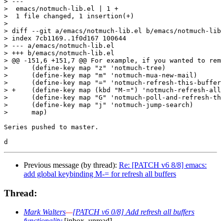
> ---

>  emacs/notmuch-lib.el | 1 +

>  1 file changed, 1 insertion(+)

>

> diff --git a/emacs/notmuch-lib.el b/emacs/notmuch-lib
> index 7cb1169..1f0d167 100644

> --- a/emacs/notmuch-lib.el

> +++ b/emacs/notmuch-lib.el

> @@ -151,6 +151,7 @@ For example, if you wanted to rem
>      (define-key map "z" 'notmuch-tree)

>      (define-key map "m" 'notmuch-mua-new-mail)

>      (define-key map "=" 'notmuch-refresh-this-buffer
> +    (define-key map (kbd "M-=") 'notmuch-refresh-all
>      (define-key map "G" 'notmuch-poll-and-refresh-th
>      (define-key map "j" 'notmuch-jump-search)

>      map)

Series pushed to master.

Previous message (by thread):
Re: [PATCH v6 8/8] emacs:
add global keybinding M-= for refresh all buffers
Thread:
Mark Walters
—
[PATCH v6 0/8] Add refresh all buffers
functionality
[inbox, unread]