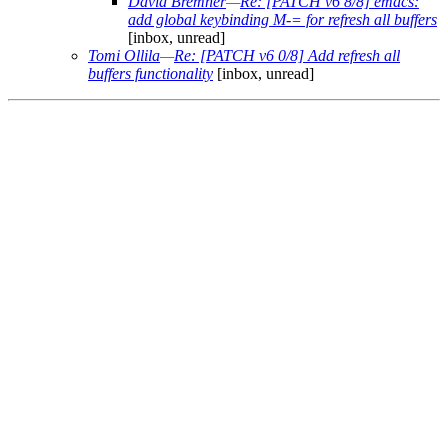
David Bremner
—
Re: [PATCH v6 8/8] emacs:
add global keybinding M-= for refresh all buffers
[inbox, unread]
Tomi Ollila
—
Re: [PATCH v6 0/8] Add refresh all
buffers functionality
[inbox, unread]