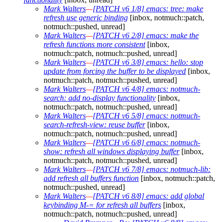
Mark Walters
—
[PATCH v6 1/8] emacs: tree: make
refresh use generic binding
[inbox, notmuch::patch,
notmuch::pushed, unread]
Mark Walters
—
[PATCH v6 2/8] emacs: make the
refresh functions more consistent
[inbox,
notmuch::patch, notmuch::pushed, unread]
Mark Walters
—
[PATCH v6 3/8] emacs: hello: stop
update from forcing the buffer to be displayed
[inbox,
notmuch::patch, notmuch::pushed, unread]
Mark Walters
—
[PATCH v6 4/8] emacs: notmuch-
search: add no-display functionality
[inbox,
notmuch::patch, notmuch::pushed, unread]
Mark Walters
—
[PATCH v6 5/8] emacs: notmuch-
search-refresh-view: reuse buffer
[inbox,
notmuch::patch, notmuch::pushed, unread]
Mark Walters
—
[PATCH v6 6/8] emacs: notmuch-
show: refresh all windows displaying buffer
[inbox,
notmuch::patch, notmuch::pushed, unread]
Mark Walters
—
[PATCH v6 7/8] emacs: notmuch-lib:
add refresh all buffers function
[inbox, notmuch::patch,
notmuch::pushed, unread]
Mark Walters
—
[PATCH v6 8/8] emacs: add global
keybinding M-= for refresh all buffers
[inbox,
notmuch::patch, notmuch::pushed, unread]