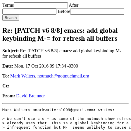
Terms
After
Before
Re: [PATCH v6 8/8] emacs: add global
keybinding M-= for refresh all buffers
Subject:
Re: [PATCH v6 8/8] emacs: add global keybinding M-=
for refresh all buffers
Date:
Mon, 17 Oct 2016 09:17:34 -0300
To:
Mark Walters
,
notmuch@notmuchmail.org
Cc:
From:
David Bremner
Mark Walters <markwalters1009@gmail.com> writes:

> We can't use c-u = as some of the notmuch-show refres
> already uses that. This is a global keybinding for a 
> infrequent function but M-= seems unlikely to cause c