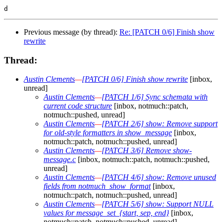
Previous message (by thread):
Re: [PATCH 0/6] Finish show
rewrite
Thread:
Austin Clements
—
[PATCH 0/6] Finish show rewrite
[inbox,
unread]
Austin Clements
—
[PATCH 1/6] Sync schemata with
current code structure
[inbox, notmuch::patch,
notmuch::pushed, unread]
Austin Clements
—
[PATCH 2/6] show: Remove support
for old-style formatters in show_message
[inbox,
notmuch::patch, notmuch::pushed, unread]
Austin Clements
—
[PATCH 3/6] Remove show-
message.c
[inbox, notmuch::patch, notmuch::pushed,
unread]
Austin Clements
—
[PATCH 4/6] show: Remove unused
fields from notmuch_show_format
[inbox,
notmuch::patch, notmuch::pushed, unread]
Austin Clements
—
[PATCH 5/6] show: Support NULL
values for message_set_{start, sep, end}
[inbox,
notmuch::patch, notmuch::pushed, unread]