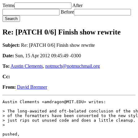
Terms
After
Before
Re: [PATCH 0/6] Finish show rewrite
Subject:
Re: [PATCH 0/6] Finish show rewrite
Date:
Sun, 15 Apr 2012 09:45:49 -0300
To:
Austin Clements
,
notmuch@notmuchmail.org
Cc:
From:
David Bremner
Austin Clements <amdragon@MIT.EDU> writes:

> The long-awaited and oft-belated conclusion of the sh
> of the formatters have been converted to the new styl
> just rips out unused code and does a little cleanup.

>

pushed,
