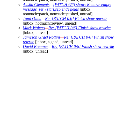
Austin Clements
—
[PATCH 6/6] show: Remove empty
message_set_{start,sep,end} fields
[inbox,
notmuch::patch, notmuch::pushed, unread]
Tomi Ollila
—
Re: [PATCH 0/6] Finish show rewrite
[inbox, notmuch::review, unread]
Mark Walters
—
Re: [PATCH 0/6] Finish show rewrite
[inbox, unread]
Jameson Graef Rollins
—
Re: [PATCH 0/6] Finish show
rewrite
[inbox, signed, unread]
David Bremner
—
Re: [PATCH 0/6] Finish show rewrite
[inbox, unread]