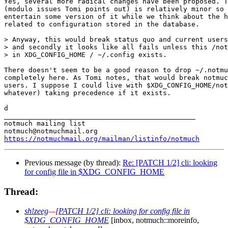
Yes, several more radical changes have been proposed. T
(modulo issues Tomi points out) is relatively minor so 
entertain some version of it while we think about the h
related to configuration stored in the database.

> Anyway, this would break status quo and current users
> and secondly it looks like all fails unless this /not
> in XDG_CONFIG_HOME / ~/.config exists.

There doesn't seem to be a good reason to drop ~/.notmu
completely here. As Tomi notes, that would break notmuc
users. I suppose I could live with $XDG_CONFIG_HOME/not
whatever) taking precedence if it exists.

d

_______________________________________________

notmuch mailing list

https://notmuchmail.org/mailman/listinfo/notmuch
Previous message (by thread):
Re: [PATCH 1/2] cli: looking
for config file in $XDG_CONFIG_HOME
Thread:
sh!zeeg
—
[PATCH 1/2] cli: looking for config file in
$XDG_CONFIG_HOME
[inbox, notmuch::moreinfo,