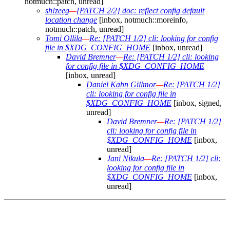
notmuch::patch, unread]
sh!zeeg
—
[PATCH 2/2] doc: reflect config default
location change
[inbox, notmuch::moreinfo,
notmuch::patch, unread]
Tomi Ollila
—
Re: [PATCH 1/2] cli: looking for config
file in $XDG_CONFIG_HOME
[inbox, unread]
David Bremner
—
Re: [PATCH 1/2] cli: looking
for config file in $XDG_CONFIG_HOME
[inbox, unread]
Daniel Kahn Gillmor
—
Re: [PATCH 1/2]
cli: looking for config file in
$XDG_CONFIG_HOME
[inbox, signed,
unread]
David Bremner
—
Re: [PATCH 1/2]
cli: looking for config file in
$XDG_CONFIG_HOME
[inbox,
unread]
Jani Nikula
—
Re: [PATCH 1/2] cli:
looking for config file in
$XDG_CONFIG_HOME
[inbox,
unread]