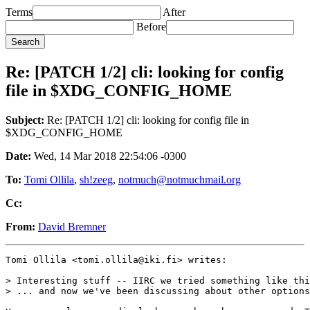
Terms
After
Before
Re: [PATCH 1/2] cli: looking for config
file in $XDG_CONFIG_HOME
Subject:
Re: [PATCH 1/2] cli: looking for config file in
$XDG_CONFIG_HOME
Date:
Wed, 14 Mar 2018 22:54:06 -0300
To:
Tomi Ollila
,
sh!zeeg
,
notmuch@notmuchmail.org
Cc:
From:
David Bremner
Tomi Ollila <tomi.ollila@iki.fi> writes:

> Interesting stuff -- IIRC we tried something like thi
> ... and now we've been discussing about other options