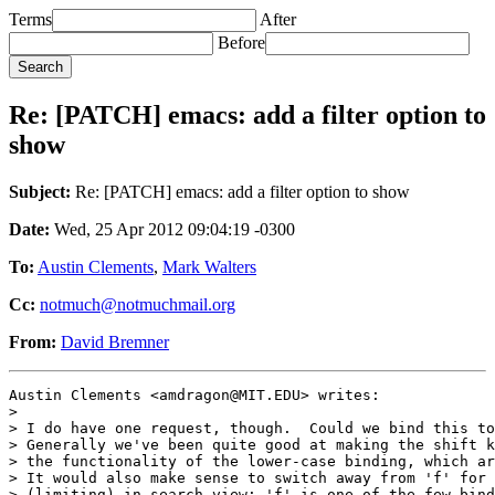
Terms
After
Before
Re: [PATCH] emacs: add a filter option to
show
Subject:
Re: [PATCH] emacs: add a filter option to show
Date:
Wed, 25 Apr 2012 09:04:19 -0300
To:
Austin Clements
,
Mark Walters
Cc:
notmuch@notmuchmail.org
From:
David Bremner
Austin Clements <amdragon@MIT.EDU> writes:

>

> I do have one request, though.  Could we bind this to
> Generally we've been quite good at making the shift k
> the functionality of the lower-case binding, which ar
> It would also make sense to switch away from 'f' for 
> (limiting) in search-view; 'f' is one of the few bind