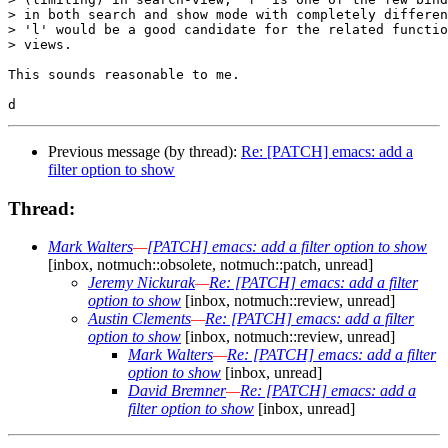
> in both search and show mode with completely differen
> 'l' would be a good candidate for the related functio
> views.

This sounds reasonable to me.

Previous message (by thread):
Re: [PATCH] emacs: add a
filter option to show
Thread:
Mark Walters
—
[PATCH] emacs: add a filter option to show
[inbox, notmuch::obsolete, notmuch::patch, unread]
Jeremy Nickurak
—
Re: [PATCH] emacs: add a filter
option to show
[inbox, notmuch::review, unread]
Austin Clements
—
Re: [PATCH] emacs: add a filter
option to show
[inbox, notmuch::review, unread]
Mark Walters
—
Re: [PATCH] emacs: add a filter
option to show
[inbox, unread]
David Bremner
—
Re: [PATCH] emacs: add a
filter option to show
[inbox, unread]