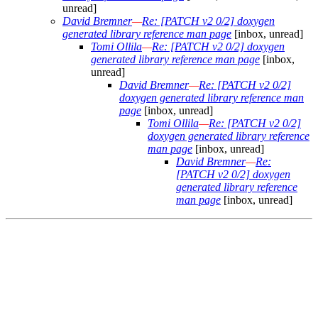
unread]
David Bremner
—
Re: [PATCH v2 0/2] doxygen
generated library reference man page
[inbox, unread]
Tomi Ollila
—
Re: [PATCH v2 0/2] doxygen
generated library reference man page
[inbox,
unread]
David Bremner
—
Re: [PATCH v2 0/2]
doxygen generated library reference man
page
[inbox, unread]
Tomi Ollila
—
Re: [PATCH v2 0/2]
doxygen generated library reference
man page
[inbox, unread]
David Bremner
—
Re:
[PATCH v2 0/2] doxygen
generated library reference
man page
[inbox, unread]