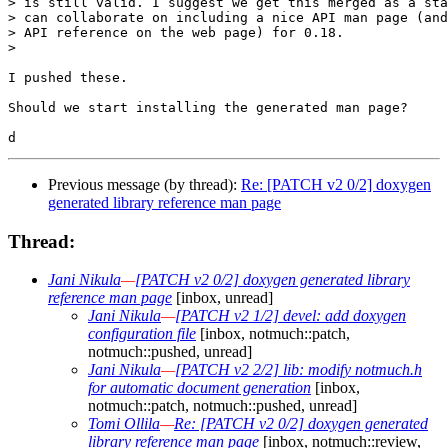
> is still valid. I suggest we get this merged as a sta
> can collaborate on including a nice API man page (and
> API reference on the web page) for 0.18.

>

I pushed these.

Should we start installing the generated man page?

Previous message (by thread):
Re: [PATCH v2 0/2] doxygen
generated library reference man page
Thread:
Jani Nikula
—
[PATCH v2 0/2] doxygen generated library
reference man page
[inbox, unread]
Jani Nikula
—
[PATCH v2 1/2] devel: add doxygen
configuration file
[inbox, notmuch::patch,
notmuch::pushed, unread]
Jani Nikula
—
[PATCH v2 2/2] lib: modify notmuch.h
for automatic document generation
[inbox,
notmuch::patch, notmuch::pushed, unread]
Tomi Ollila
—
Re: [PATCH v2 0/2] doxygen generated
library reference man page
[inbox, notmuch::review,