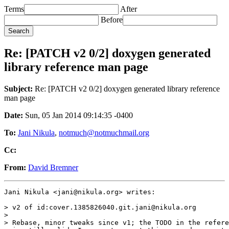
Terms
After
Before
Re: [PATCH v2 0/2] doxygen generated
library reference man page
Subject:
Re: [PATCH v2 0/2] doxygen generated library reference
man page
Date:
Sun, 05 Jan 2014 09:14:35 -0400
To:
Jani Nikula
,
notmuch@notmuchmail.org
Cc:
From:
David Bremner
Jani Nikula <jani@nikula.org> writes:

> v2 of id:cover.1385826040.git.jani@nikula.org

>

> Rebase, minor tweaks since v1; the TODO in the refere